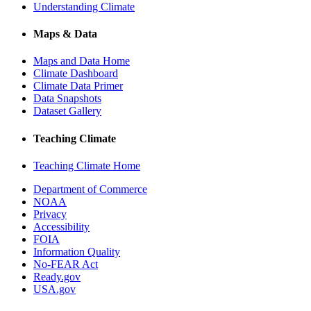
Understanding Climate
Maps & Data
Maps and Data Home
Climate Dashboard
Climate Data Primer
Data Snapshots
Dataset Gallery
Teaching Climate
Teaching Climate Home
Department of Commerce
NOAA
Privacy
Accessibility
FOIA
Information Quality
No-FEAR Act
Ready.gov
USA.gov