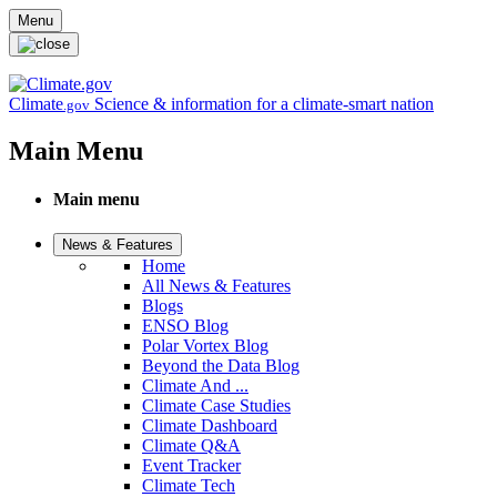
Skip to main content
Menu
Climate
Science & information for a climate-smart nation
.gov
Main Menu
Main menu
News & Features
Home
All News & Features
Blogs
ENSO Blog
Polar Vortex Blog
Beyond the Data Blog
Climate And ...
Climate Case Studies
Climate Dashboard
Climate Q&A
Event Tracker
Climate Tech