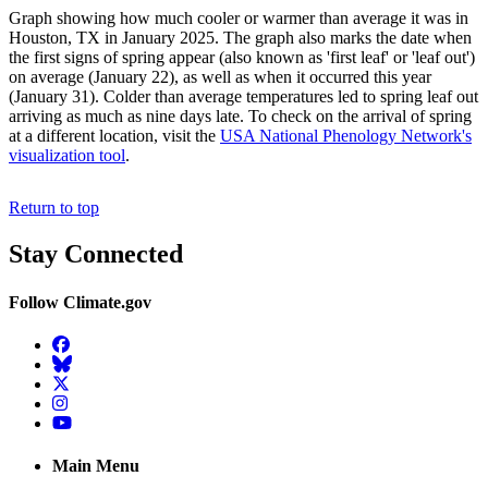
Graph showing how much cooler or warmer than average it was in
Houston, TX in January 2025. The graph also marks the date when
the first signs of spring appear (also known as 'first leaf' or 'leaf out')
on average (January 22), as well as when it occurred this year
(January 31). Colder than average temperatures led to spring leaf out
arriving as much as nine days late. To check on the arrival of spring
at a different location, visit the
USA National Phenology Network's
visualization tool
.
Return to top
Stay Connected
Follow Climate.gov
Facebook
BlueSky
Twitter
Instagram
YouTube
Main Menu