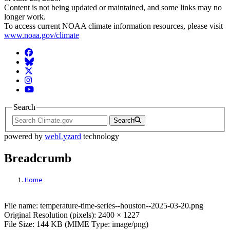
Content is not being updated or maintained, and some links may no
longer work.
To access current NOAA climate information resources, please visit
www.noaa.gov/climate
Facebook
BlueSky
Twitter
Instagram
YouTube
Search
Search
powered by
webLyzard
technology
Breadcrumb
Home
File: temperature-time-series--houston--2
File name: temperature-time-series--houston--2025-03-20.png
Original Resolution (pixels): 2400 × 1227
File Size: 144 KB (MIME Type: image/png)