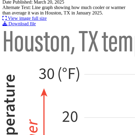
Date Published: March 20, 2025
Alternate Text: Line graph showing how much cooler or warmer
than average it was in Houston, TX in January 2025.
View image full size
Download file