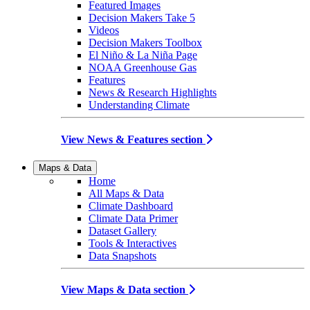
Featured Images
Decision Makers Take 5
Videos
Decision Makers Toolbox
El Niño & La Niña Page
NOAA Greenhouse Gas
Features
News & Research Highlights
Understanding Climate
View News & Features section
Maps & Data
Home
All Maps & Data
Climate Dashboard
Climate Data Primer
Dataset Gallery
Tools & Interactives
Data Snapshots
View Maps & Data section