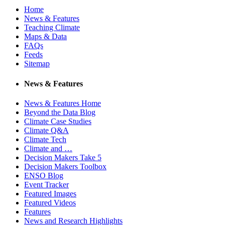
Home
News & Features
Teaching Climate
Maps & Data
FAQs
Feeds
Sitemap
News & Features
News & Features Home
Beyond the Data Blog
Climate Case Studies
Climate Q&A
Climate Tech
Climate and …
Decision Makers Take 5
Decision Makers Toolbox
ENSO Blog
Event Tracker
Featured Images
Featured Videos
Features
News and Research Highlights