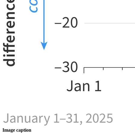
Image caption