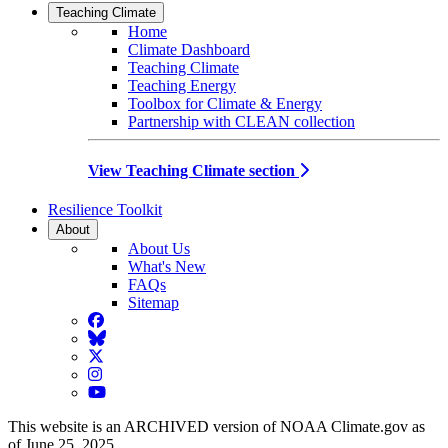
Teaching Climate
Home
Climate Dashboard
Teaching Climate
Teaching Energy
Toolbox for Climate & Energy
Partnership with CLEAN collection
View Teaching Climate section
Resilience Toolkit
About
About Us
What's New
FAQs
Sitemap
Facebook
BlueSky
Twitter
Instagram
YouTube
This website is an ARCHIVED version of NOAA Climate.gov as
of June 25, 2025.