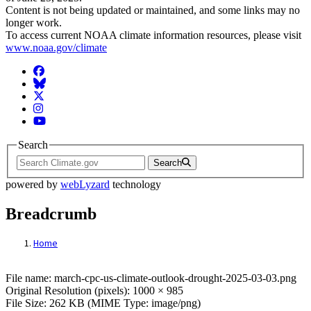
Content is not being updated or maintained, and some links may no
longer work.
To access current NOAA climate information resources, please visit
www.noaa.gov/climate
Facebook
BlueSky
Twitter
Instagram
YouTube
Search
Search
powered by
webLyzard
technology
Breadcrumb
Home
File: march-cpc-us-climate-outlook-droug
File name: march-cpc-us-climate-outlook-drought-2025-03-03.png
Original Resolution (pixels): 1000 × 985
File Size: 262 KB (MIME Type: image/png)