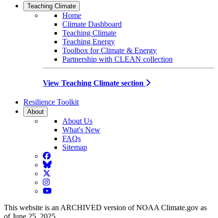
Teaching Climate
Home
Climate Dashboard
Teaching Climate
Teaching Energy
Toolbox for Climate & Energy
Partnership with CLEAN collection
View Teaching Climate section
Resilience Toolkit
About
About Us
What's New
FAQs
Sitemap
Facebook
BlueSky
Twitter
Instagram
YouTube
This website is an ARCHIVED version of NOAA Climate.gov as
of June 25, 2025.