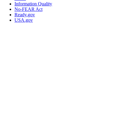
Information Quality
No-FEAR Act
Ready.gov
USA.gov