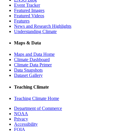
Event Tracker
Featured Images
Featured Videos
Features
News and Research Highlights
Understanding Climate
Maps & Data
Maps and Data Home
Climate Dashboard
Climate Data Primer
Data Snapshots
Dataset Gallery
Teaching Climate
Teaching Climate Home
Department of Commerce
NOAA
Privacy
Accessibility
FOIA