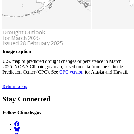
Image caption
U.S. map of predicted drought changes or persistence in March
2025. NOAA Climate.gov map, based on data from the Climate
Prediction Center (CPC). See
CPC version
for Alaska and Hawaii.
Return to top
Stay Connected
Follow Climate.gov
Facebook
BlueSky