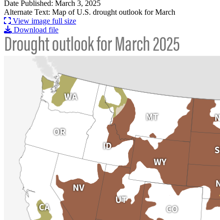
Date Published: March 3, 2025
Alternate Text: Map of U.S. drought outlook for March
View image full size
Download file