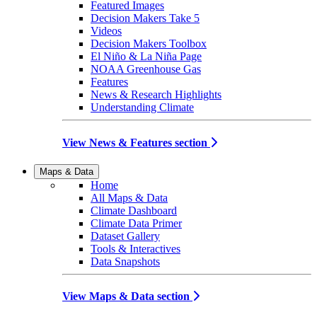
Featured Images
Decision Makers Take 5
Videos
Decision Makers Toolbox
El Niño & La Niña Page
NOAA Greenhouse Gas
Features
News & Research Highlights
Understanding Climate
View News & Features section
Maps & Data
Home
All Maps & Data
Climate Dashboard
Climate Data Primer
Dataset Gallery
Tools & Interactives
Data Snapshots
View Maps & Data section