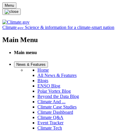
Skip to main content
Menu
Climate
Science & information for a climate-smart nation
.gov
Main Menu
Main menu
News & Features
Home
All News & Features
Blogs
ENSO Blog
Polar Vortex Blog
Beyond the Data Blog
Climate And ...
Climate Case Studies
Climate Dashboard
Climate Q&A
Event Tracker
Climate Tech