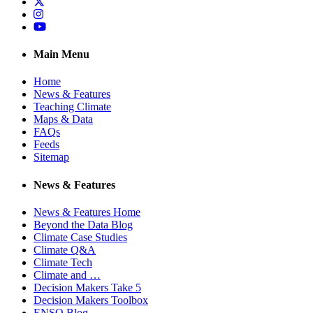
Twitter
Instagram
YouTube
Main Menu
Home
News & Features
Teaching Climate
Maps & Data
FAQs
Feeds
Sitemap
News & Features
News & Features Home
Beyond the Data Blog
Climate Case Studies
Climate Q&A
Climate Tech
Climate and …
Decision Makers Take 5
Decision Makers Toolbox
ENSO Blog