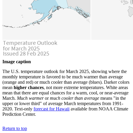
Image caption
The U.S. temperature outlook for March 2025, showing where the
monthly temperature is favored to be much warmer than average
(orange and red) or much cooler than average (blues). Darker colors
mean
higher chances
, not more extreme temperatures. White areas
mean that there are equal chances for a warm, cool, or near-average
March.
Much warmer
or
much cooler than average
means "in the
upper or lower third" of average March temperatures from 1991-
2020. Text-only
forecast for Hawaii
available from NOAA Climate
Prediction Center.
Return to top