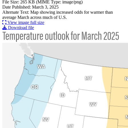
File Size: 265 KB (MIME Type: image/png)
Date Published: March 3, 2025
Alternate Text: Map showing increased odds for warmer than
average March across much of U.S.
View image full size
Download file