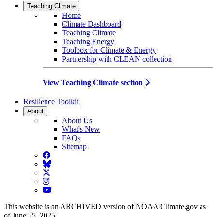
Teaching Climate
Home
Climate Dashboard
Teaching Climate
Teaching Energy
Toolbox for Climate & Energy
Partnership with CLEAN collection
View Teaching Climate section
Resilience Toolkit
About
About Us
What's New
FAQs
Sitemap
Facebook
BlueSky
Twitter
Instagram
YouTube
This website is an ARCHIVED version of NOAA Climate.gov as
of June 25, 2025.