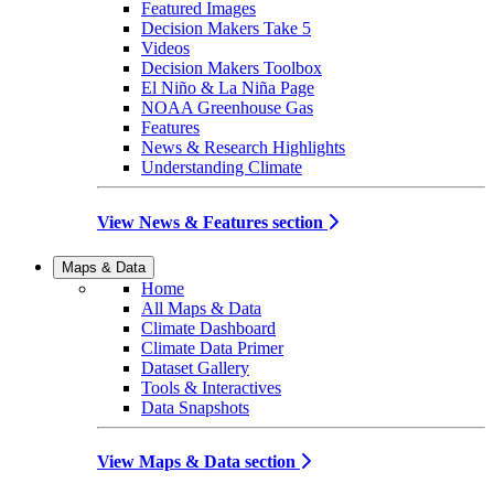
Featured Images
Decision Makers Take 5
Videos
Decision Makers Toolbox
El Niño & La Niña Page
NOAA Greenhouse Gas
Features
News & Research Highlights
Understanding Climate
View News & Features section
Maps & Data
Home
All Maps & Data
Climate Dashboard
Climate Data Primer
Dataset Gallery
Tools & Interactives
Data Snapshots
View Maps & Data section