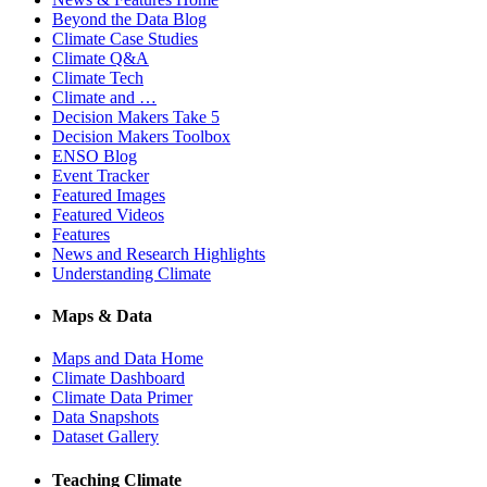
Beyond the Data Blog
Climate Case Studies
Climate Q&A
Climate Tech
Climate and …
Decision Makers Take 5
Decision Makers Toolbox
ENSO Blog
Event Tracker
Featured Images
Featured Videos
Features
News and Research Highlights
Understanding Climate
Maps & Data
Maps and Data Home
Climate Dashboard
Climate Data Primer
Data Snapshots
Dataset Gallery
Teaching Climate