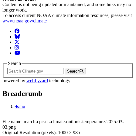
Content is not being updated or maintained, and some links may no
longer work.
To access current NOAA climate information resources, please visit
www.noaa.gov/climate
Facebook
BlueSky
Twitter
Instagram
YouTube
Search
Search
powered by
webLyzard
technology
Breadcrumb
Home
File: march-cpc-us-climate-outlook-tempe
File name: march-cpc-us-climate-outlook-temperature-2025-03-
03.png
Original Resolution (pixels): 1000 × 985