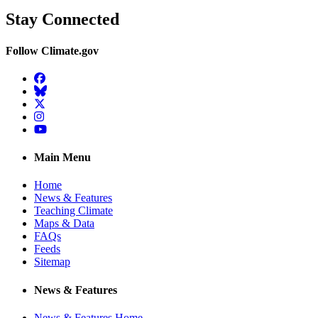
Stay Connected
Follow Climate.gov
Facebook
BlueSky
Twitter
Instagram
YouTube
Main Menu
Home
News & Features
Teaching Climate
Maps & Data
FAQs
Feeds
Sitemap
News & Features
News & Features Home