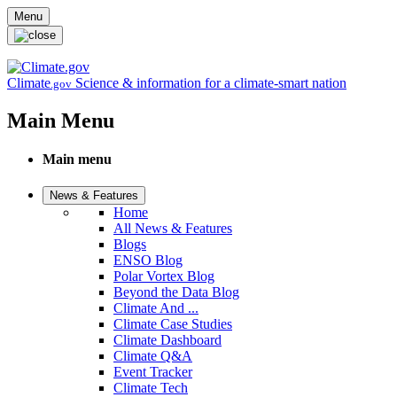
Skip to main content
Menu
Climate
Science & information for a climate-smart nation
.gov
Main Menu
Main menu
News & Features
Home
All News & Features
Blogs
ENSO Blog
Polar Vortex Blog
Beyond the Data Blog
Climate And ...
Climate Case Studies
Climate Dashboard
Climate Q&A
Event Tracker
Climate Tech