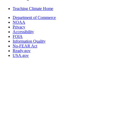
Teaching Climate Home
Department of Commerce
NOAA
Privacy
Accessibility
FOIA
Information Quality
No-FEAR Act
Ready.gov
USA.gov