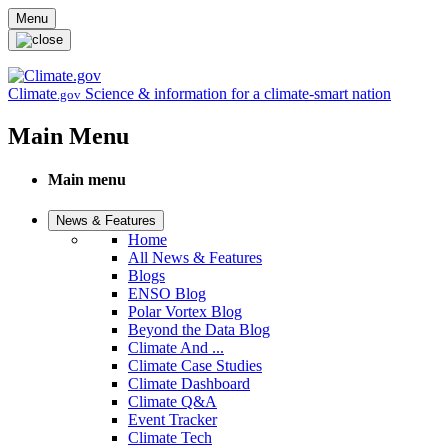
Skip to main content
Menu
Climate
Science & information for a climate-smart nation
.gov
Main Menu
Main menu
News & Features
Home
All News & Features
Blogs
ENSO Blog
Polar Vortex Blog
Beyond the Data Blog
Climate And ...
Climate Case Studies
Climate Dashboard
Climate Q&A
Event Tracker
Climate Tech