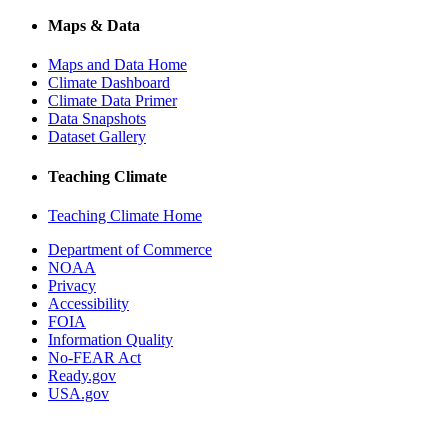
Maps & Data
Maps and Data Home
Climate Dashboard
Climate Data Primer
Data Snapshots
Dataset Gallery
Teaching Climate
Teaching Climate Home
Department of Commerce
NOAA
Privacy
Accessibility
FOIA
Information Quality
No-FEAR Act
Ready.gov
USA.gov