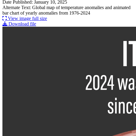
Date Published: January 10, 2025
Alternate Text: Global map of temperature anomalies and animated
bar chart of yearly anomalies from 1976-2024
View image full size
Download file