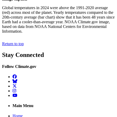
Global temperatures in 2024 were above the 1991-2020 average
(red) across most of the planet. Yearly temperatures compared to the
20th-century average (bar chart) show that it has been 48 years since
Earth had a cooler-than-average year. NOAA Climate.gov image,
based on data from NOAA National Centers for Environmental
Information.
Return to top
Stay Connected
Follow Climate.gov
Facebook
BlueSky
Twitter
Instagram
YouTube
Main Menu
Home