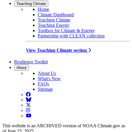
Teaching Climate
Home
Climate Dashboard
Teaching Climate
Teaching Energy
Toolbox for Climate & Energy
Partnership with CLEAN collection
View Teaching Climate section
Resilience Toolkit
About
About Us
What's New
FAQs
Sitemap
Facebook
BlueSky
Twitter
Instagram
YouTube
This website is an ARCHIVED version of NOAA Climate.gov as
of June 25, 2025.