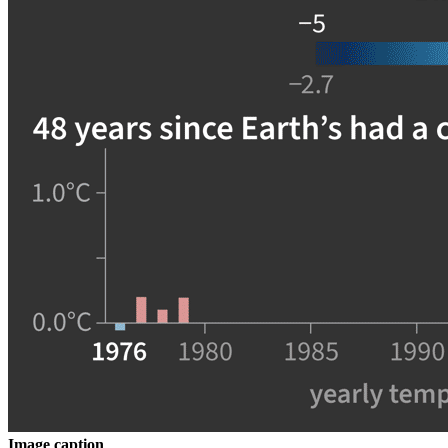
Image caption