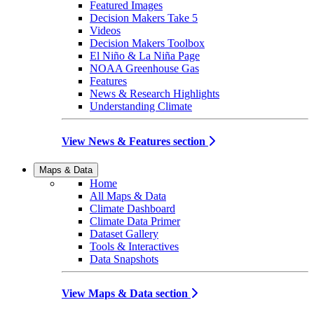
Featured Images
Decision Makers Take 5
Videos
Decision Makers Toolbox
El Niño & La Niña Page
NOAA Greenhouse Gas
Features
News & Research Highlights
Understanding Climate
View News & Features section
Maps & Data
Home
All Maps & Data
Climate Dashboard
Climate Data Primer
Dataset Gallery
Tools & Interactives
Data Snapshots
View Maps & Data section