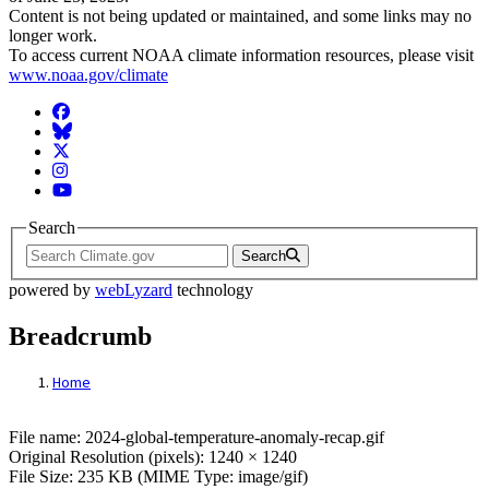
Content is not being updated or maintained, and some links may no
longer work.
To access current NOAA climate information resources, please visit
www.noaa.gov/climate
Facebook
BlueSky
Twitter
Instagram
YouTube
Search
Search
powered by
webLyzard
technology
Breadcrumb
Home
File: 2024-global-temperature-anomaly-rec
File name: 2024-global-temperature-anomaly-recap.gif
Original Resolution (pixels): 1240 × 1240
File Size: 235 KB (MIME Type: image/gif)