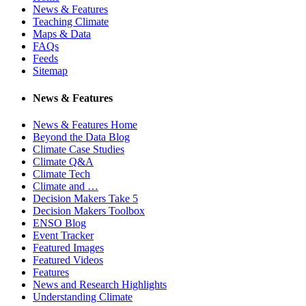
News & Features
Teaching Climate
Maps & Data
FAQs
Feeds
Sitemap
News & Features
News & Features Home
Beyond the Data Blog
Climate Case Studies
Climate Q&A
Climate Tech
Climate and …
Decision Makers Take 5
Decision Makers Toolbox
ENSO Blog
Event Tracker
Featured Images
Featured Videos
Features
News and Research Highlights
Understanding Climate