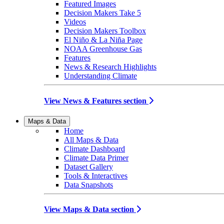
Featured Images
Decision Makers Take 5
Videos
Decision Makers Toolbox
El Niño & La Niña Page
NOAA Greenhouse Gas
Features
News & Research Highlights
Understanding Climate
View News & Features section
Maps & Data
Home
All Maps & Data
Climate Dashboard
Climate Data Primer
Dataset Gallery
Tools & Interactives
Data Snapshots
View Maps & Data section