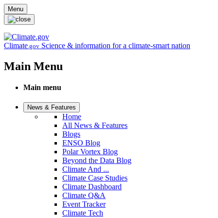
Skip to main content
Menu
Climate
Science & information for a climate-smart nation
.gov
Main Menu
Main menu
News & Features
Home
All News & Features
Blogs
ENSO Blog
Polar Vortex Blog
Beyond the Data Blog
Climate And ...
Climate Case Studies
Climate Dashboard
Climate Q&A
Event Tracker
Climate Tech