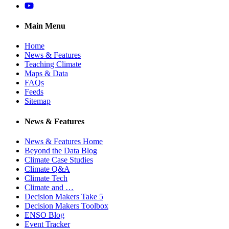
YouTube
Main Menu
Home
News & Features
Teaching Climate
Maps & Data
FAQs
Feeds
Sitemap
News & Features
News & Features Home
Beyond the Data Blog
Climate Case Studies
Climate Q&A
Climate Tech
Climate and …
Decision Makers Take 5
Decision Makers Toolbox
ENSO Blog
Event Tracker