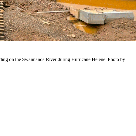
ooding on the Swannanoa River during Hurricane Helene. Photo by