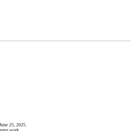
June 25, 2025.
onger work.