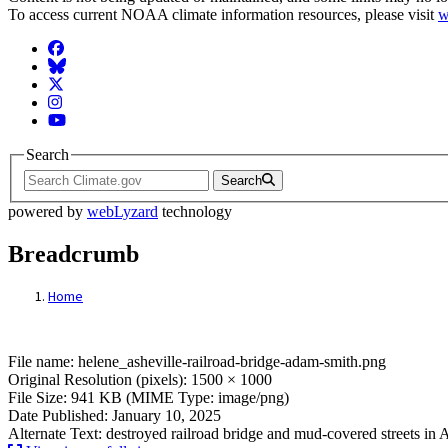
To access current NOAA climate information resources, please visit
w
Facebook
BlueSky
Twitter
Instagram
YouTube
Search
Search
powered by
webLyzard
technology
Breadcrumb
Home
File: helene_asheville-railroad-bridge-ad
File name: helene_asheville-railroad-bridge-adam-smith.png
Original Resolution (pixels): 1500 × 1000
File Size: 941 KB (MIME Type: image/png)
Date Published: January 10, 2025
Alternate Text: destroyed railroad bridge and mud-covered streets in 