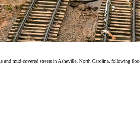
e and mud-covered streets in Asheville, North Carolina, following fl