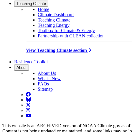
Teaching Climate
Home
Climate Dashboard
Teaching Climate
Teaching Energy
Toolbox for Climate & Energy
Partnership with CLEAN collection
View Teaching Climate section
Resilience Toolkit
About
About Us
What's New
FAQs
Sitemap
Facebook
BlueSky
Twitter
Instagram
YouTube
This website is an ARCHIVED version of NOAA Climate.gov as of 
Content is not being updated or maintained, and some links may no l