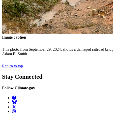
Image caption
This photo from September 29, 2024, shows a damaged railroad bridg
Adam B. Smith.
Return to top
Stay Connected
Follow Climate.gov
Facebook
BlueSky
Twitter
Instagram