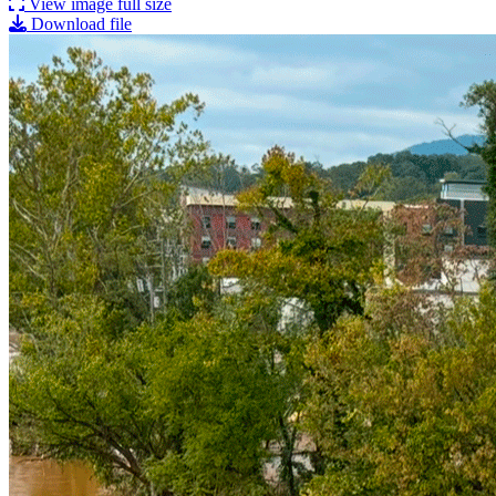
View image full size
Download file