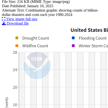
File Size: 216 KB (MIME Type: image/png)
Date Published: January 10, 2025
Alternate Text: Combination graphic showing counts of billion-
dollar disasters and costs each year 1980-2024
View image full size
Download file