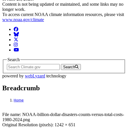
Content is not being updated or maintained, and some links may no
longer work.
To access current NOAA climate information resources, please visit
www.noaa.gov/climate
Facebook
BlueSky
Twitter
Instagram
YouTube
Search
Search
powered by
webLyzard
technology
Breadcrumb
Home
File: NOAA-billion-dollar-disasters-counts
File name: NOAA-billion-dollar-disasters-counts-versus-total-costs-
1980-2024.png
Original Resolution (pixels): 1242 × 651