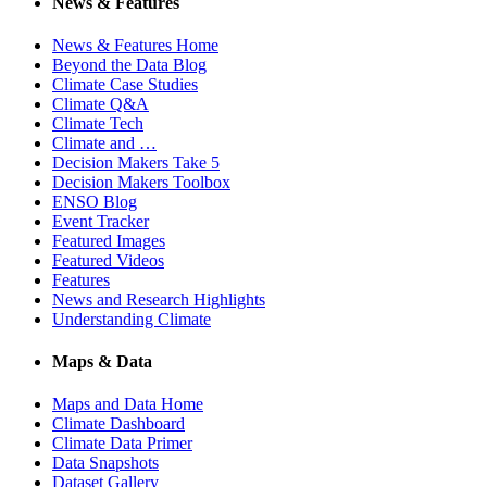
News & Features
News & Features Home
Beyond the Data Blog
Climate Case Studies
Climate Q&A
Climate Tech
Climate and …
Decision Makers Take 5
Decision Makers Toolbox
ENSO Blog
Event Tracker
Featured Images
Featured Videos
Features
News and Research Highlights
Understanding Climate
Maps & Data
Maps and Data Home
Climate Dashboard
Climate Data Primer
Data Snapshots
Dataset Gallery