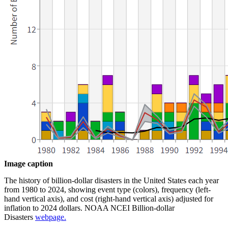
Image caption
The history of billion-dollar disasters in the United States each year
from 1980 to 2024, showing event type (colors), frequency (left-
hand vertical axis), and cost (right-hand vertical axis) adjusted for
inflation to 2024 dollars. NOAA NCEI Billion-dollar
Disasters
webpage.