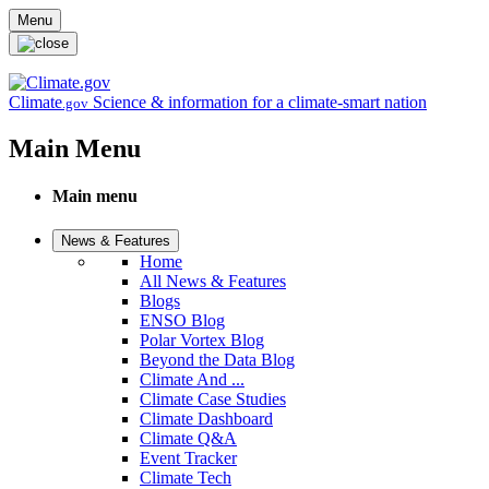
Skip to main content
Menu
Climate
Science & information for a climate-smart nation
.gov
Main Menu
Main menu
News & Features
Home
All News & Features
Blogs
ENSO Blog
Polar Vortex Blog
Beyond the Data Blog
Climate And ...
Climate Case Studies
Climate Dashboard
Climate Q&A
Event Tracker
Climate Tech