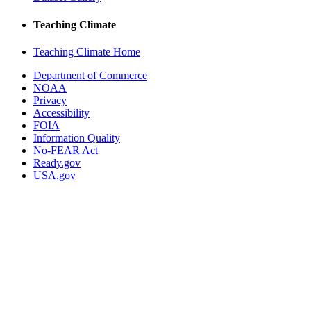
Teaching Climate
Teaching Climate Home
Department of Commerce
NOAA
Privacy
Accessibility
FOIA
Information Quality
No-FEAR Act
Ready.gov
USA.gov