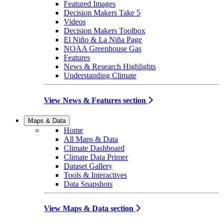
Featured Images
Decision Makers Take 5
Videos
Decision Makers Toolbox
El Niño & La Niña Page
NOAA Greenhouse Gas
Features
News & Research Highlights
Understanding Climate
View News & Features section
Maps & Data
Home
All Maps & Data
Climate Dashboard
Climate Data Primer
Dataset Gallery
Tools & Interactives
Data Snapshots
View Maps & Data section