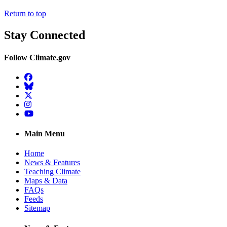
Return to top
Stay Connected
Follow Climate.gov
Facebook
BlueSky
Twitter
Instagram
YouTube
Main Menu
Home
News & Features
Teaching Climate
Maps & Data
FAQs
Feeds
Sitemap