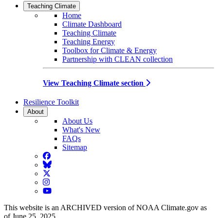
Teaching Climate
Home
Climate Dashboard
Teaching Climate
Teaching Energy
Toolbox for Climate & Energy
Partnership with CLEAN collection
View Teaching Climate section
Resilience Toolkit
About
About Us
What's New
FAQs
Sitemap
Facebook
BlueSky
Twitter
Instagram
YouTube
This website is an ARCHIVED version of NOAA Climate.gov as
of June 25, 2025.