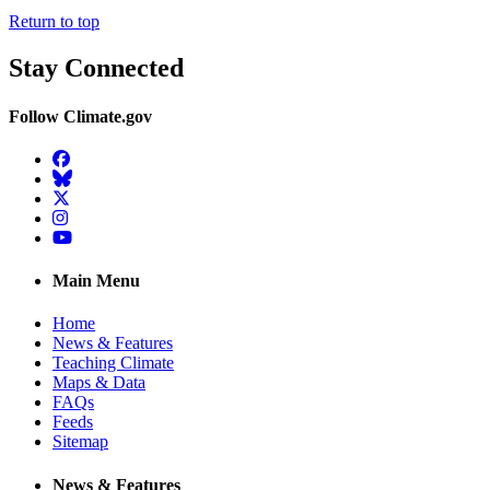
Return to top
Stay Connected
Follow Climate.gov
Facebook
BlueSky
Twitter
Instagram
YouTube
Main Menu
Home
News & Features
Teaching Climate
Maps & Data
FAQs
Feeds
Sitemap
News & Features