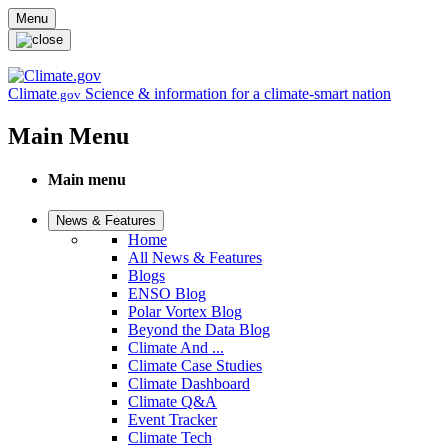
Skip to main content
Menu
Climate
Science & information for a climate-smart nation
.gov
Main Menu
Main menu
News & Features
Home
All News & Features
Blogs
ENSO Blog
Polar Vortex Blog
Beyond the Data Blog
Climate And ...
Climate Case Studies
Climate Dashboard
Climate Q&A
Event Tracker
Climate Tech