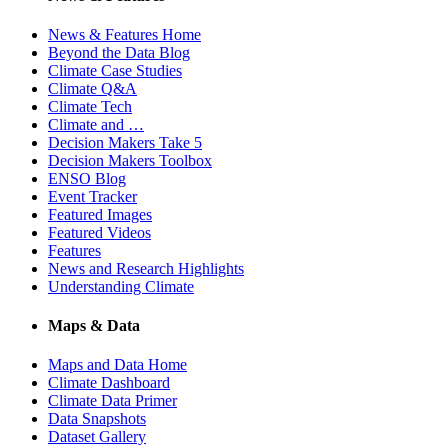
News & Features Home
Beyond the Data Blog
Climate Case Studies
Climate Q&A
Climate Tech
Climate and …
Decision Makers Take 5
Decision Makers Toolbox
ENSO Blog
Event Tracker
Featured Images
Featured Videos
Features
News and Research Highlights
Understanding Climate
Maps & Data
Maps and Data Home
Climate Dashboard
Climate Data Primer
Data Snapshots
Dataset Gallery