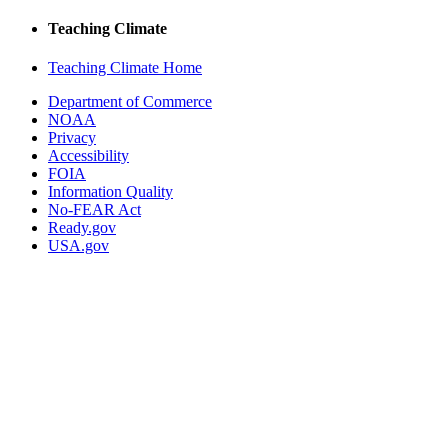
Teaching Climate
Teaching Climate Home
Department of Commerce
NOAA
Privacy
Accessibility
FOIA
Information Quality
No-FEAR Act
Ready.gov
USA.gov