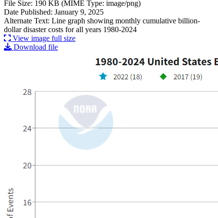
File Size: 190 KB (MIME Type: image/png)
Date Published: January 9, 2025
Alternate Text: Line graph showing monthly cumulative billion-
dollar disaster costs for all years 1980-2024
View image full size
Download file