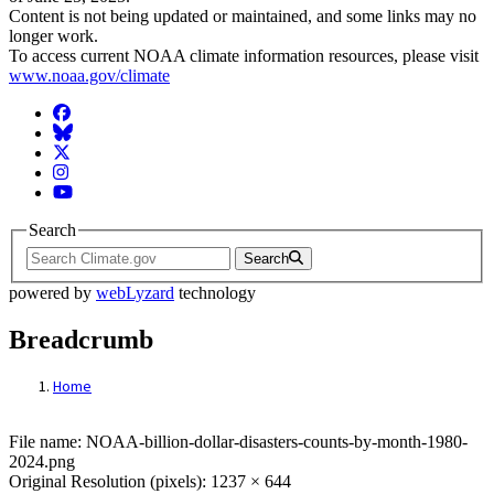
Content is not being updated or maintained, and some links may no
longer work.
To access current NOAA climate information resources, please visit
www.noaa.gov/climate
Facebook
BlueSky
Twitter
Instagram
YouTube
Search
Search
powered by
webLyzard
technology
Breadcrumb
Home
File: NOAA-billion-dollar-disasters-coun
File name: NOAA-billion-dollar-disasters-counts-by-month-1980-
2024.png
Original Resolution (pixels): 1237 × 644