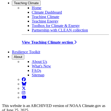
Teaching Climate
Home
Climate Dashboard
Teaching Climate
Teaching Energy
Toolbox for Climate & Energy
Partnership with CLEAN collection
View Teaching Climate section
Resilience Toolkit
About
About Us
What's New
FAQs
Sitemap
Facebook
BlueSky
Twitter
Instagram
YouTube
This website is an ARCHIVED version of NOAA Climate.gov as
of June 25, 2025.