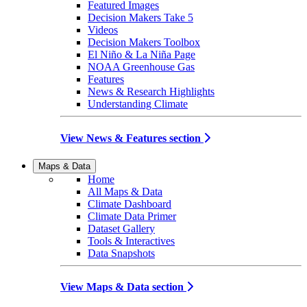
Featured Images
Decision Makers Take 5
Videos
Decision Makers Toolbox
El Niño & La Niña Page
NOAA Greenhouse Gas
Features
News & Research Highlights
Understanding Climate
View News & Features section
Maps & Data
Home
All Maps & Data
Climate Dashboard
Climate Data Primer
Dataset Gallery
Tools & Interactives
Data Snapshots
View Maps & Data section