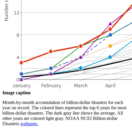
Image caption
Month-by-month accumulation of billion-dollar disasters for each
year on record. The colored lines represent the top 6 years for most
billion-dollar disasters. The dark gray line shows the average. All
other years are colored light gray. NOAA NCEI Billion-dollar
Disasters
webpage.