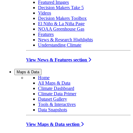
Featured Images
Decision Makers Take 5
Videos
Decision Makers Toolbox
El Niño & La Niña Page
NOAA Greenhouse Gas
Features
News & Research Highlights
Understanding Climate
View News & Features section
Maps & Data
Home
All Maps & Data
Climate Dashboard
Climate Data Primer
Dataset Gallery
Tools & Interactives
Data Snapshots
View Maps & Data section