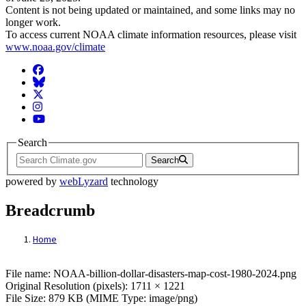
Content is not being updated or maintained, and some links may no
longer work.
To access current NOAA climate information resources, please visit
www.noaa.gov/climate
Facebook
BlueSky
Twitter
Instagram
YouTube
Search
Search
powered by
webLyzard
technology
Breadcrumb
Home
File: NOAA-billion-dollar-disasters-map-c
File name: NOAA-billion-dollar-disasters-map-cost-1980-2024.png
Original Resolution (pixels): 1711 × 1221
File Size: 879 KB (MIME Type: image/png)