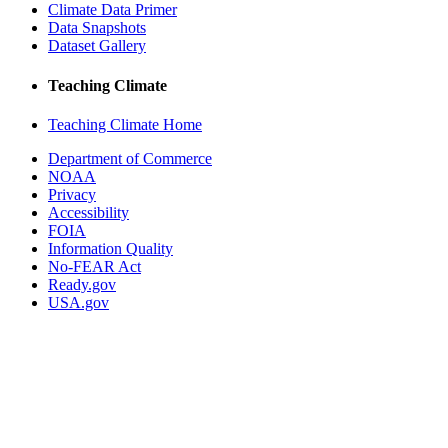
Climate Data Primer
Data Snapshots
Dataset Gallery
Teaching Climate
Teaching Climate Home
Department of Commerce
NOAA
Privacy
Accessibility
FOIA
Information Quality
No-FEAR Act
Ready.gov
USA.gov