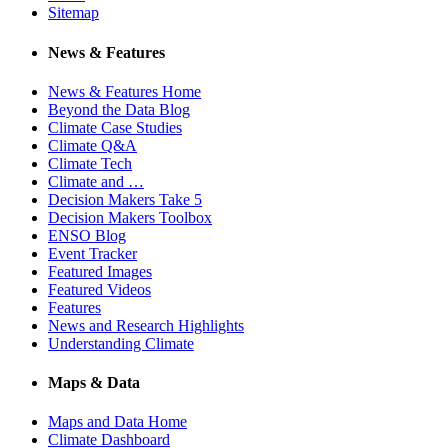
Sitemap
News & Features
News & Features Home
Beyond the Data Blog
Climate Case Studies
Climate Q&A
Climate Tech
Climate and …
Decision Makers Take 5
Decision Makers Toolbox
ENSO Blog
Event Tracker
Featured Images
Featured Videos
Features
News and Research Highlights
Understanding Climate
Maps & Data
Maps and Data Home
Climate Dashboard