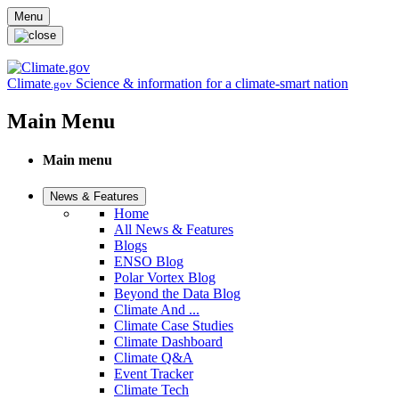
Skip to main content
Menu
Climate
Science & information for a climate-smart nation
.gov
Main Menu
Main menu
News & Features
Home
All News & Features
Blogs
ENSO Blog
Polar Vortex Blog
Beyond the Data Blog
Climate And ...
Climate Case Studies
Climate Dashboard
Climate Q&A
Event Tracker
Climate Tech