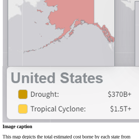
Image caption
This map depicts the total estimated cost borne by each state from