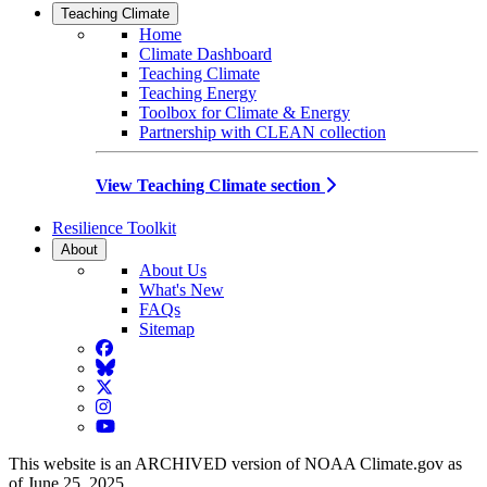
Teaching Climate
Home
Climate Dashboard
Teaching Climate
Teaching Energy
Toolbox for Climate & Energy
Partnership with CLEAN collection
View Teaching Climate section
Resilience Toolkit
About
About Us
What's New
FAQs
Sitemap
Facebook
BlueSky
Twitter
Instagram
YouTube
This website is an ARCHIVED version of NOAA Climate.gov as
of June 25, 2025.