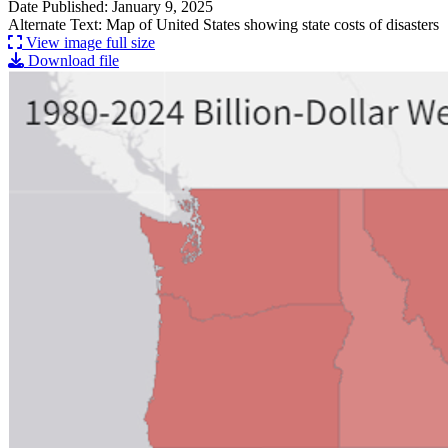
Date Published: January 9, 2025
Alternate Text: Map of United States showing state costs of disasters
View image full size
Download file