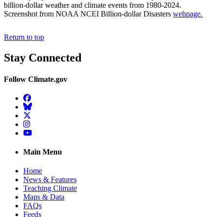
billion-dollar weather and climate events from 1980-2024.
Screenshot from NOAA NCEI Billion-dollar Disasters
webpage.
Return to top
Stay Connected
Follow Climate.gov
Facebook
BlueSky
Twitter
Instagram
YouTube
Main Menu
Home
News & Features
Teaching Climate
Maps & Data
FAQs
Feeds