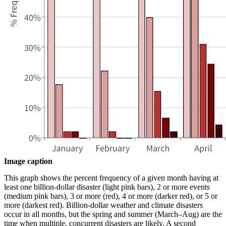
Image caption
This graph shows the percent frequency of a given month having at
least one billion-dollar disaster (light pink bars), 2 or more events
(medium pink bars), 3 or more (red), 4 or more (darker red), or 5 or
more (darkest red). Billion-dollar weather and climate disasters
occur in all months, but the spring and summer (March–Aug) are the
time when multiple, concurrent disasters are likely. A second