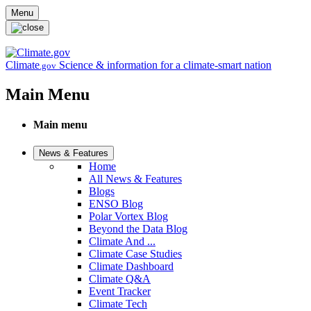
Skip to main content
Menu
Climate
Science & information for a climate-smart nation
.gov
Main Menu
Main menu
News & Features
Home
All News & Features
Blogs
ENSO Blog
Polar Vortex Blog
Beyond the Data Blog
Climate And ...
Climate Case Studies
Climate Dashboard
Climate Q&A
Event Tracker
Climate Tech