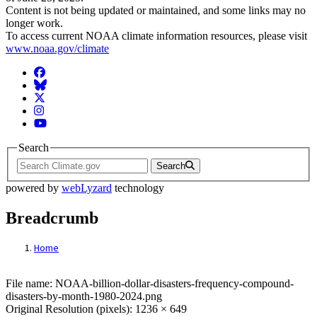
Content is not being updated or maintained, and some links may no
longer work.
To access current NOAA climate information resources, please visit
www.noaa.gov/climate
Facebook
BlueSky
Twitter
Instagram
YouTube
Search
Search
powered by
webLyzard
technology
Breadcrumb
Home
File: NOAA-billion-dollar-disasters-freq
File name: NOAA-billion-dollar-disasters-frequency-compound-
disasters-by-month-1980-2024.png
Original Resolution (pixels): 1236 × 649