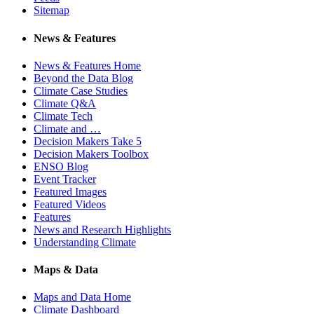
Sitemap
News & Features
News & Features Home
Beyond the Data Blog
Climate Case Studies
Climate Q&A
Climate Tech
Climate and …
Decision Makers Take 5
Decision Makers Toolbox
ENSO Blog
Event Tracker
Featured Images
Featured Videos
Features
News and Research Highlights
Understanding Climate
Maps & Data
Maps and Data Home
Climate Dashboard