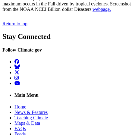
maximum occurs in the Fall driven by tropical cyclones. Screenshot
from the NOAA NCEI Billion-dollar Disasters
webpage.
Return to top
Stay Connected
Follow Climate.gov
Facebook
BlueSky
Twitter
Instagram
YouTube
Main Menu
Home
News & Features
Teaching Climate
Maps & Data
FAQs
Feeds