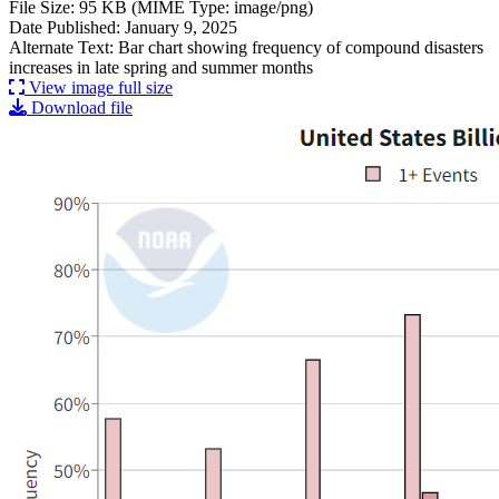
File Size: 95 KB (MIME Type: image/png)
Date Published: January 9, 2025
Alternate Text: Bar chart showing frequency of compound disasters
increases in late spring and summer months
View image full size
Download file