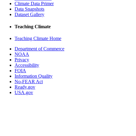
Climate Data Primer
Data Snapshots
Dataset Gallery
Teaching Climate
Teaching Climate Home
Department of Commerce
NOAA
Privacy
Accessibility
FOIA
Information Quality
No-FEAR Act
Ready.gov
USA.gov