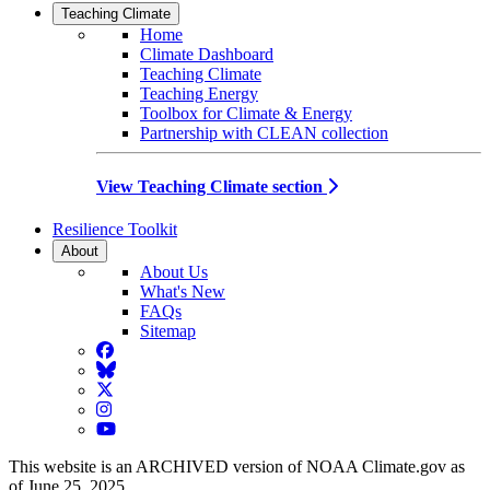
Teaching Climate
Home
Climate Dashboard
Teaching Climate
Teaching Energy
Toolbox for Climate & Energy
Partnership with CLEAN collection
View Teaching Climate section
Resilience Toolkit
About
About Us
What's New
FAQs
Sitemap
Facebook
BlueSky
Twitter
Instagram
YouTube
This website is an ARCHIVED version of NOAA Climate.gov as
of June 25, 2025.