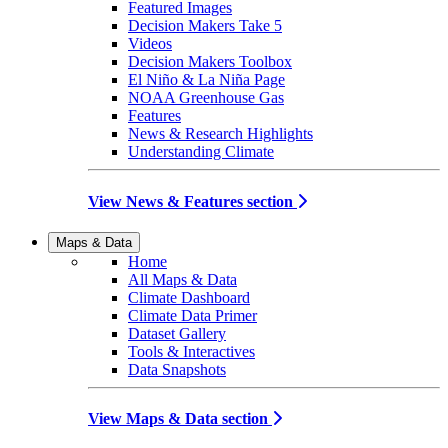
Featured Images
Decision Makers Take 5
Videos
Decision Makers Toolbox
El Niño & La Niña Page
NOAA Greenhouse Gas
Features
News & Research Highlights
Understanding Climate
View News & Features section
Maps & Data
Home
All Maps & Data
Climate Dashboard
Climate Data Primer
Dataset Gallery
Tools & Interactives
Data Snapshots
View Maps & Data section