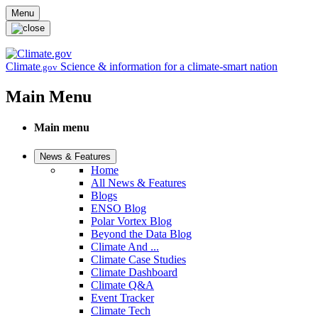
Skip to main content
Menu
Climate
Science & information for a climate-smart nation
.gov
Main Menu
Main menu
News & Features
Home
All News & Features
Blogs
ENSO Blog
Polar Vortex Blog
Beyond the Data Blog
Climate And ...
Climate Case Studies
Climate Dashboard
Climate Q&A
Event Tracker
Climate Tech