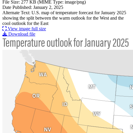
File Size: 277 KB (MIME Type: image/png)
Date Published: January 2, 2025
Alternate Text: U.S. map of temperature forecast for January 2025
showing the split between the warm outlook for the West and the
cool outlook for the East
View image full size
Download file