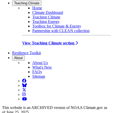
Teaching Climate
Home
Climate Dashboard
Teaching Climate
Teaching Energy
Toolbox for Climate & Energy
Partnership with CLEAN collection
View Teaching Climate section
Resilience Toolkit
About
About Us
What's New
FAQs
Sitemap
Facebook
BlueSky
Twitter
Instagram
YouTube
This website is an ARCHIVED version of NOAA Climate.gov as
of June 25, 2025.