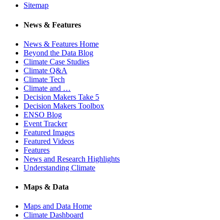
Sitemap
News & Features
News & Features Home
Beyond the Data Blog
Climate Case Studies
Climate Q&A
Climate Tech
Climate and …
Decision Makers Take 5
Decision Makers Toolbox
ENSO Blog
Event Tracker
Featured Images
Featured Videos
Features
News and Research Highlights
Understanding Climate
Maps & Data
Maps and Data Home
Climate Dashboard