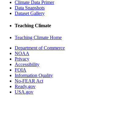
Climate Data Primer
Data Snapshots
Dataset Gallery
Teaching Climate
Teaching Climate Home
Department of Commerce
NOAA
Privacy
Accessibility
FOIA
Information Quality
No-FEAR Act
Ready.gov
USA.gov