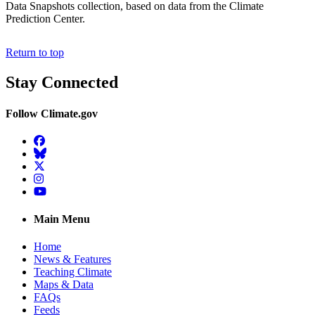
Data Snapshots collection, based on data from the Climate
Prediction Center.
Return to top
Stay Connected
Follow Climate.gov
Facebook
BlueSky
Twitter
Instagram
YouTube
Main Menu
Home
News & Features
Teaching Climate
Maps & Data
FAQs
Feeds