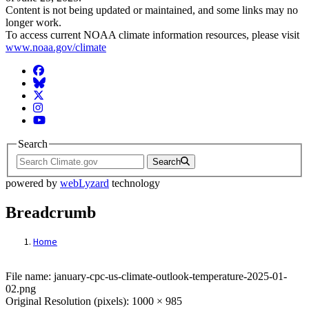
Content is not being updated or maintained, and some links may no
longer work.
To access current NOAA climate information resources, please visit
www.noaa.gov/climate
Facebook
BlueSky
Twitter
Instagram
YouTube
Search
Search
powered by
webLyzard
technology
Breadcrumb
Home
File: january-cpc-us-climate-outlook-tem
File name: january-cpc-us-climate-outlook-temperature-2025-01-
02.png
Original Resolution (pixels): 1000 × 985