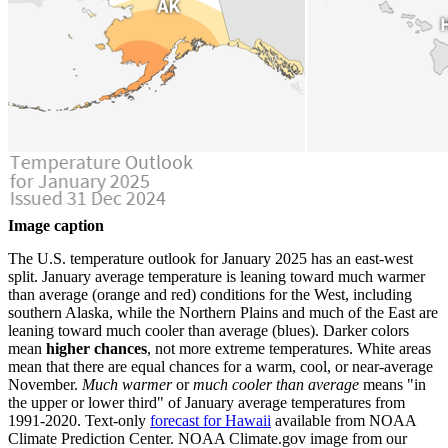
Image caption
The U.S. temperature outlook for January 2025 has an east-west
split. January average temperature is leaning toward much warmer
than average (orange and red) conditions for the West, including
southern Alaska, while the Northern Plains and much of the East are
leaning toward much cooler than average (blues). Darker colors
mean
higher chances
, not more extreme temperatures. White areas
mean that there are equal chances for a warm, cool, or near-average
November.
Much warmer
or
much cooler than average
means "in
the upper or lower third" of January average temperatures from
1991-2020. Text-only
forecast for Hawaii
available from NOAA
Climate Prediction Center. NOAA Climate.gov image from our