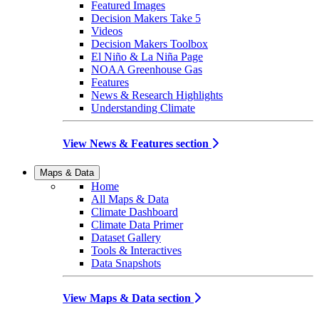
Featured Images
Decision Makers Take 5
Videos
Decision Makers Toolbox
El Niño & La Niña Page
NOAA Greenhouse Gas
Features
News & Research Highlights
Understanding Climate
View News & Features section
Maps & Data
Home
All Maps & Data
Climate Dashboard
Climate Data Primer
Dataset Gallery
Tools & Interactives
Data Snapshots
View Maps & Data section