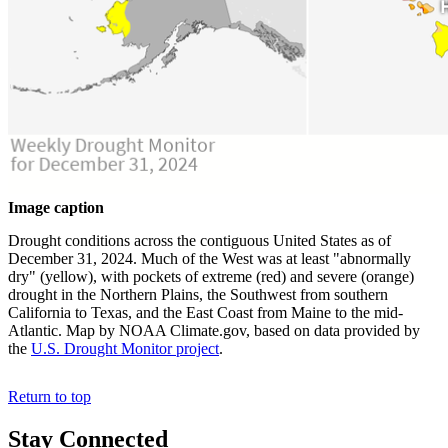
Image caption
Drought conditions across the contiguous United States as of
December 31, 2024. Much of the West was at least "abnormally
dry" (yellow), with pockets of extreme (red) and severe (orange)
drought in the Northern Plains, the Southwest from southern
California to Texas, and the East Coast from Maine to the mid-
Atlantic. Map by NOAA Climate.gov, based on data provided by
the
U.S. Drought Monitor project
.
Return to top
Stay Connected