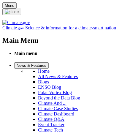
Skip to main content
Menu
Climate
Science & information for a climate-smart nation
.gov
Main Menu
Main menu
News & Features
Home
All News & Features
Blogs
ENSO Blog
Polar Vortex Blog
Beyond the Data Blog
Climate And ...
Climate Case Studies
Climate Dashboard
Climate Q&A
Event Tracker
Climate Tech