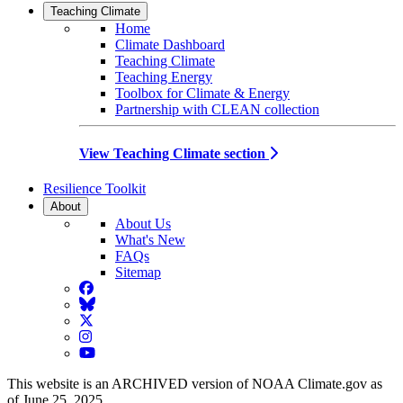
Teaching Climate
Home
Climate Dashboard
Teaching Climate
Teaching Energy
Toolbox for Climate & Energy
Partnership with CLEAN collection
View Teaching Climate section
Resilience Toolkit
About
About Us
What's New
FAQs
Sitemap
Facebook
BlueSky
Twitter
Instagram
YouTube
This website is an ARCHIVED version of NOAA Climate.gov as
of June 25, 2025.