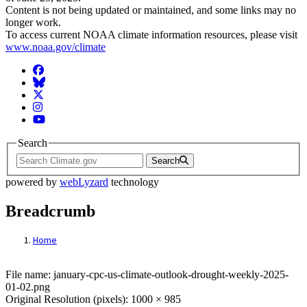
Content is not being updated or maintained, and some links may no
longer work.
To access current NOAA climate information resources, please visit
www.noaa.gov/climate
Facebook
BlueSky
Twitter
Instagram
YouTube
Search
Search
powered by
webLyzard
technology
Breadcrumb
Home
File: january-cpc-us-climate-outlook-dro
File name: january-cpc-us-climate-outlook-drought-weekly-2025-
01-02.png
Original Resolution (pixels): 1000 × 985