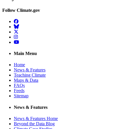
Follow Climate.gov
Facebook
BlueSky
Twitter
Instagram
YouTube
Main Menu
Home
News & Features
Teaching Climate
Maps & Data
FAQs
Feeds
Sitemap
News & Features
News & Features Home
Beyond the Data Blog
Climate Case Studies