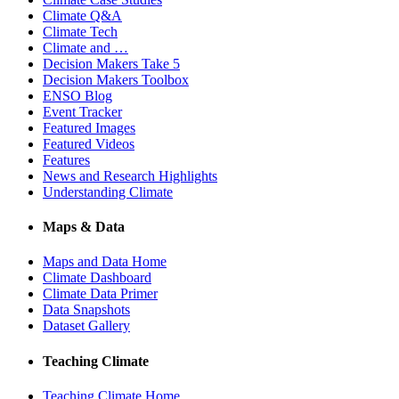
Climate Q&A
Climate Tech
Climate and …
Decision Makers Take 5
Decision Makers Toolbox
ENSO Blog
Event Tracker
Featured Images
Featured Videos
Features
News and Research Highlights
Understanding Climate
Maps & Data
Maps and Data Home
Climate Dashboard
Climate Data Primer
Data Snapshots
Dataset Gallery
Teaching Climate
Teaching Climate Home