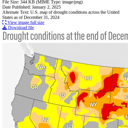
File Size: 344 KB (MIME Type: image/png)
Date Published: January 2, 2025
Alternate Text: U.S. map of drought conditions across the United
States as of December 31, 2024
View image full size
Download file