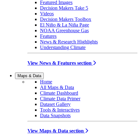
Featured Images
Decision Makers Take 5
Videos
Decision Makers Toolbox
El Niño & La Niña Page
NOAA Greenhouse Gas
Features
News & Research Highlights
Understanding Climate
View News & Features section
Maps & Data
Home
All Maps & Data
Climate Dashboard
Climate Data Primer
Dataset Gallery
Tools & Interactives
Data Snapshots
View Maps & Data section