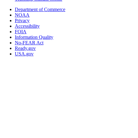
Department of Commerce
NOAA
Privacy
Accessibility
FOIA
Information Quality
No-FEAR Act
Ready.gov
USA.gov