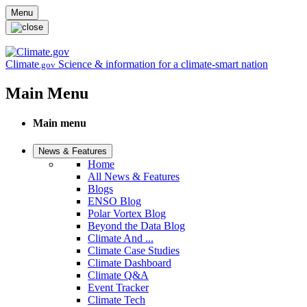
Skip to main content
Menu
Climate
Science & information for a climate-smart nation
.gov
Main Menu
Main menu
News & Features
Home
All News & Features
Blogs
ENSO Blog
Polar Vortex Blog
Beyond the Data Blog
Climate And ...
Climate Case Studies
Climate Dashboard
Climate Q&A
Event Tracker
Climate Tech