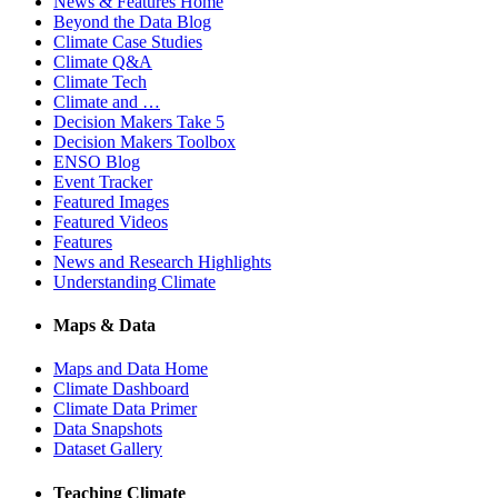
News & Features Home
Beyond the Data Blog
Climate Case Studies
Climate Q&A
Climate Tech
Climate and …
Decision Makers Take 5
Decision Makers Toolbox
ENSO Blog
Event Tracker
Featured Images
Featured Videos
Features
News and Research Highlights
Understanding Climate
Maps & Data
Maps and Data Home
Climate Dashboard
Climate Data Primer
Data Snapshots
Dataset Gallery
Teaching Climate