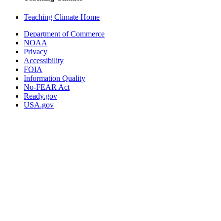
Teaching Climate Home
Department of Commerce
NOAA
Privacy
Accessibility
FOIA
Information Quality
No-FEAR Act
Ready.gov
USA.gov