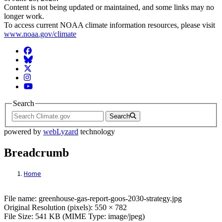
Content is not being updated or maintained, and some links may no
longer work.
To access current NOAA climate information resources, please visit
www.noaa.gov/climate
Facebook
BlueSky
Twitter
Instagram
YouTube
Search
Search
powered by
webLyzard
technology
Breadcrumb
Home
File: Greenhouse Report The Global Ocea
File name: greenhouse-gas-report-goos-2030-strategy.jpg
Original Resolution (pixels): 550 × 782
File Size: 541 KB (MIME Type: image/jpeg)