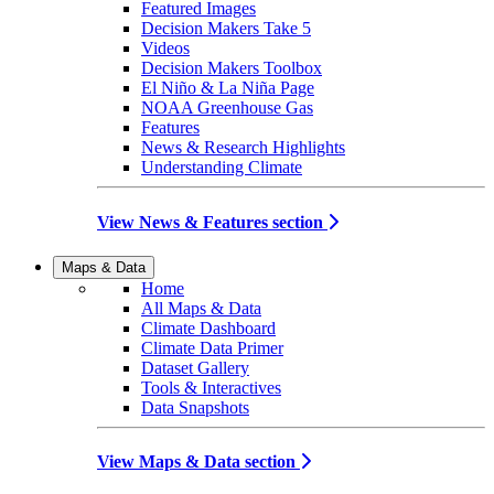
Featured Images
Decision Makers Take 5
Videos
Decision Makers Toolbox
El Niño & La Niña Page
NOAA Greenhouse Gas
Features
News & Research Highlights
Understanding Climate
View News & Features section
Maps & Data
Home
All Maps & Data
Climate Dashboard
Climate Data Primer
Dataset Gallery
Tools & Interactives
Data Snapshots
View Maps & Data section