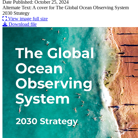
Date Published: October 25, 2024
Alternate Text: A cover for The Global Ocean Observing System
2030 Strategy
View image full size
Download file