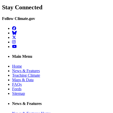
Stay Connected
Follow Climate.gov
Facebook
BlueSky
Twitter
Instagram
YouTube
Main Menu
Home
News & Features
Teaching Climate
Maps & Data
FAQs
Feeds
Sitemap
News & Features