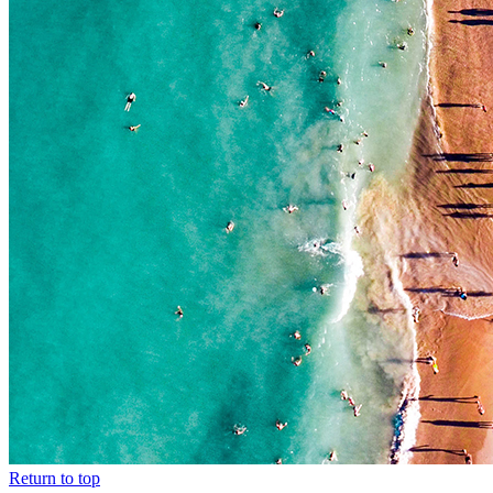
Return to top