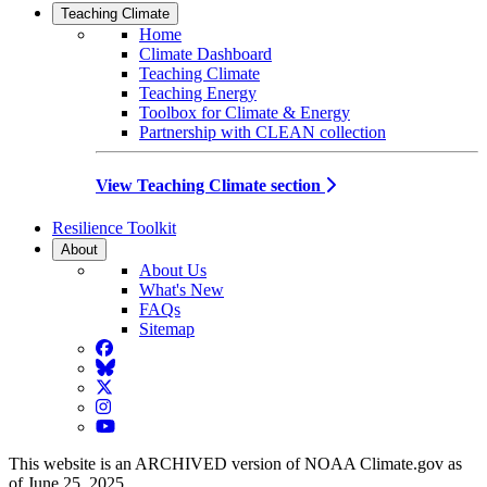
Teaching Climate
Home
Climate Dashboard
Teaching Climate
Teaching Energy
Toolbox for Climate & Energy
Partnership with CLEAN collection
View Teaching Climate section
Resilience Toolkit
About
About Us
What's New
FAQs
Sitemap
Facebook
BlueSky
Twitter
Instagram
YouTube
This website is an ARCHIVED version of NOAA Climate.gov as
of June 25, 2025.