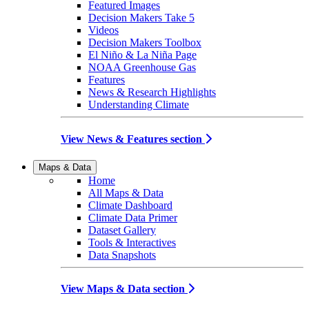
Featured Images
Decision Makers Take 5
Videos
Decision Makers Toolbox
El Niño & La Niña Page
NOAA Greenhouse Gas
Features
News & Research Highlights
Understanding Climate
View News & Features section
Maps & Data
Home
All Maps & Data
Climate Dashboard
Climate Data Primer
Dataset Gallery
Tools & Interactives
Data Snapshots
View Maps & Data section