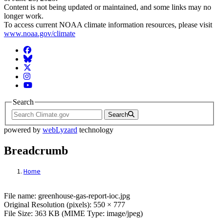
Content is not being updated or maintained, and some links may no
longer work.
To access current NOAA climate information resources, please visit
www.noaa.gov/climate
Facebook
BlueSky
Twitter
Instagram
YouTube
Search
Search
powered by
webLyzard
technology
Breadcrumb
Home
File: Greenhouse Report The Integrated 
File name: greenhouse-gas-report-ioc.jpg
Original Resolution (pixels): 550 × 777
File Size: 363 KB (MIME Type: image/jpeg)