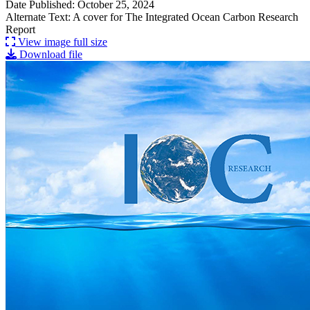
Date Published: October 25, 2024
Alternate Text: A cover for The Integrated Ocean Carbon Research
Report
View image full size
Download file