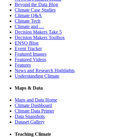
Beyond the Data Blog
Climate Case Studies
Climate Q&A
Climate Tech
Climate and …
Decision Makers Take 5
Decision Makers Toolbox
ENSO Blog
Event Tracker
Featured Images
Featured Videos
Features
News and Research Highlights
Understanding Climate
Maps & Data
Maps and Data Home
Climate Dashboard
Climate Data Primer
Data Snapshots
Dataset Gallery
Teaching Climate