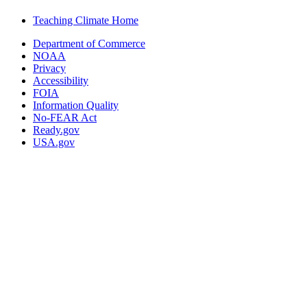
Teaching Climate Home
Department of Commerce
NOAA
Privacy
Accessibility
FOIA
Information Quality
No-FEAR Act
Ready.gov
USA.gov