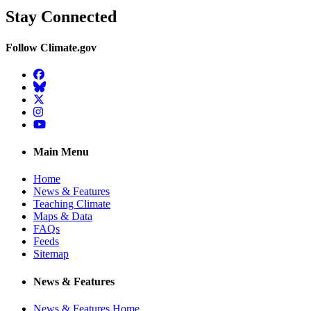
Stay Connected
Follow Climate.gov
Facebook
BlueSky
Twitter
Instagram
YouTube
Main Menu
Home
News & Features
Teaching Climate
Maps & Data
FAQs
Feeds
Sitemap
News & Features
News & Features Home