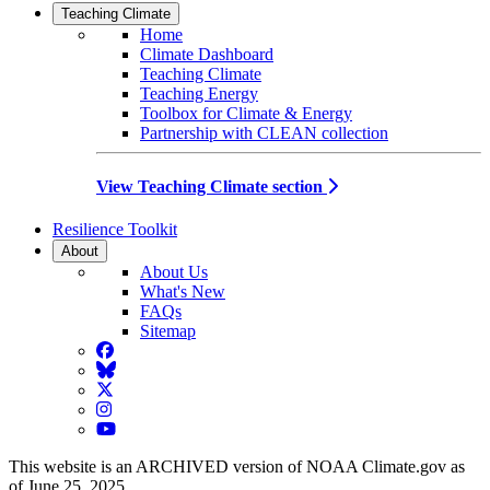
Teaching Climate
Home
Climate Dashboard
Teaching Climate
Teaching Energy
Toolbox for Climate & Energy
Partnership with CLEAN collection
View Teaching Climate section
Resilience Toolkit
About
About Us
What's New
FAQs
Sitemap
Facebook
BlueSky
Twitter
Instagram
YouTube
This website is an ARCHIVED version of NOAA Climate.gov as
of June 25, 2025.