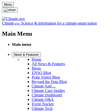
Skip to main content
Menu
Climate
Science & information for a climate-smart nation
.gov
Main Menu
Main menu
News & Features
Home
All News & Features
Blogs
ENSO Blog
Polar Vortex Blog
Beyond the Data Blog
Climate And ...
Climate Case Studies
Climate Dashboard
Climate Q&A
Event Tracker
Climate Tech