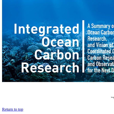
Return to top