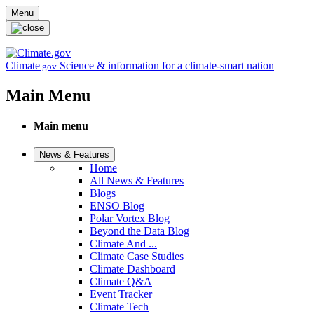
Skip to main content
Menu
Climate
Science & information for a climate-smart nation
.gov
Main Menu
Main menu
News & Features
Home
All News & Features
Blogs
ENSO Blog
Polar Vortex Blog
Beyond the Data Blog
Climate And ...
Climate Case Studies
Climate Dashboard
Climate Q&A
Event Tracker
Climate Tech