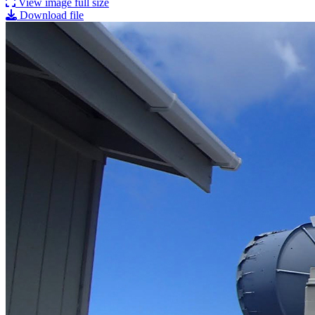
View image full size
Download file