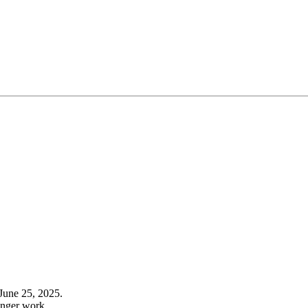
June 25, 2025.
onger work.