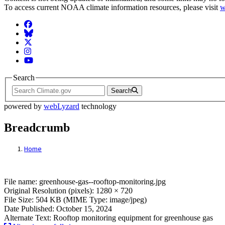
To access current NOAA climate information resources, please visit
w
Facebook
BlueSky
Twitter
Instagram
YouTube
Search
Search
powered by
webLyzard
technology
Breadcrumb
Home
File: Greenhouse Gas Rooftop Monitoring
File name: greenhouse-gas--rooftop-monitoring.jpg
Original Resolution (pixels): 1280 × 720
File Size: 504 KB (MIME Type: image/jpeg)
Date Published: October 15, 2024
Alternate Text: Rooftop monitoring equipment for greenhouse gas