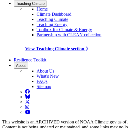
Teaching Climate
Home
Climate Dashboard
Teaching Climate
Teaching Energy
Toolbox for Climate & Energy
Partnership with CLEAN collection
View Teaching Climate section
Resilience Toolkit
About
About Us
What's New
FAQs
Sitemap
Facebook
BlueSky
Twitter
Instagram
YouTube
This website is an ARCHIVED version of NOAA Climate.gov as of 
Content is not being updated or maintained, and some links may no l