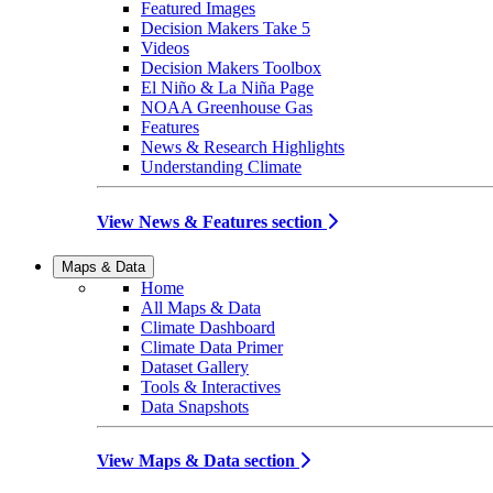
Featured Images
Decision Makers Take 5
Videos
Decision Makers Toolbox
El Niño & La Niña Page
NOAA Greenhouse Gas
Features
News & Research Highlights
Understanding Climate
View News & Features section
Maps & Data
Home
All Maps & Data
Climate Dashboard
Climate Data Primer
Dataset Gallery
Tools & Interactives
Data Snapshots
View Maps & Data section