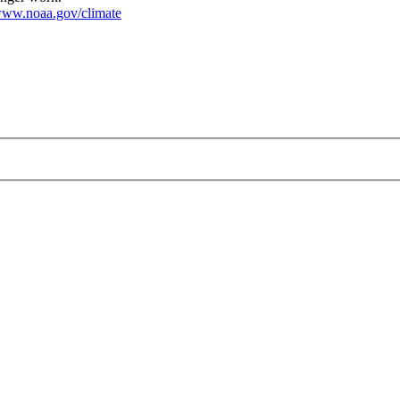
ww.noaa.gov/climate