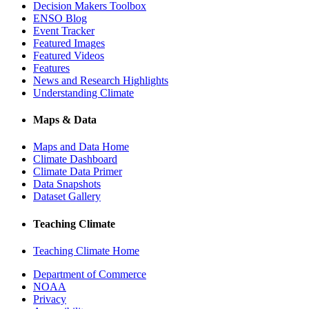
Decision Makers Toolbox
ENSO Blog
Event Tracker
Featured Images
Featured Videos
Features
News and Research Highlights
Understanding Climate
Maps & Data
Maps and Data Home
Climate Dashboard
Climate Data Primer
Data Snapshots
Dataset Gallery
Teaching Climate
Teaching Climate Home
Department of Commerce
NOAA
Privacy