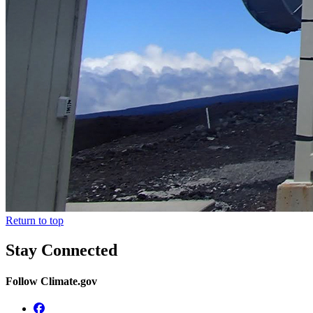
Return to top
Stay Connected
Follow Climate.gov
Facebook