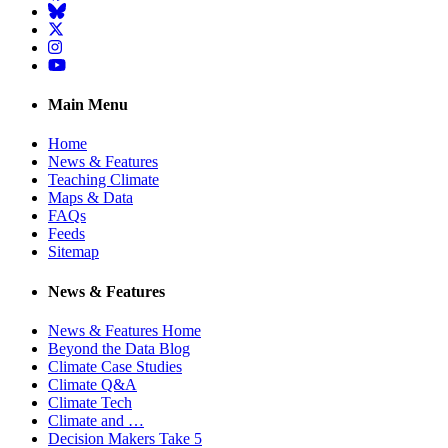
BlueSky
Twitter
Instagram
YouTube
Main Menu
Home
News & Features
Teaching Climate
Maps & Data
FAQs
Feeds
Sitemap
News & Features
News & Features Home
Beyond the Data Blog
Climate Case Studies
Climate Q&A
Climate Tech
Climate and …
Decision Makers Take 5