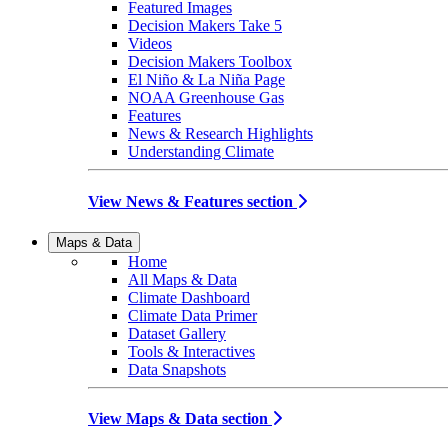
Featured Images
Decision Makers Take 5
Videos
Decision Makers Toolbox
El Niño & La Niña Page
NOAA Greenhouse Gas
Features
News & Research Highlights
Understanding Climate
View News & Features section
Maps & Data
Home
All Maps & Data
Climate Dashboard
Climate Data Primer
Dataset Gallery
Tools & Interactives
Data Snapshots
View Maps & Data section