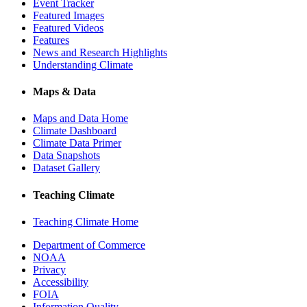
Event Tracker
Featured Images
Featured Videos
Features
News and Research Highlights
Understanding Climate
Maps & Data
Maps and Data Home
Climate Dashboard
Climate Data Primer
Data Snapshots
Dataset Gallery
Teaching Climate
Teaching Climate Home
Department of Commerce
NOAA
Privacy
Accessibility
FOIA
Information Quality