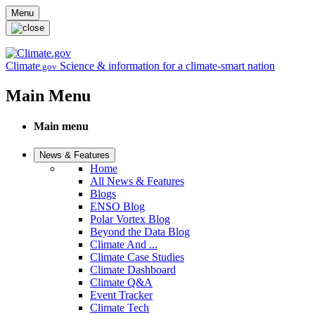
Skip to main content
Menu
Climate
Science & information for a climate-smart nation
.gov
Main Menu
Main menu
News & Features
Home
All News & Features
Blogs
ENSO Blog
Polar Vortex Blog
Beyond the Data Blog
Climate And ...
Climate Case Studies
Climate Dashboard
Climate Q&A
Event Tracker
Climate Tech