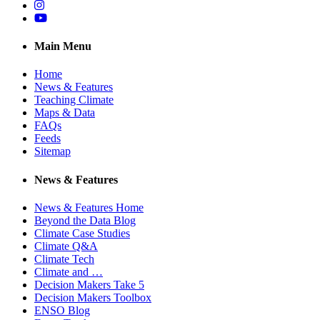
Instagram
YouTube
Main Menu
Home
News & Features
Teaching Climate
Maps & Data
FAQs
Feeds
Sitemap
News & Features
News & Features Home
Beyond the Data Blog
Climate Case Studies
Climate Q&A
Climate Tech
Climate and …
Decision Makers Take 5
Decision Makers Toolbox
ENSO Blog