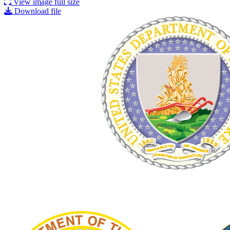
View image full size
Download file