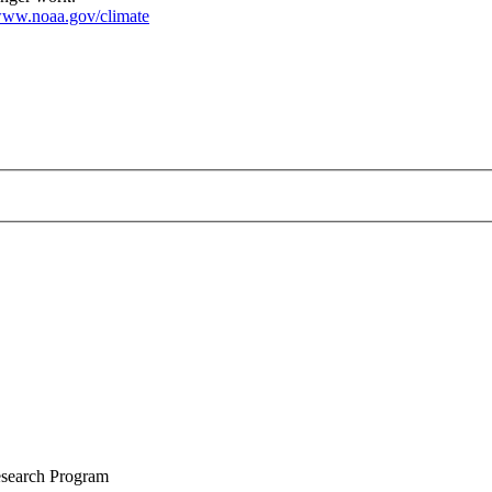
ww.noaa.gov/climate
Research Program