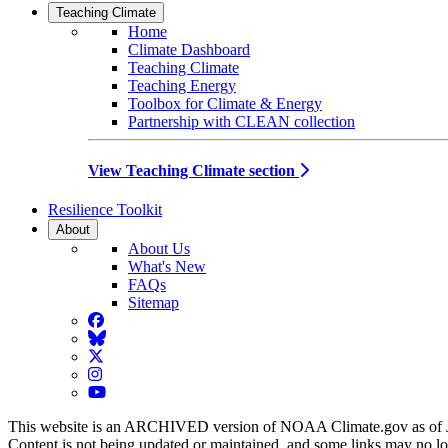
Teaching Climate
Home
Climate Dashboard
Teaching Climate
Teaching Energy
Toolbox for Climate & Energy
Partnership with CLEAN collection
View Teaching Climate section
Resilience Toolkit
About
About Us
What's New
FAQs
Sitemap
Facebook
BlueSky
Twitter
Instagram
YouTube
This website is an ARCHIVED version of NOAA Climate.gov as of 
Content is not being updated or maintained, and some links may no l