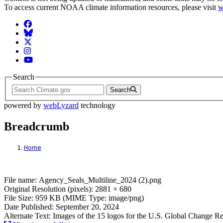
To access current NOAA climate information resources, please visit
w
Facebook
BlueSky
Twitter
Instagram
YouTube
Search
Search
powered by
webLyzard
technology
Breadcrumb
Home
File: USGCRP Logos
File name: Agency_Seals_Multiline_2024 (2).png
Original Resolution (pixels): 2881 × 680
File Size: 959 KB (MIME Type: image/png)
Date Published: September 20, 2024
Alternate Text: Images of the 15 logos for the U.S. Global Change 