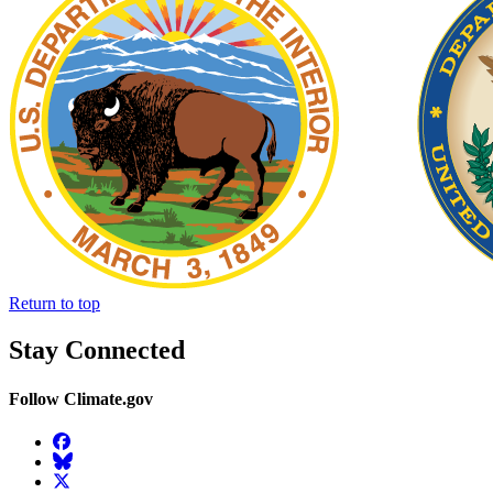
Return to top
Stay Connected
Follow Climate.gov
Facebook
BlueSky
Twitter