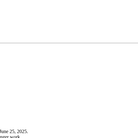
June 25, 2025.
onger work.