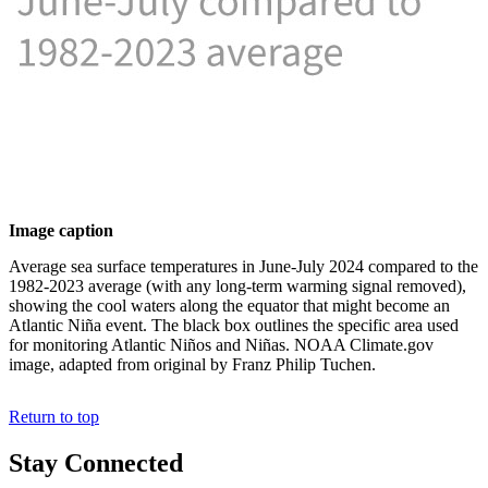
Image caption
Average sea surface temperatures in June-July 2024 compared to the
1982-2023 average (with any long-term warming signal removed),
showing the cool waters along the equator that might become an
Atlantic Niña event. The black box outlines the specific area used
for monitoring Atlantic Niños and Niñas. NOAA Climate.gov
image, adapted from original by Franz Philip Tuchen.
Return to top
Stay Connected