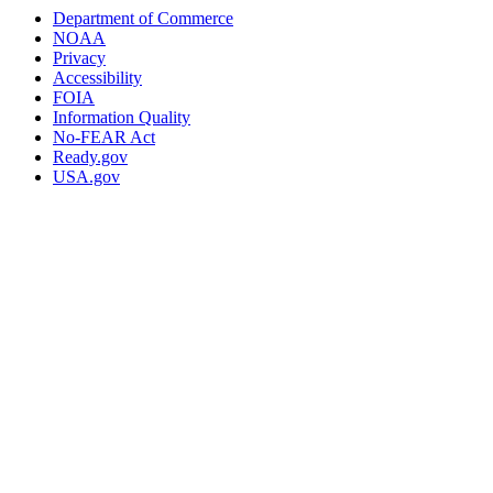
Department of Commerce
NOAA
Privacy
Accessibility
FOIA
Information Quality
No-FEAR Act
Ready.gov
USA.gov