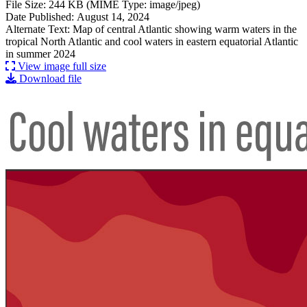
File Size: 244 KB (MIME Type: image/jpeg)
Date Published: August 14, 2024
Alternate Text: Map of central Atlantic showing warm waters in the
tropical North Atlantic and cool waters in eastern equatorial Atlantic
in summer 2024
View image full size
Download file