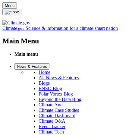
Skip to main content
Menu
Climate
Science & information for a climate-smart nation
.gov
Main Menu
Main menu
News & Features
Home
All News & Features
Blogs
ENSO Blog
Polar Vortex Blog
Beyond the Data Blog
Climate And ...
Climate Case Studies
Climate Dashboard
Climate Q&A
Event Tracker
Climate Tech