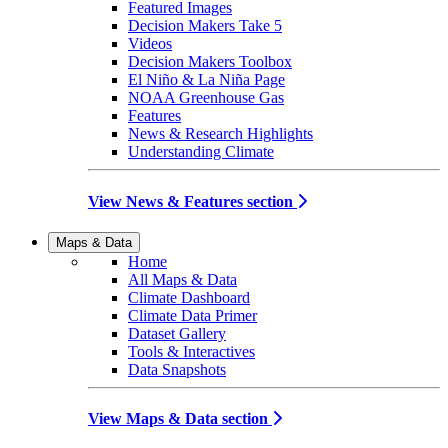
Featured Images
Decision Makers Take 5
Videos
Decision Makers Toolbox
El Niño & La Niña Page
NOAA Greenhouse Gas
Features
News & Research Highlights
Understanding Climate
View News & Features section
Maps & Data
Home
All Maps & Data
Climate Dashboard
Climate Data Primer
Dataset Gallery
Tools & Interactives
Data Snapshots
View Maps & Data section