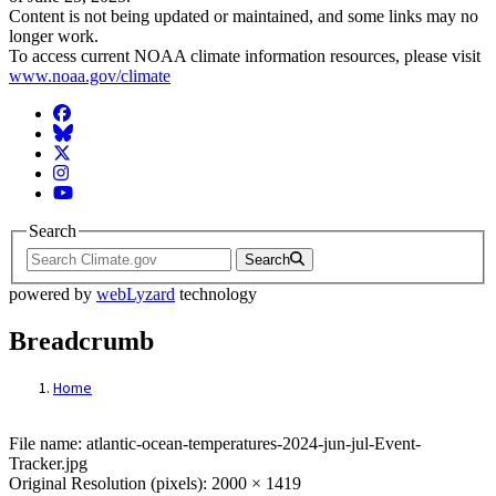
Content is not being updated or maintained, and some links may no
longer work.
To access current NOAA climate information resources, please visit
www.noaa.gov/climate
Facebook
BlueSky
Twitter
Instagram
YouTube
Search
Search
powered by
webLyzard
technology
Breadcrumb
Home
File: atlantic-ocean-temperatures-2024-ju
File name: atlantic-ocean-temperatures-2024-jun-jul-Event-
Tracker.jpg
Original Resolution (pixels): 2000 × 1419