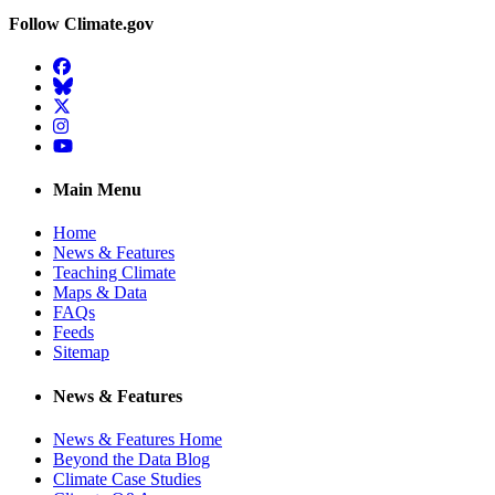
Follow Climate.gov
Facebook
BlueSky
Twitter
Instagram
YouTube
Main Menu
Home
News & Features
Teaching Climate
Maps & Data
FAQs
Feeds
Sitemap
News & Features
News & Features Home
Beyond the Data Blog
Climate Case Studies