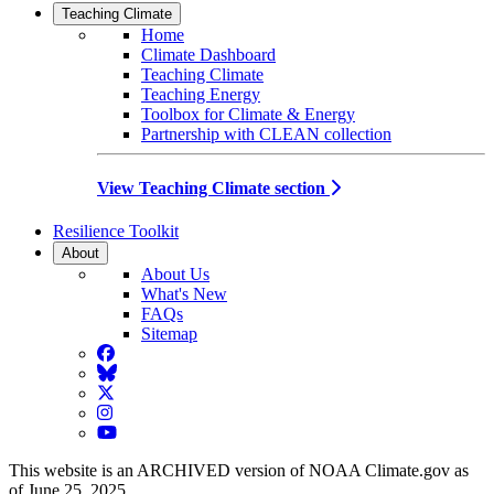
Teaching Climate
Home
Climate Dashboard
Teaching Climate
Teaching Energy
Toolbox for Climate & Energy
Partnership with CLEAN collection
View Teaching Climate section
Resilience Toolkit
About
About Us
What's New
FAQs
Sitemap
Facebook
BlueSky
Twitter
Instagram
YouTube
This website is an ARCHIVED version of NOAA Climate.gov as
of June 25, 2025.