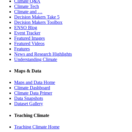
Climate Q&A
Climate Tech
Climate and …
Decision Makers Take 5
Decision Makers Toolbox
ENSO Blog
Event Tracker
Featured Images
Featured Videos
Features
News and Research Highlights
Understanding Climate
Maps & Data
Maps and Data Home
Climate Dashboard
Climate Data Primer
Data Snapshots
Dataset Gallery
Teaching Climate
Teaching Climate Home