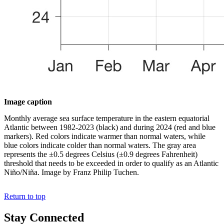
Image caption
Monthly average sea surface temperature in the eastern equatorial
Atlantic between 1982-2023 (black) and during 2024 (red and blue
markers). Red colors indicate warmer than normal waters, while
blue colors indicate colder than normal waters. The gray area
represents the ±0.5 degrees Celsius (±0.9 degrees Fahrenheit)
threshold that needs to be exceeded in order to qualify as an Atlantic
Niño/Niña. Image by Franz Philip Tuchen.
Return to top
Stay Connected