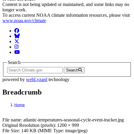
Content is not being updated or maintained, and some links may no
longer work.
To access current NOAA climate information resources, please visit
www.noaa.gov/climate
Facebook
BlueSky
Twitter
Instagram
YouTube
Search
Search
powered by
webLyzard
technology
Breadcrumb
Home
File: atlantic-temperatures-seasonal-cycle
File name: atlantic-temperatures-seasonal-cycle-event-tracker.jpg
Original Resolution (pixels): 1200 × 999
File Size: 140 KB (MIME Type: image/jpeg)