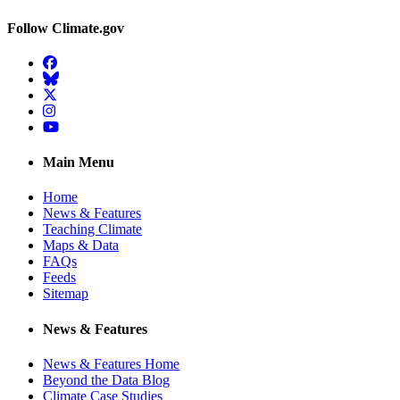
Follow Climate.gov
Facebook
BlueSky
Twitter
Instagram
YouTube
Main Menu
Home
News & Features
Teaching Climate
Maps & Data
FAQs
Feeds
Sitemap
News & Features
News & Features Home
Beyond the Data Blog
Climate Case Studies