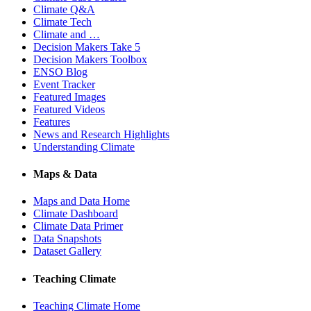
Climate Q&A
Climate Tech
Climate and …
Decision Makers Take 5
Decision Makers Toolbox
ENSO Blog
Event Tracker
Featured Images
Featured Videos
Features
News and Research Highlights
Understanding Climate
Maps & Data
Maps and Data Home
Climate Dashboard
Climate Data Primer
Data Snapshots
Dataset Gallery
Teaching Climate
Teaching Climate Home