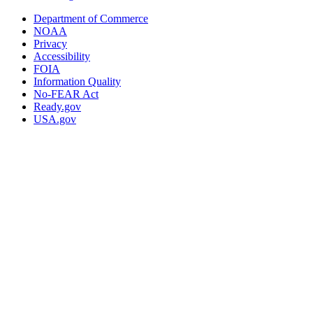
Department of Commerce
NOAA
Privacy
Accessibility
FOIA
Information Quality
No-FEAR Act
Ready.gov
USA.gov