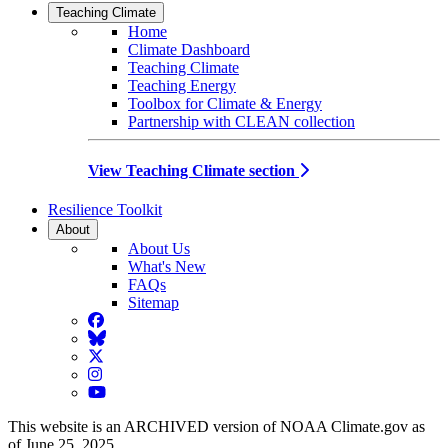
Teaching Climate
Home
Climate Dashboard
Teaching Climate
Teaching Energy
Toolbox for Climate & Energy
Partnership with CLEAN collection
View Teaching Climate section
Resilience Toolkit
About
About Us
What's New
FAQs
Sitemap
Facebook
BlueSky
Twitter
Instagram
YouTube
This website is an ARCHIVED version of NOAA Climate.gov as
of June 25, 2025.