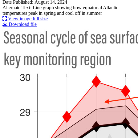
Date Published: August 14, 2024
Alternate Text: Line graph showing how equatorial Atlantic
temperatures peak in spring and cool off in summer
View image full size
Download file