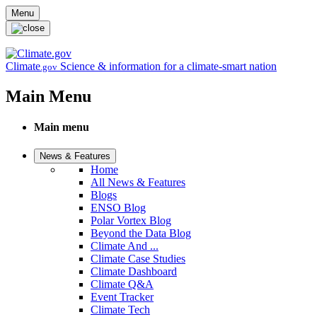
Skip to main content
Menu
Climate
Science & information for a climate-smart nation
.gov
Main Menu
Main menu
News & Features
Home
All News & Features
Blogs
ENSO Blog
Polar Vortex Blog
Beyond the Data Blog
Climate And ...
Climate Case Studies
Climate Dashboard
Climate Q&A
Event Tracker
Climate Tech