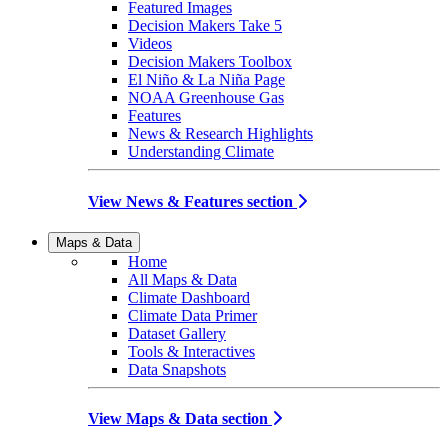
Featured Images
Decision Makers Take 5
Videos
Decision Makers Toolbox
El Niño & La Niña Page
NOAA Greenhouse Gas
Features
News & Research Highlights
Understanding Climate
View News & Features section
Maps & Data
Home
All Maps & Data
Climate Dashboard
Climate Data Primer
Dataset Gallery
Tools & Interactives
Data Snapshots
View Maps & Data section