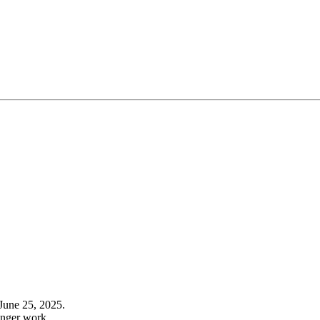
June 25, 2025.
onger work.