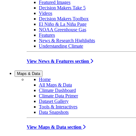
Featured Images
Decision Makers Take 5
Videos
Decision Makers Toolbox
El Niño & La Niña Page
NOAA Greenhouse Gas
Features
News & Research Highlights
Understanding Climate
View News & Features section
Maps & Data
Home
All Maps & Data
Climate Dashboard
Climate Data Primer
Dataset Gallery
Tools & Interactives
Data Snapshots
View Maps & Data section