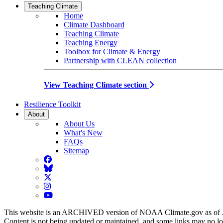
Teaching Climate
Home
Climate Dashboard
Teaching Climate
Teaching Energy
Toolbox for Climate & Energy
Partnership with CLEAN collection
View Teaching Climate section
Resilience Toolkit
About
About Us
What's New
FAQs
Sitemap
Facebook
BlueSky
Twitter
Instagram
YouTube
This website is an ARCHIVED version of NOAA Climate.gov as of 
Content is not being updated or maintained, and some links may no l