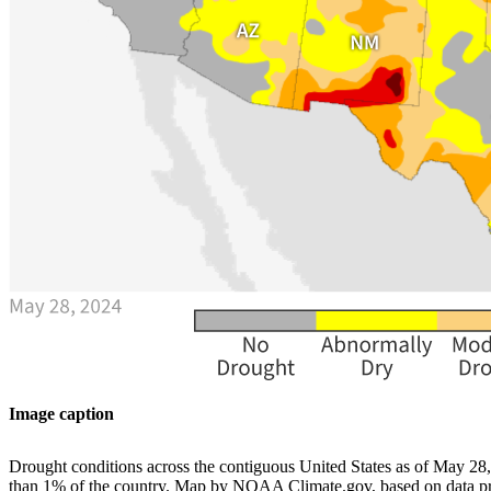
Image caption
Drought conditions across the contiguous United States as of May 28,
than 1% of the country. Map by NOAA Climate.gov, based on data p