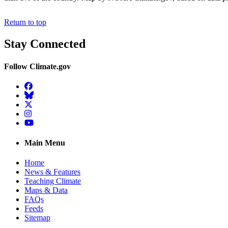
Return to top
Stay Connected
Follow Climate.gov
Facebook
BlueSky
Twitter
Instagram
YouTube
Main Menu
Home
News & Features
Teaching Climate
Maps & Data
FAQs
Feeds
Sitemap