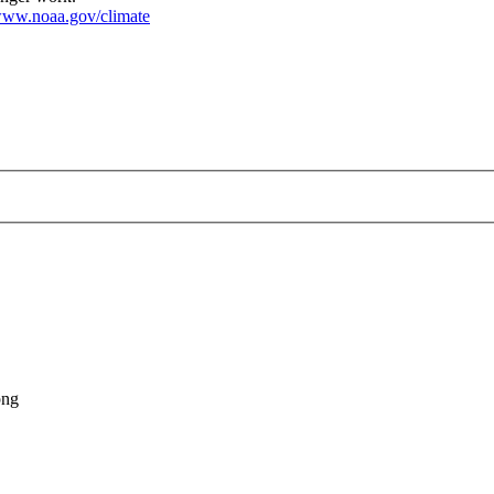
ww.noaa.gov/climate
tmonitor-20240603.png
png