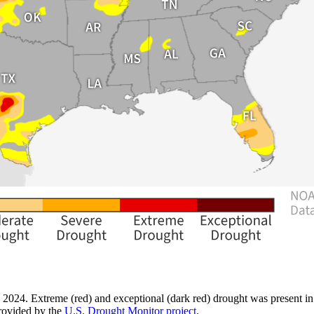
 2024. Extreme (red) and exceptional (dark red) drought was present in
rovided by the
U.S. Drought Monitor project
.