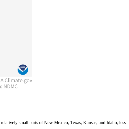
 relatively small parts of New Mexico, Texas, Kansas, and Idaho, less