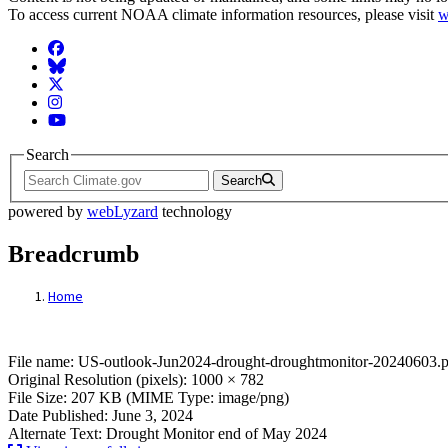
To access current NOAA climate information resources, please visit
w
Facebook
BlueSky
Twitter
Instagram
YouTube
Search
Search
powered by
webLyzard
technology
Breadcrumb
Home
File: US-outlook-Jun2024-drought-drough
File name: US-outlook-Jun2024-drought-droughtmonitor-20240603.
Original Resolution (pixels): 1000 × 782
File Size: 207 KB (MIME Type: image/png)
Date Published: June 3, 2024
Alternate Text: Drought Monitor end of May 2024