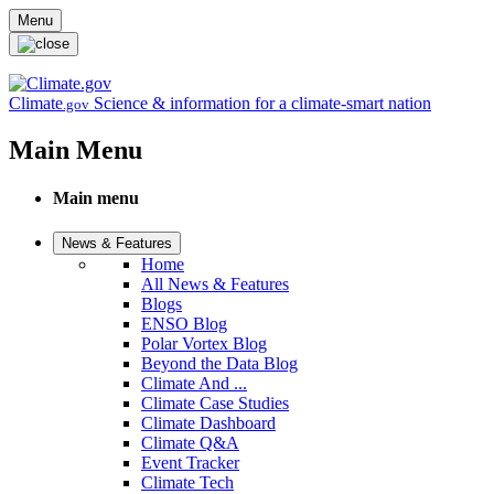
Skip to main content
Menu
Climate
Science & information for a climate-smart nation
.gov
Main Menu
Main menu
News & Features
Home
All News & Features
Blogs
ENSO Blog
Polar Vortex Blog
Beyond the Data Blog
Climate And ...
Climate Case Studies
Climate Dashboard
Climate Q&A
Event Tracker
Climate Tech