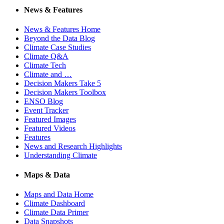
News & Features
News & Features Home
Beyond the Data Blog
Climate Case Studies
Climate Q&A
Climate Tech
Climate and …
Decision Makers Take 5
Decision Makers Toolbox
ENSO Blog
Event Tracker
Featured Images
Featured Videos
Features
News and Research Highlights
Understanding Climate
Maps & Data
Maps and Data Home
Climate Dashboard
Climate Data Primer
Data Snapshots