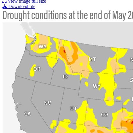
View image full size
Download file