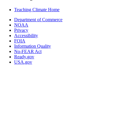
Teaching Climate Home
Department of Commerce
NOAA
Privacy
Accessibility
FOIA
Information Quality
No-FEAR Act
Ready.gov
USA.gov