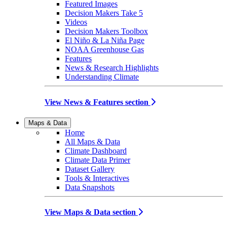
Featured Images
Decision Makers Take 5
Videos
Decision Makers Toolbox
El Niño & La Niña Page
NOAA Greenhouse Gas
Features
News & Research Highlights
Understanding Climate
View News & Features section
Maps & Data
Home
All Maps & Data
Climate Dashboard
Climate Data Primer
Dataset Gallery
Tools & Interactives
Data Snapshots
View Maps & Data section