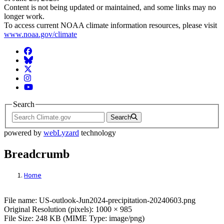
Content is not being updated or maintained, and some links may no
longer work.
To access current NOAA climate information resources, please visit
www.noaa.gov/climate
Facebook
BlueSky
Twitter
Instagram
YouTube
Search
Search
powered by
webLyzard
technology
Breadcrumb
Home
File: US-outlook-Jun2024-precipitation-2
File name: US-outlook-Jun2024-precipitation-20240603.png
Original Resolution (pixels): 1000 × 985
File Size: 248 KB (MIME Type: image/png)