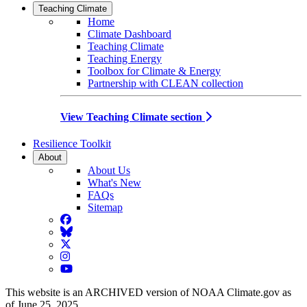
Teaching Climate
Home
Climate Dashboard
Teaching Climate
Teaching Energy
Toolbox for Climate & Energy
Partnership with CLEAN collection
View Teaching Climate section
Resilience Toolkit
About
About Us
What's New
FAQs
Sitemap
Facebook
BlueSky
Twitter
Instagram
YouTube
This website is an ARCHIVED version of NOAA Climate.gov as
of June 25, 2025.