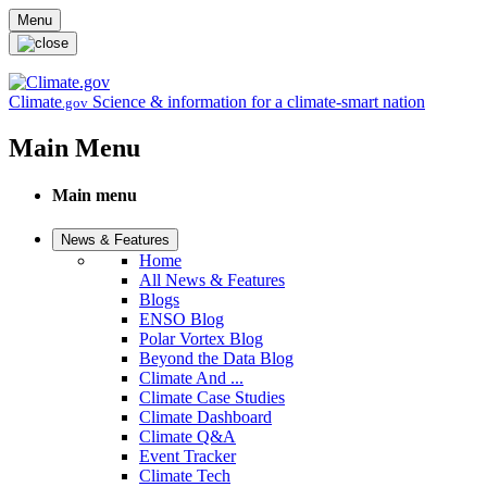
Skip to main content
Menu
Climate
Science & information for a climate-smart nation
.gov
Main Menu
Main menu
News & Features
Home
All News & Features
Blogs
ENSO Blog
Polar Vortex Blog
Beyond the Data Blog
Climate And ...
Climate Case Studies
Climate Dashboard
Climate Q&A
Event Tracker
Climate Tech