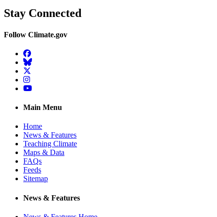
Stay Connected
Follow Climate.gov
Facebook
BlueSky
Twitter
Instagram
YouTube
Main Menu
Home
News & Features
Teaching Climate
Maps & Data
FAQs
Feeds
Sitemap
News & Features
News & Features Home