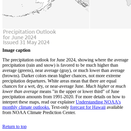
Image caption
The precipitation outlook for June 2024, showing where the average
precipitation (rain and snow) is favored to be much higher than
average (greens), near average (gray), or much lower than average
(browns). Darker colors mean higher chances, not more extreme
precipitation departures. White areas mean that there are equal
chances for a wet, dry, or near-average June.
Much higher
or
much
lower than average
means "in the upper or lower third" of June
precipitation amounts from 1991-2020. For more details on how to
interpret these maps, read our explainer
Understanding NOAA's
monthly climate outlooks.
Text-only
forecast for Hawaii
available
from NOAA Climate Prediction Center.
Return to top