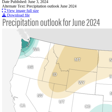
Date Published: June 3, 2024
Alternate Text: Precipitation outlook June 2024
View image full size
Download file