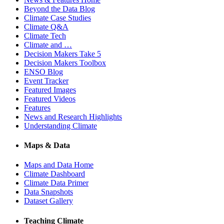
Beyond the Data Blog
Climate Case Studies
Climate Q&A
Climate Tech
Climate and …
Decision Makers Take 5
Decision Makers Toolbox
ENSO Blog
Event Tracker
Featured Images
Featured Videos
Features
News and Research Highlights
Understanding Climate
Maps & Data
Maps and Data Home
Climate Dashboard
Climate Data Primer
Data Snapshots
Dataset Gallery
Teaching Climate