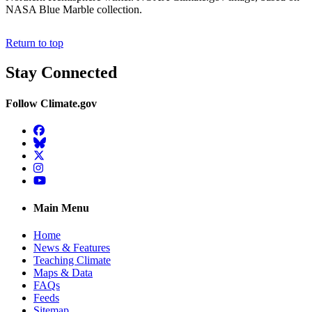
NASA Blue Marble collection.
Return to top
Stay Connected
Follow Climate.gov
Facebook
BlueSky
Twitter
Instagram
YouTube
Main Menu
Home
News & Features
Teaching Climate
Maps & Data
FAQs
Feeds
Sitemap