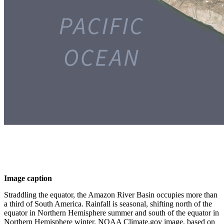
Image caption
Straddling the equator, the Amazon River Basin occupies more than
a third of South America. Rainfall is seasonal, shifting north of the
equator in Northern Hemisphere summer and south of the equator in
Northern Hemisphere winter. NOAA Climate.gov image, based on