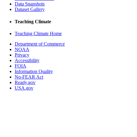
Data Snapshots
Dataset Gallery
Teaching Climate
Teaching Climate Home
Department of Commerce
NOAA
Privacy
Accessibility
FOIA
Information Quality
No-FEAR Act
Ready.gov
USA.gov