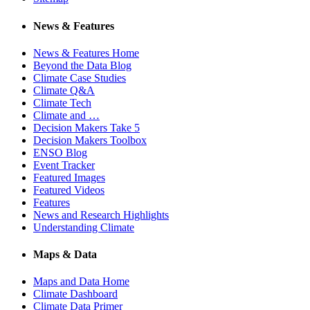
News & Features
News & Features Home
Beyond the Data Blog
Climate Case Studies
Climate Q&A
Climate Tech
Climate and …
Decision Makers Take 5
Decision Makers Toolbox
ENSO Blog
Event Tracker
Featured Images
Featured Videos
Features
News and Research Highlights
Understanding Climate
Maps & Data
Maps and Data Home
Climate Dashboard
Climate Data Primer