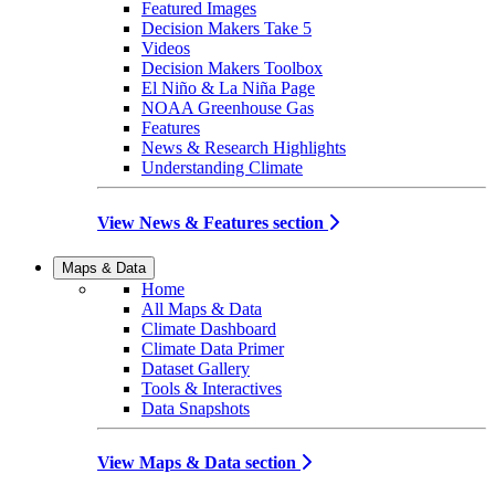
Featured Images
Decision Makers Take 5
Videos
Decision Makers Toolbox
El Niño & La Niña Page
NOAA Greenhouse Gas
Features
News & Research Highlights
Understanding Climate
View News & Features section
Maps & Data
Home
All Maps & Data
Climate Dashboard
Climate Data Primer
Dataset Gallery
Tools & Interactives
Data Snapshots
View Maps & Data section