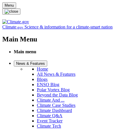
Skip to main content
Menu
Climate
Science & information for a climate-smart nation
.gov
Main Menu
Main menu
News & Features
Home
All News & Features
Blogs
ENSO Blog
Polar Vortex Blog
Beyond the Data Blog
Climate And ...
Climate Case Studies
Climate Dashboard
Climate Q&A
Event Tracker
Climate Tech