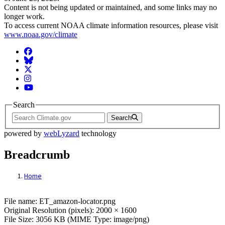
Content is not being updated or maintained, and some links may no
longer work.
To access current NOAA climate information resources, please visit
www.noaa.gov/climate
Facebook
BlueSky
Twitter
Instagram
YouTube
Search
Search
powered by
webLyzard
technology
Breadcrumb
Home
File: ET_amazon-locator.png
File name: ET_amazon-locator.png
Original Resolution (pixels): 2000 × 1600
File Size: 3056 KB (MIME Type: image/png)