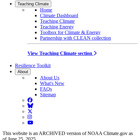
Teaching Climate
Home
Climate Dashboard
Teaching Climate
Teaching Energy
Toolbox for Climate & Energy
Partnership with CLEAN collection
View Teaching Climate section
Resilience Toolkit
About
About Us
What's New
FAQs
Sitemap
Facebook
BlueSky
Twitter
Instagram
YouTube
This website is an ARCHIVED version of NOAA Climate.gov as
of June 25, 2025.