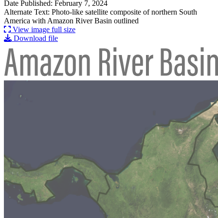
Date Published: February 7, 2024
Alternate Text: Photo-like satellite composite of northern South
America with Amazon River Basin outlined
View image full size
Download file