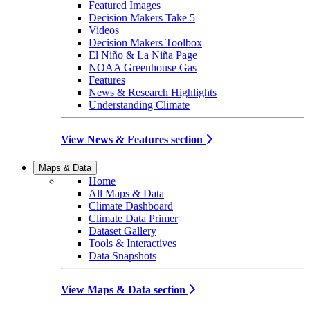
Featured Images
Decision Makers Take 5
Videos
Decision Makers Toolbox
El Niño & La Niña Page
NOAA Greenhouse Gas
Features
News & Research Highlights
Understanding Climate
View News & Features section
Maps & Data
Home
All Maps & Data
Climate Dashboard
Climate Data Primer
Dataset Gallery
Tools & Interactives
Data Snapshots
View Maps & Data section