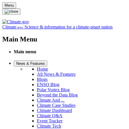
Skip to main content
Menu
Climate
Science & information for a climate-smart nation
.gov
Main Menu
Main menu
News & Features
Home
All News & Features
Blogs
ENSO Blog
Polar Vortex Blog
Beyond the Data Blog
Climate And ...
Climate Case Studies
Climate Dashboard
Climate Q&A
Event Tracker
Climate Tech