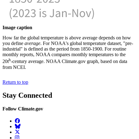
Image caption
How far the global temperature is above average depends on how
you define
average
. For NOAA's global temperature dataset, "pre-
industrial" is defined as the period from 1850-1900. For routine
monthly reports, NOAA compares monthly temperatures to the
h
20t
-century average. NOAA Climate.gov graph, based on data
from NCEI.
Return to top
Stay Connected
Follow Climate.gov
Facebook
BlueSky
Twitter
Instagram