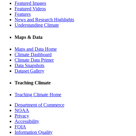
Featured Images
Featured Videos
Features
News and Research Highlights
Understanding Climate
Maps & Data
Maps and Data Home
Climate Dashboard
Climate Data Primer
Data Snapshots
Dataset Gallery
Teaching Climate
Teaching Climate Home
Department of Commerce
NOAA
Privacy
Accessibility
FOIA
Information Quality