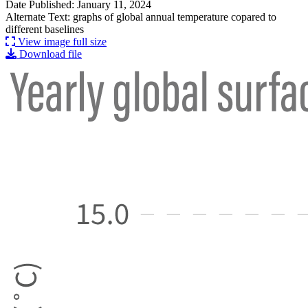
Date Published: January 11, 2024
Alternate Text: graphs of global annual temperature copared to
different baselines
View image full size
Download file