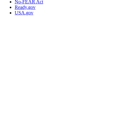
No-FEAR Act
Ready.gov
USA.gov