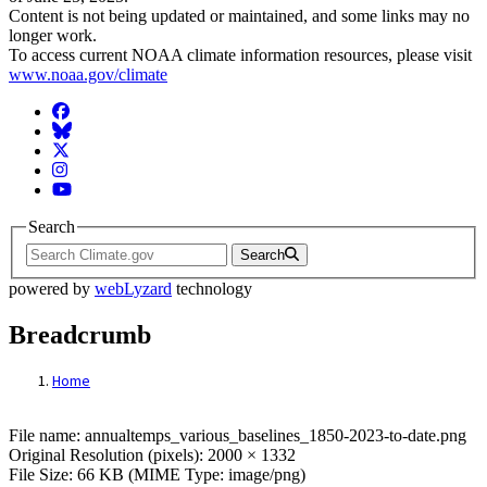
Content is not being updated or maintained, and some links may no
longer work.
To access current NOAA climate information resources, please visit
www.noaa.gov/climate
Facebook
BlueSky
Twitter
Instagram
YouTube
Search
Search
powered by
webLyzard
technology
Breadcrumb
Home
File: annualtemps_various_baselines_1850
File name: annualtemps_various_baselines_1850-2023-to-date.png
Original Resolution (pixels): 2000 × 1332
File Size: 66 KB (MIME Type: image/png)