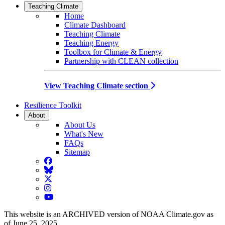
Teaching Climate
Home
Climate Dashboard
Teaching Climate
Teaching Energy
Toolbox for Climate & Energy
Partnership with CLEAN collection
View Teaching Climate section
Resilience Toolkit
About
About Us
What's New
FAQs
Sitemap
Facebook
BlueSky
Twitter
Instagram
YouTube
This website is an ARCHIVED version of NOAA Climate.gov as
of June 25, 2025.