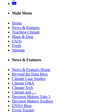
YouTube
Main Menu
Home
News & Features
Teaching Climate
Maps & Data
FAQs
Feeds
Sitemap
News & Features
News & Features Home
Beyond the Data Blog
Climate Case Studies
Climate Q&A
Climate Tech
Climate and …
Decision Makers Take 5
Decision Makers Toolbox
ENSO Blog
Event Tracker