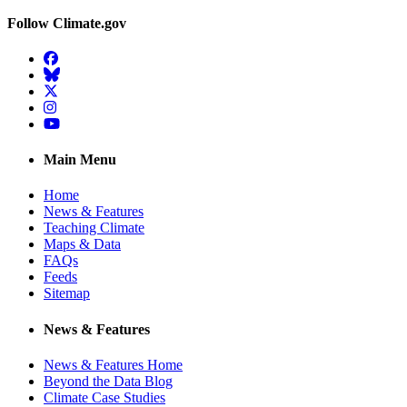
Follow Climate.gov
Facebook
BlueSky
Twitter
Instagram
YouTube
Main Menu
Home
News & Features
Teaching Climate
Maps & Data
FAQs
Feeds
Sitemap
News & Features
News & Features Home
Beyond the Data Blog
Climate Case Studies