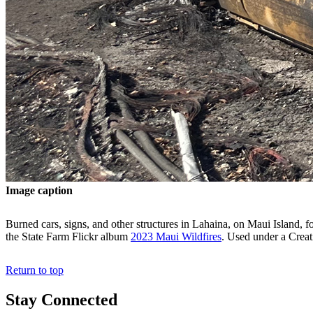
Image caption
Burned cars, signs, and other structures in Lahaina, on Maui Island,
the State Farm Flickr album
2023 Maui Wildfires
. Used under a Cre
Return to top
Stay Connected