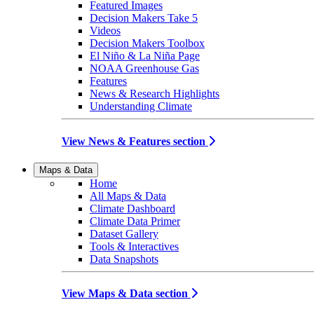
Featured Images
Decision Makers Take 5
Videos
Decision Makers Toolbox
El Niño & La Niña Page
NOAA Greenhouse Gas
Features
News & Research Highlights
Understanding Climate
View News & Features section
Maps & Data
Home
All Maps & Data
Climate Dashboard
Climate Data Primer
Dataset Gallery
Tools & Interactives
Data Snapshots
View Maps & Data section