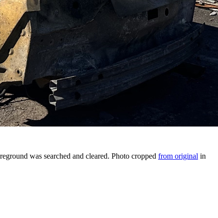
 foreground was searched and cleared. Photo cropped
from original
in