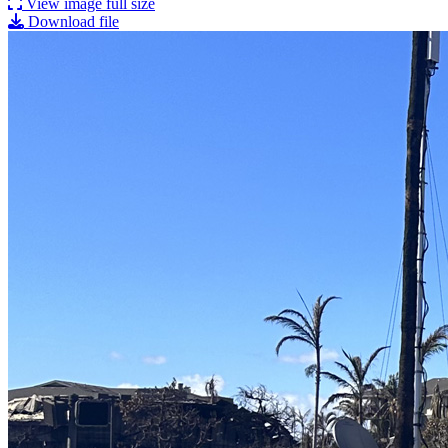
View image full size
Download file