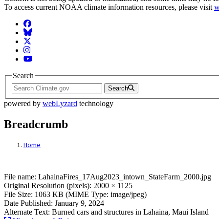
To access current NOAA climate information resources, please visit
w
Facebook
BlueSky
Twitter
Instagram
YouTube
Search
Search
powered by
webLyzard
technology
Breadcrumb
Home
File: LahainaFires_17Aug2023_intown_St
File name: LahainaFires_17Aug2023_intown_StateFarm_2000.jpg
Original Resolution (pixels): 2000 × 1125
File Size: 1063 KB (MIME Type: image/jpeg)
Date Published: January 9, 2024
Alternate Text: Burned cars and structures in Lahaina, Maui Island