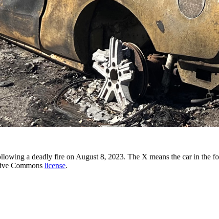
 following a deadly fire on August 8, 2023. The X means the car in the
ative Commons
license
.