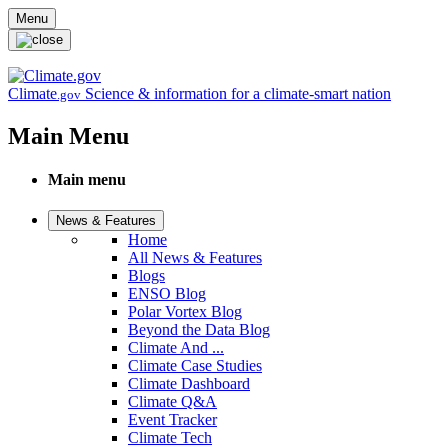
Skip to main content
Menu
Climate
Science & information for a climate-smart nation
.gov
Main Menu
Main menu
News & Features
Home
All News & Features
Blogs
ENSO Blog
Polar Vortex Blog
Beyond the Data Blog
Climate And ...
Climate Case Studies
Climate Dashboard
Climate Q&A
Event Tracker
Climate Tech