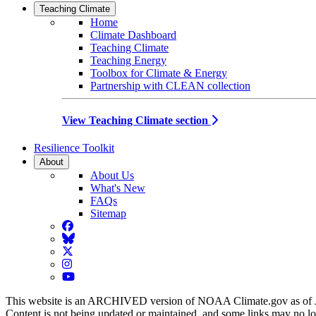
Teaching Climate
Home
Climate Dashboard
Teaching Climate
Teaching Energy
Toolbox for Climate & Energy
Partnership with CLEAN collection
View Teaching Climate section
Resilience Toolkit
About
About Us
What's New
FAQs
Sitemap
Facebook
BlueSky
Twitter
Instagram
YouTube
This website is an ARCHIVED version of NOAA Climate.gov as of 
Content is not being updated or maintained, and some links may no l