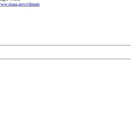
ww.noaa.gov/climate
ateFarm_2000.jpg