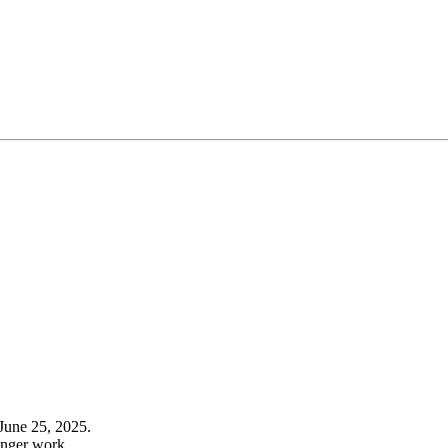
June 25, 2025.
onger work.