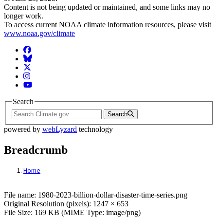
Content is not being updated or maintained, and some links may no
longer work.
To access current NOAA climate information resources, please visit
www.noaa.gov/climate
Facebook
BlueSky
Twitter
Instagram
YouTube
Search
Search
powered by
webLyzard
technology
Breadcrumb
Home
File: 1980-2023-billion-dollar-disaster-tim
File name: 1980-2023-billion-dollar-disaster-time-series.png
Original Resolution (pixels): 1247 × 653
File Size: 169 KB (MIME Type: image/png)