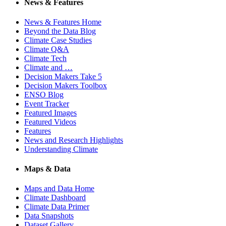
News & Features
News & Features Home
Beyond the Data Blog
Climate Case Studies
Climate Q&A
Climate Tech
Climate and …
Decision Makers Take 5
Decision Makers Toolbox
ENSO Blog
Event Tracker
Featured Images
Featured Videos
Features
News and Research Highlights
Understanding Climate
Maps & Data
Maps and Data Home
Climate Dashboard
Climate Data Primer
Data Snapshots
Dataset Gallery