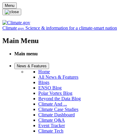
Skip to main content
Menu
Climate
Science & information for a climate-smart nation
.gov
Main Menu
Main menu
News & Features
Home
All News & Features
Blogs
ENSO Blog
Polar Vortex Blog
Beyond the Data Blog
Climate And ...
Climate Case Studies
Climate Dashboard
Climate Q&A
Event Tracker
Climate Tech