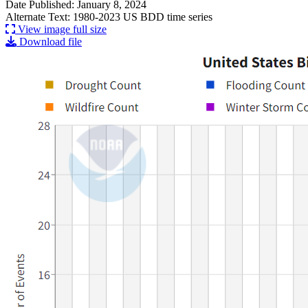
Date Published: January 8, 2024
Alternate Text: 1980-2023 US BDD time series
View image full size
Download file