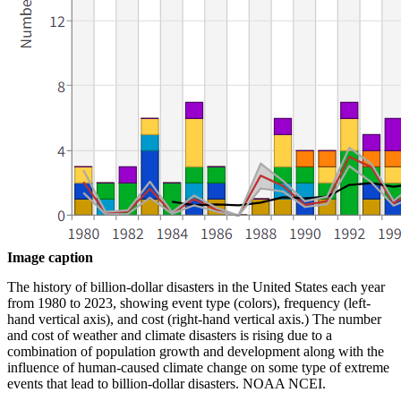
Image caption
The history of billion-dollar disasters in the United States each year
from 1980 to 2023, showing event type (colors), frequency (left-
hand vertical axis), and cost (right-hand vertical axis.) The number
and cost of weather and climate disasters is rising due to a
combination of population growth and development along with the
influence of human-caused climate change on some type of extreme
events that lead to billion-dollar disasters. NOAA NCEI.