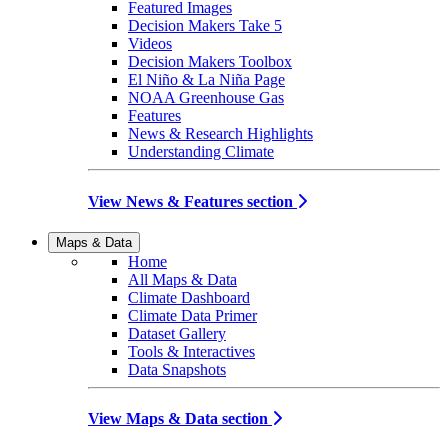
Featured Images
Decision Makers Take 5
Videos
Decision Makers Toolbox
El Niño & La Niña Page
NOAA Greenhouse Gas
Features
News & Research Highlights
Understanding Climate
View News & Features section
Maps & Data
Home
All Maps & Data
Climate Dashboard
Climate Data Primer
Dataset Gallery
Tools & Interactives
Data Snapshots
View Maps & Data section