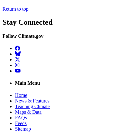
Return to top
Stay Connected
Follow Climate.gov
Facebook
BlueSky
Twitter
Instagram
YouTube
Main Menu
Home
News & Features
Teaching Climate
Maps & Data
FAQs
Feeds
Sitemap