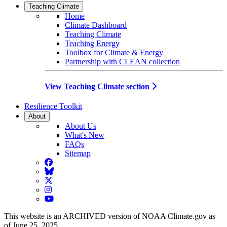
Teaching Climate
Home
Climate Dashboard
Teaching Climate
Teaching Energy
Toolbox for Climate & Energy
Partnership with CLEAN collection
View Teaching Climate section
Resilience Toolkit
About
About Us
What's New
FAQs
Sitemap
Facebook
BlueSky
Twitter
Instagram
YouTube
This website is an ARCHIVED version of NOAA Climate.gov as
of June 25, 2025.