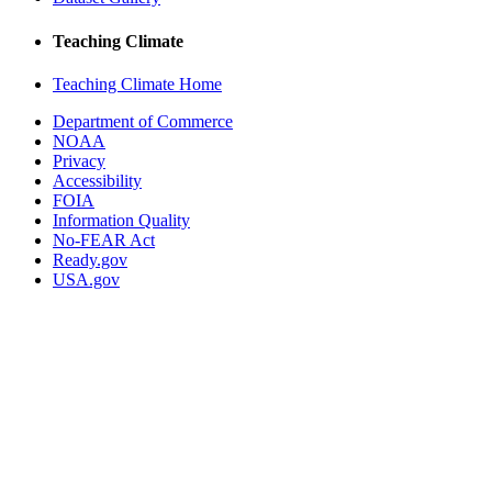
Teaching Climate
Teaching Climate Home
Department of Commerce
NOAA
Privacy
Accessibility
FOIA
Information Quality
No-FEAR Act
Ready.gov
USA.gov