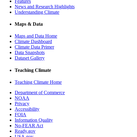
Features
News and Research Highlights
Understanding Climate
Maps & Data
Maps and Data Home
Climate Dashboard
Climate Data Primer
Data Snapshots
Dataset Gallery
Teaching Climate
Teaching Climate Home
Department of Commerce
NOAA
Privacy
Accessibility
FOIA
Information Quality
No-FEAR Act
Ready.gov
USA.gov