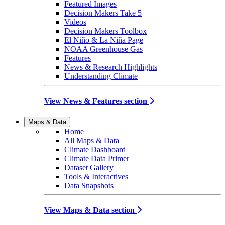
Featured Images
Decision Makers Take 5
Videos
Decision Makers Toolbox
El Niño & La Niña Page
NOAA Greenhouse Gas
Features
News & Research Highlights
Understanding Climate
View News & Features section
Maps & Data
Home
All Maps & Data
Climate Dashboard
Climate Data Primer
Dataset Gallery
Tools & Interactives
Data Snapshots
View Maps & Data section