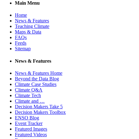
Main Menu
Home
News & Features
Teaching Climate
Maps & Data
FAQs
Feeds
Sitemap
News & Features
News & Features Home
Beyond the Data Blog
Climate Case Studies
Climate Q&A
Climate Tech
Climate and …
Decision Makers Take 5
Decision Makers Toolbox
ENSO Blog
Event Tracker
Featured Images
Featured Videos