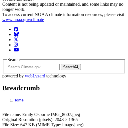
Content is not being updated or maintained, and some links may no
longer work.
To access current NOAA climate information resources, please visit
www.noaa.gov/climate
Facebook
BlueSky
Twitter
Instagram
YouTube
Search
Search
powered by
webLyzard
technology
Breadcrumb
Home
File: Emily Osborne IMG_8607.jpeg
File name: Emily Osborne IMG_8607.jpeg
Original Resolution (pixels): 2048 × 1365
File Size: 647 KB (MIME Type: image/jpeg)