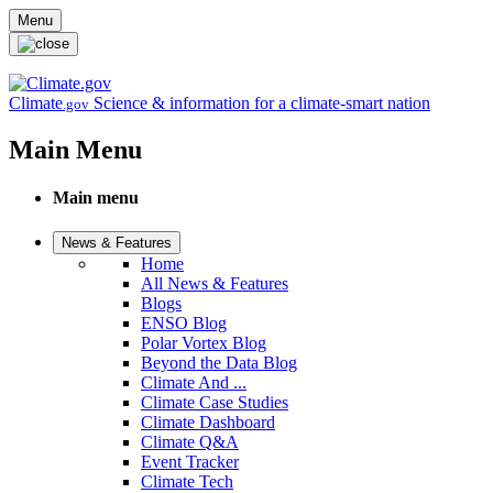
Skip to main content
Menu
Climate
Science & information for a climate-smart nation
.gov
Main Menu
Main menu
News & Features
Home
All News & Features
Blogs
ENSO Blog
Polar Vortex Blog
Beyond the Data Blog
Climate And ...
Climate Case Studies
Climate Dashboard
Climate Q&A
Event Tracker
Climate Tech