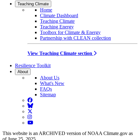
Teaching Climate
Home
Climate Dashboard
Teaching Climate
Teaching Energy
Toolbox for Climate & Energy
Partnership with CLEAN collection
View Teaching Climate section
Resilience Toolkit
About
About Us
What's New
FAQs
Sitemap
Facebook
BlueSky
Twitter
Instagram
YouTube
This website is an ARCHIVED version of NOAA Climate.gov as
of June 25, 2025.