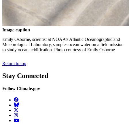
Image caption
Emily Osborne, scientist at NOAA’s Atlantic Oceanographic and
Meteorological Laboratory, samples ocean water on a field mission
to study ocean acidification. Photo courtesy of Emily Osborne
Return to top
Stay Connected
Follow Climate.gov
Facebook
BlueSky
Twitter
Instagram
YouTube