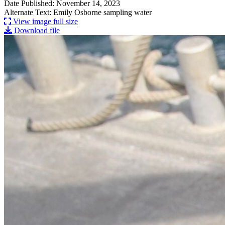
Date Published: November 14, 2023
Alternate Text: Emily Osborne sampling water
View image full size
Download file