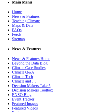
Main Menu
Home
News & Features
Teaching Climate
Maps & Data
FAQs
Feeds
Sitemap
News & Features
News & Features Home
Beyond the Data Blog
Climate Case Studies
Climate Q&A
Climate Tech
Climate and …
Decision Makers Take 5
Decision Makers Toolbox
ENSO Blog
Event Tracker
Featured Images
Featured Videos