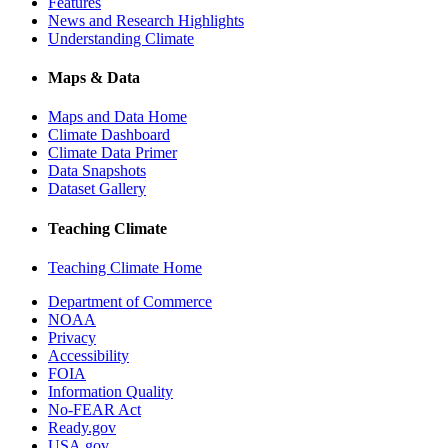
Features
News and Research Highlights
Understanding Climate
Maps & Data
Maps and Data Home
Climate Dashboard
Climate Data Primer
Data Snapshots
Dataset Gallery
Teaching Climate
Teaching Climate Home
Department of Commerce
NOAA
Privacy
Accessibility
FOIA
Information Quality
No-FEAR Act
Ready.gov
USA.gov