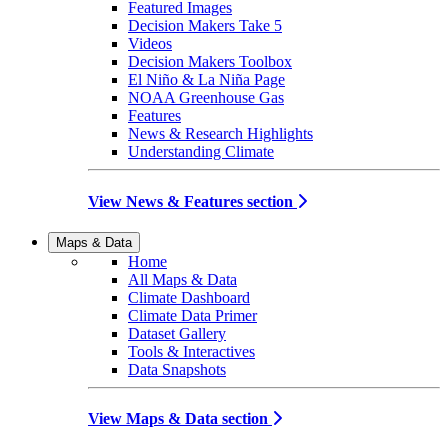
Featured Images
Decision Makers Take 5
Videos
Decision Makers Toolbox
El Niño & La Niña Page
NOAA Greenhouse Gas
Features
News & Research Highlights
Understanding Climate
View News & Features section
Maps & Data
Home
All Maps & Data
Climate Dashboard
Climate Data Primer
Dataset Gallery
Tools & Interactives
Data Snapshots
View Maps & Data section