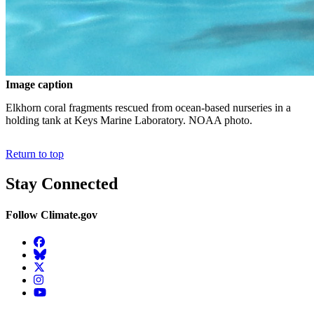
Image caption
Elkhorn coral fragments rescued from ocean-based nurseries in a
holding tank at Keys Marine Laboratory. NOAA photo.
Return to top
Stay Connected
Follow Climate.gov
Facebook
BlueSky
Twitter
Instagram
YouTube