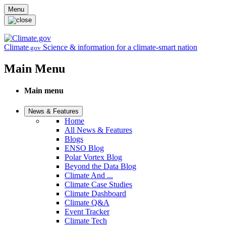
Skip to main content
Menu
Climate
Science & information for a climate-smart nation
.gov
Main Menu
Main menu
News & Features
Home
All News & Features
Blogs
ENSO Blog
Polar Vortex Blog
Beyond the Data Blog
Climate And ...
Climate Case Studies
Climate Dashboard
Climate Q&A
Event Tracker
Climate Tech