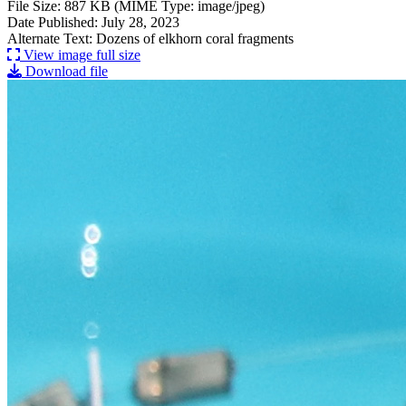
File Size: 887 KB (MIME Type: image/jpeg)
Date Published: July 28, 2023
Alternate Text: Dozens of elkhorn coral fragments
View image full size
Download file