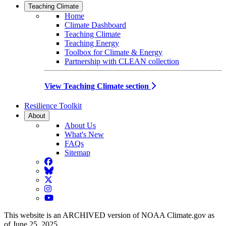
Teaching Climate
Home
Climate Dashboard
Teaching Climate
Teaching Energy
Toolbox for Climate & Energy
Partnership with CLEAN collection
View Teaching Climate section
Resilience Toolkit
About
About Us
What's New
FAQs
Sitemap
Facebook
BlueSky
Twitter
Instagram
YouTube
This website is an ARCHIVED version of NOAA Climate.gov as
of June 25, 2025.