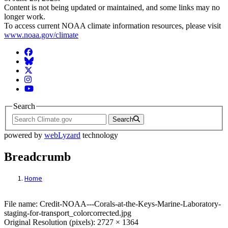
Content is not being updated or maintained, and some links may no
longer work.
To access current NOAA climate information resources, please visit
www.noaa.gov/climate
Facebook
BlueSky
Twitter
Instagram
YouTube
Search
Search
powered by
webLyzard
technology
Breadcrumb
Home
File: Credit-NOAA---Corals-at-the-Keys-M
File name: Credit-NOAA---Corals-at-the-Keys-Marine-Laboratory-
staging-for-transport_colorcorrected.jpg
Original Resolution (pixels): 2727 × 1364