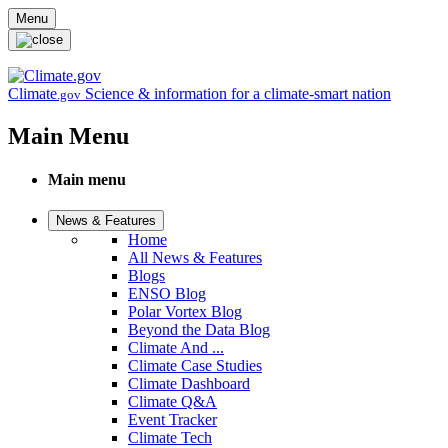
Skip to main content
Menu
Climate
Science & information for a climate-smart nation
.gov
Main Menu
Main menu
News & Features
Home
All News & Features
Blogs
ENSO Blog
Polar Vortex Blog
Beyond the Data Blog
Climate And ...
Climate Case Studies
Climate Dashboard
Climate Q&A
Event Tracker
Climate Tech