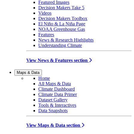
Featured Images
Decision Makers Take 5
Videos
Decision Makers Toolbox
El Niño & La Niña Page
NOAA Greenhouse Gas
Features
News & Research Highlights
Understanding Climate
View News & Features section
Maps & Data
Home
All Maps & Data
Climate Dashboard
Climate Data Primer
Dataset Gallery
Tools & Interactives
Data Snapshots
View Maps & Data section