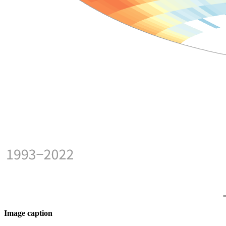
Image caption