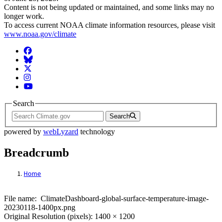
Content is not being updated or maintained, and some links may no
longer work.
To access current NOAA climate information resources, please visit
www.noaa.gov/climate
Facebook
BlueSky
Twitter
Instagram
YouTube
Search
Search
powered by
webLyzard
technology
Breadcrumb
Home
File: ClimateDashboard-global-surface-t
File name: ClimateDashboard-global-surface-temperature-image-
20230118-1400px.png
Original Resolution (pixels): 1400 × 1200