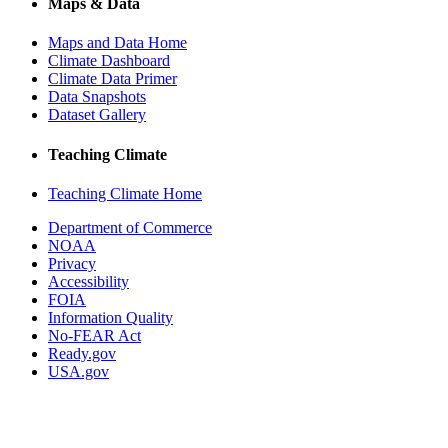
Maps & Data
Maps and Data Home
Climate Dashboard
Climate Data Primer
Data Snapshots
Dataset Gallery
Teaching Climate
Teaching Climate Home
Department of Commerce
NOAA
Privacy
Accessibility
FOIA
Information Quality
No-FEAR Act
Ready.gov
USA.gov