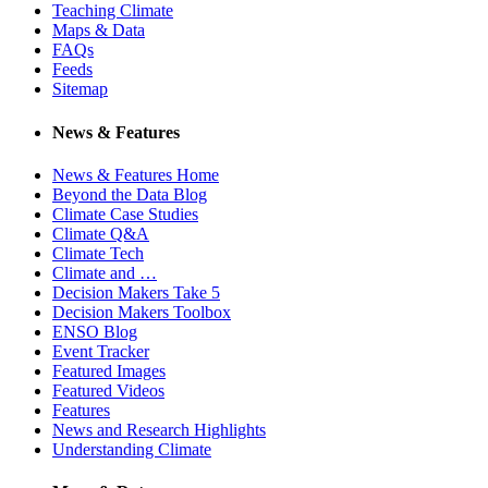
Teaching Climate
Maps & Data
FAQs
Feeds
Sitemap
News & Features
News & Features Home
Beyond the Data Blog
Climate Case Studies
Climate Q&A
Climate Tech
Climate and …
Decision Makers Take 5
Decision Makers Toolbox
ENSO Blog
Event Tracker
Featured Images
Featured Videos
Features
News and Research Highlights
Understanding Climate