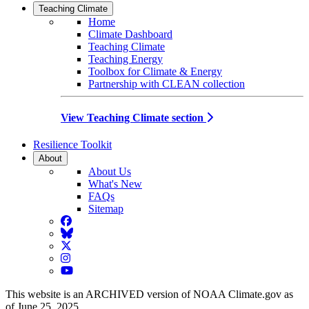
Teaching Climate
Home
Climate Dashboard
Teaching Climate
Teaching Energy
Toolbox for Climate & Energy
Partnership with CLEAN collection
View Teaching Climate section
Resilience Toolkit
About
About Us
What's New
FAQs
Sitemap
Facebook
BlueSky
Twitter
Instagram
YouTube
This website is an ARCHIVED version of NOAA Climate.gov as
of June 25, 2025.