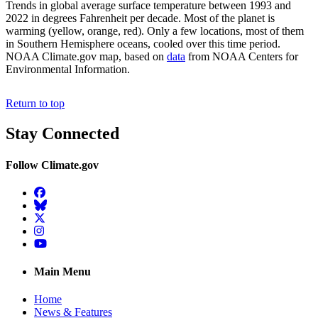
Trends in global average surface temperature between 1993 and
2022 in degrees Fahrenheit per decade. Most of the planet is
warming (yellow, orange, red). Only a few locations, most of them
in Southern Hemisphere oceans, cooled over this time period.
NOAA Climate.gov map, based on
data
from NOAA Centers for
Environmental Information.
Return to top
Stay Connected
Follow Climate.gov
Facebook
BlueSky
Twitter
Instagram
YouTube
Main Menu
Home
News & Features