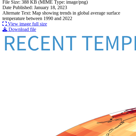
File Size: 388 KB (MIME Type: image/png)
Date Published: January 18, 2023
Alternate Text: Map showing trends in global average surface
temperature between 1990 and 2022
View image full size
Download file