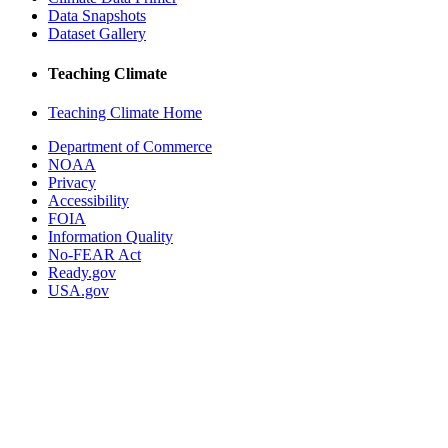
Data Snapshots
Dataset Gallery
Teaching Climate
Teaching Climate Home
Department of Commerce
NOAA
Privacy
Accessibility
FOIA
Information Quality
No-FEAR Act
Ready.gov
USA.gov