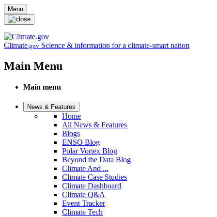
Skip to main content
Menu
Climate
Science & information for a climate-smart nation
.gov
Main Menu
Main menu
News & Features
Home
All News & Features
Blogs
ENSO Blog
Polar Vortex Blog
Beyond the Data Blog
Climate And ...
Climate Case Studies
Climate Dashboard
Climate Q&A
Event Tracker
Climate Tech