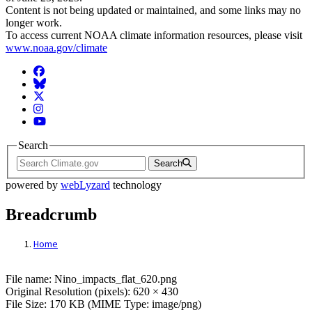
Content is not being updated or maintained, and some links may no
longer work.
To access current NOAA climate information resources, please visit
www.noaa.gov/climate
Facebook
BlueSky
Twitter
Instagram
YouTube
Search
Search
powered by
webLyzard
technology
Breadcrumb
Home
File: Nino_impacts_flat_620.png
File name: Nino_impacts_flat_620.png
Original Resolution (pixels): 620 × 430
File Size: 170 KB (MIME Type: image/png)