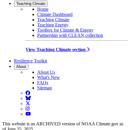
Teaching Climate
Home
Climate Dashboard
Teaching Climate
Teaching Energy
Toolbox for Climate & Energy
Partnership with CLEAN collection
View Teaching Climate section
Resilience Toolkit
About
About Us
What's New
FAQs
Sitemap
Facebook
BlueSky
Twitter
Instagram
YouTube
This website is an ARCHIVED version of NOAA Climate.gov as
of June 25, 2025.