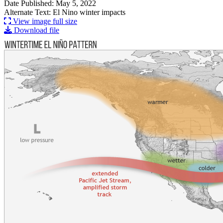
Date Published: May 5, 2022
Alternate Text: El Nino winter impacts
View image full size
Download file