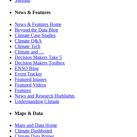
Sitemap
News & Features
News & Features Home
Beyond the Data Blog
Climate Case Studies
Climate Q&A
Climate Tech
Climate and …
Decision Makers Take 5
Decision Makers Toolbox
ENSO Blog
Event Tracker
Featured Images
Featured Videos
Features
News and Research Highlights
Understanding Climate
Maps & Data
Maps and Data Home
Climate Dashboard
Climate Data Primer