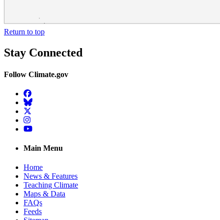
Return to top
Stay Connected
Follow Climate.gov
Facebook
BlueSky
Twitter
Instagram
YouTube
Main Menu
Home
News & Features
Teaching Climate
Maps & Data
FAQs
Feeds