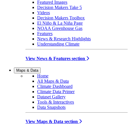
Featured Images
Decision Makers Take 5
Videos
Decision Makers Toolbox
El Niño & La Niña Page
NOAA Greenhouse Gas
Features
News & Research Highlights
Understanding Climate
View News & Features section
Maps & Data
Home
All Maps & Data
Climate Dashboard
Climate Data Primer
Dataset Gallery
Tools & Interactives
Data Snapshots
View Maps & Data section