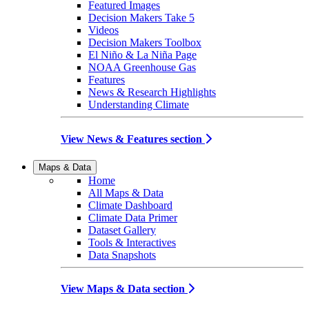
Featured Images
Decision Makers Take 5
Videos
Decision Makers Toolbox
El Niño & La Niña Page
NOAA Greenhouse Gas
Features
News & Research Highlights
Understanding Climate
View News & Features section
Maps & Data
Home
All Maps & Data
Climate Dashboard
Climate Data Primer
Dataset Gallery
Tools & Interactives
Data Snapshots
View Maps & Data section