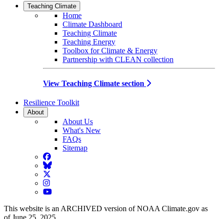
Teaching Climate
Home
Climate Dashboard
Teaching Climate
Teaching Energy
Toolbox for Climate & Energy
Partnership with CLEAN collection
View Teaching Climate section
Resilience Toolkit
About
About Us
What's New
FAQs
Sitemap
Facebook
BlueSky
Twitter
Instagram
YouTube
This website is an ARCHIVED version of NOAA Climate.gov as
of June 25, 2025.