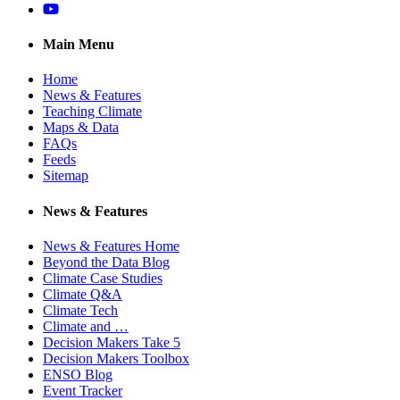
YouTube
Main Menu
Home
News & Features
Teaching Climate
Maps & Data
FAQs
Feeds
Sitemap
News & Features
News & Features Home
Beyond the Data Blog
Climate Case Studies
Climate Q&A
Climate Tech
Climate and …
Decision Makers Take 5
Decision Makers Toolbox
ENSO Blog
Event Tracker