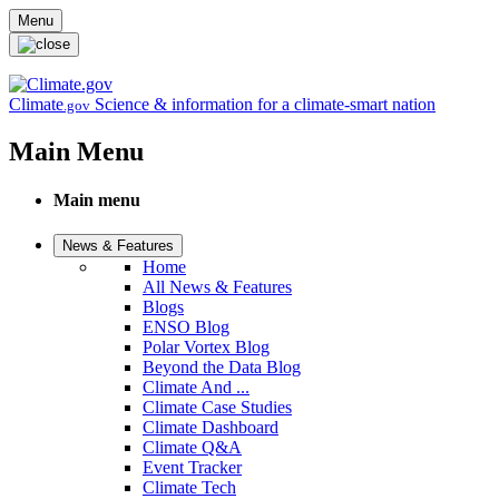
Skip to main content
Menu
Climate
Science & information for a climate-smart nation
.gov
Main Menu
Main menu
News & Features
Home
All News & Features
Blogs
ENSO Blog
Polar Vortex Blog
Beyond the Data Blog
Climate And ...
Climate Case Studies
Climate Dashboard
Climate Q&A
Event Tracker
Climate Tech