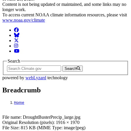
Content is not being updated or maintained, and some links may no
longer work.
To access current NOAA climate information resources, please visit
www.noaa.gov/climate
Facebook
BlueSky
Twitter
Instagram
YouTube
Search
Search
powered by
webLyzard
technology
Breadcrumb
Home
File: DroughtBusterPrecip_large.jpg
File name: DroughtBusterPrecip_large.jpg
Original Resolution (pixels): 1916 × 1970
File Size: 815 KB (MIME Type: image/jpeg)