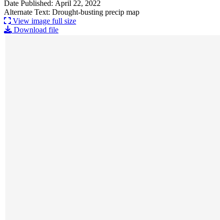
Date Published: April 22, 2022
Alternate Text: Drought-busting precip map
View image full size
Download file