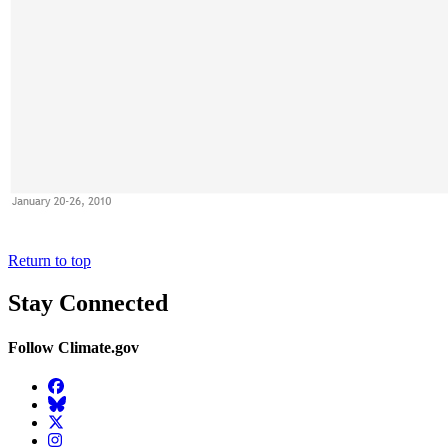
Return to top
Stay Connected
Follow Climate.gov
Facebook
BlueSky
Twitter
Instagram