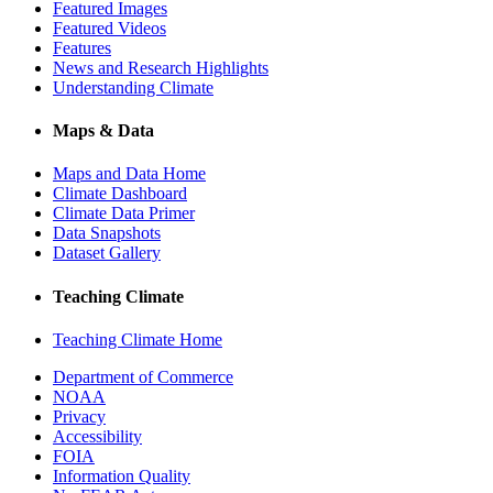
Featured Images
Featured Videos
Features
News and Research Highlights
Understanding Climate
Maps & Data
Maps and Data Home
Climate Dashboard
Climate Data Primer
Data Snapshots
Dataset Gallery
Teaching Climate
Teaching Climate Home
Department of Commerce
NOAA
Privacy
Accessibility
FOIA
Information Quality