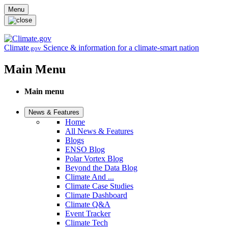
Skip to main content
Menu
Climate
Science & information for a climate-smart nation
.gov
Main Menu
Main menu
News & Features
Home
All News & Features
Blogs
ENSO Blog
Polar Vortex Blog
Beyond the Data Blog
Climate And ...
Climate Case Studies
Climate Dashboard
Climate Q&A
Event Tracker
Climate Tech