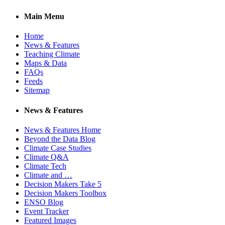
Main Menu
Home
News & Features
Teaching Climate
Maps & Data
FAQs
Feeds
Sitemap
News & Features
News & Features Home
Beyond the Data Blog
Climate Case Studies
Climate Q&A
Climate Tech
Climate and …
Decision Makers Take 5
Decision Makers Toolbox
ENSO Blog
Event Tracker
Featured Images