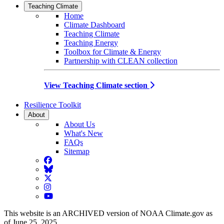
Teaching Climate
Home
Climate Dashboard
Teaching Climate
Teaching Energy
Toolbox for Climate & Energy
Partnership with CLEAN collection
View Teaching Climate section
Resilience Toolkit
About
About Us
What's New
FAQs
Sitemap
Facebook
BlueSky
Twitter
Instagram
YouTube
This website is an ARCHIVED version of NOAA Climate.gov as
of June 25, 2025.