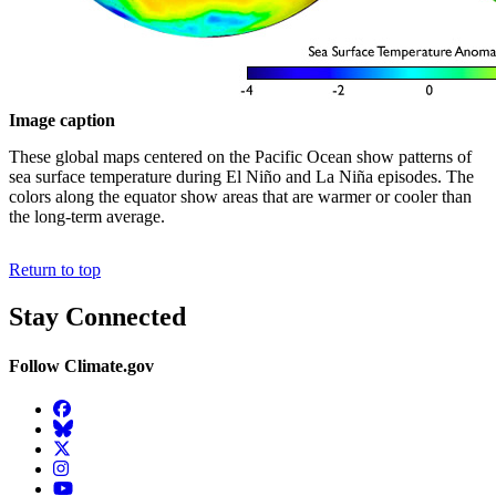
Image caption
These global maps centered on the Pacific Ocean show patterns of
sea surface temperature during El Niño and La Niña episodes. The
colors along the equator show areas that are warmer or cooler than
the long-term average.
Return to top
Stay Connected
Follow Climate.gov
Facebook
BlueSky
Twitter
Instagram
YouTube