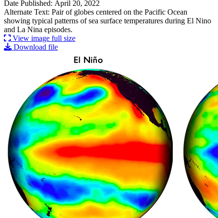
Date Published: April 20, 2022
Alternate Text: Pair of globes centered on the Pacific Ocean
showing typical patterns of sea surface temperatures during El Nino
and La Nina episodes.
View image full size
Download file