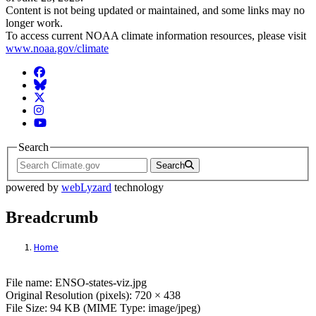
Content is not being updated or maintained, and some links may no
longer work.
To access current NOAA climate information resources, please visit
www.noaa.gov/climate
Facebook
BlueSky
Twitter
Instagram
YouTube
Search
Search
powered by
webLyzard
technology
Breadcrumb
Home
File: ENSO-states-viz.jpg
File name: ENSO-states-viz.jpg
Original Resolution (pixels): 720 × 438
File Size: 94 KB (MIME Type: image/jpeg)