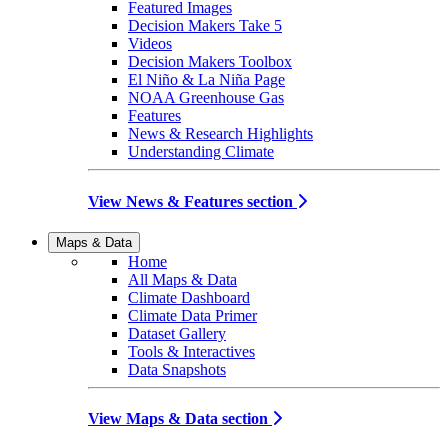
Featured Images
Decision Makers Take 5
Videos
Decision Makers Toolbox
El Niño & La Niña Page
NOAA Greenhouse Gas
Features
News & Research Highlights
Understanding Climate
View News & Features section
Maps & Data
Home
All Maps & Data
Climate Dashboard
Climate Data Primer
Dataset Gallery
Tools & Interactives
Data Snapshots
View Maps & Data section