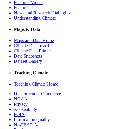
Featured Videos
Features
News and Research Highlights
Understanding Climate
Maps & Data
Maps and Data Home
Climate Dashboard
Climate Data Primer
Data Snapshots
Dataset Gallery
Teaching Climate
Teaching Climate Home
Department of Commerce
NOAA
Privacy
Accessibility
FOIA
Information Quality
No-FEAR Act