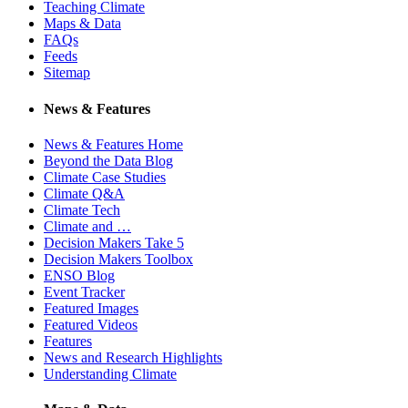
Teaching Climate
Maps & Data
FAQs
Feeds
Sitemap
News & Features
News & Features Home
Beyond the Data Blog
Climate Case Studies
Climate Q&A
Climate Tech
Climate and …
Decision Makers Take 5
Decision Makers Toolbox
ENSO Blog
Event Tracker
Featured Images
Featured Videos
Features
News and Research Highlights
Understanding Climate