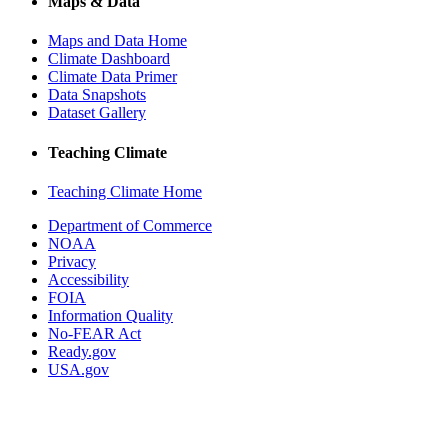
Maps & Data
Maps and Data Home
Climate Dashboard
Climate Data Primer
Data Snapshots
Dataset Gallery
Teaching Climate
Teaching Climate Home
Department of Commerce
NOAA
Privacy
Accessibility
FOIA
Information Quality
No-FEAR Act
Ready.gov
USA.gov