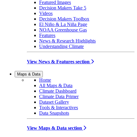
Featured Images
Decision Makers Take 5
Videos
Decision Makers Toolbox
El Niño & La Niña Page
NOAA Greenhouse Gas
Features
News & Research Highlights
Understanding Climate
View News & Features section
Maps & Data
Home
All Maps & Data
Climate Dashboard
Climate Data Primer
Dataset Gallery
Tools & Interactives
Data Snapshots
View Maps & Data section