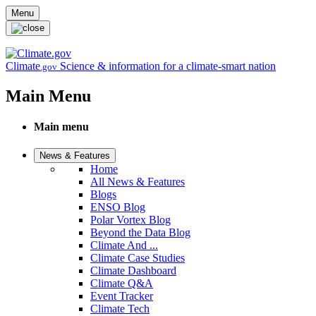
Skip to main content
Menu
Climate
Science & information for a climate-smart nation
.gov
Main Menu
Main menu
News & Features
Home
All News & Features
Blogs
ENSO Blog
Polar Vortex Blog
Beyond the Data Blog
Climate And ...
Climate Case Studies
Climate Dashboard
Climate Q&A
Event Tracker
Climate Tech