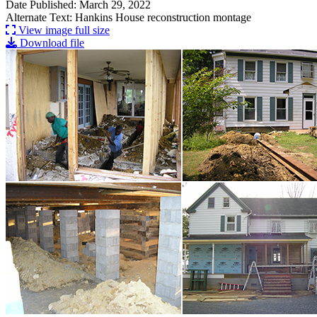
Date Published: March 29, 2022
Alternate Text: Hankins House reconstruction montage
View image full size
Download file