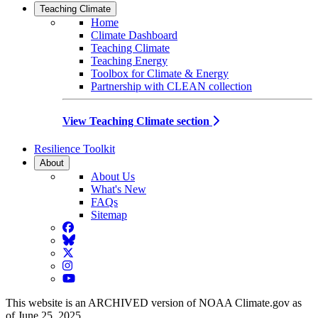
Teaching Climate
Home
Climate Dashboard
Teaching Climate
Teaching Energy
Toolbox for Climate & Energy
Partnership with CLEAN collection
View Teaching Climate section
Resilience Toolkit
About
About Us
What's New
FAQs
Sitemap
Facebook
BlueSky
Twitter
Instagram
YouTube
This website is an ARCHIVED version of NOAA Climate.gov as
of June 25, 2025.