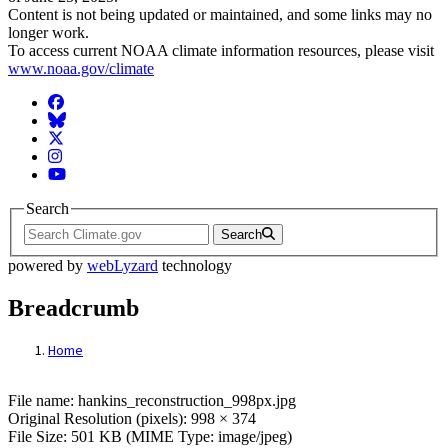
Content is not being updated or maintained, and some links may no
longer work.
To access current NOAA climate information resources, please visit
www.noaa.gov/climate
Facebook
BlueSky
Twitter
Instagram
YouTube
Search
Search
powered by
webLyzard
technology
Breadcrumb
Home
File: hankins_reconstruction_998px.jpg
File name: hankins_reconstruction_998px.jpg
Original Resolution (pixels): 998 × 374
File Size: 501 KB (MIME Type: image/jpeg)