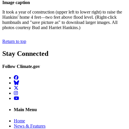
Image caption
It took a year of construction (upper left to lower right) to raise the
Hankins' home 4 feet—two feet above flood level. (Right-click
humbnails and "save picture as" to download larger images. All
photos courtesy Bud and Harriet Hankins.)
Return to top
Stay Connected
Follow Climate.gov
Facebook
BlueSky
Twitter
Instagram
YouTube
Main Menu
Home
News & Features