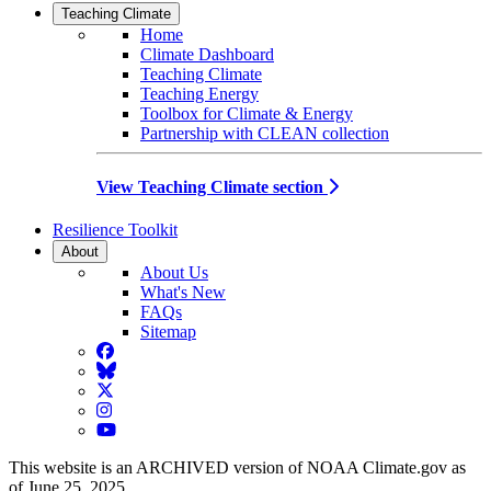
Teaching Climate
Home
Climate Dashboard
Teaching Climate
Teaching Energy
Toolbox for Climate & Energy
Partnership with CLEAN collection
View Teaching Climate section
Resilience Toolkit
About
About Us
What's New
FAQs
Sitemap
Facebook
BlueSky
Twitter
Instagram
YouTube
This website is an ARCHIVED version of NOAA Climate.gov as
of June 25, 2025.