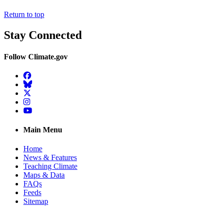
Return to top
Stay Connected
Follow Climate.gov
Facebook
BlueSky
Twitter
Instagram
YouTube
Main Menu
Home
News & Features
Teaching Climate
Maps & Data
FAQs
Feeds
Sitemap