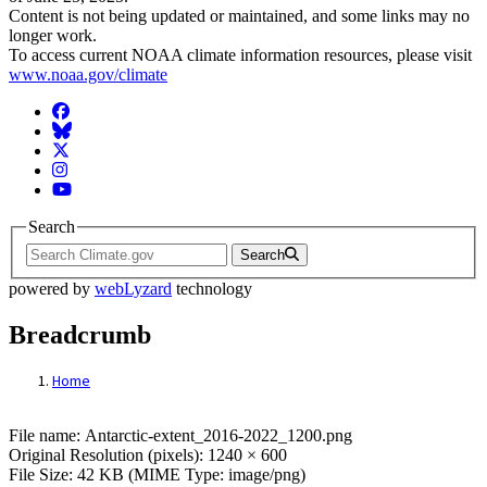
Content is not being updated or maintained, and some links may no
longer work.
To access current NOAA climate information resources, please visit
www.noaa.gov/climate
Facebook
BlueSky
Twitter
Instagram
YouTube
Search
Search
powered by
webLyzard
technology
Breadcrumb
Home
File: Antarctic-extent_2016-2022_1200.pn
File name: Antarctic-extent_2016-2022_1200.png
Original Resolution (pixels): 1240 × 600
File Size: 42 KB (MIME Type: image/png)