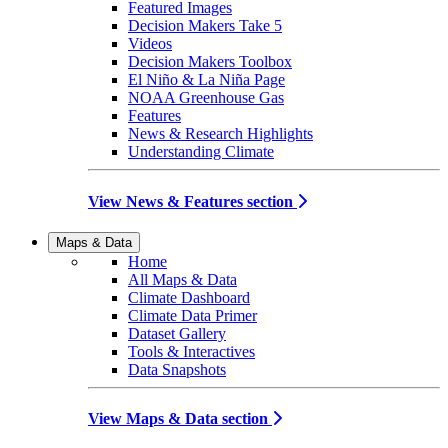
Featured Images
Decision Makers Take 5
Videos
Decision Makers Toolbox
El Niño & La Niña Page
NOAA Greenhouse Gas
Features
News & Research Highlights
Understanding Climate
View News & Features section
Maps & Data
Home
All Maps & Data
Climate Dashboard
Climate Data Primer
Dataset Gallery
Tools & Interactives
Data Snapshots
View Maps & Data section