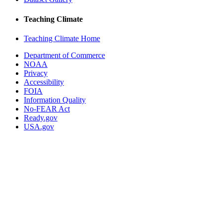
Teaching Climate
Teaching Climate Home
Department of Commerce
NOAA
Privacy
Accessibility
FOIA
Information Quality
No-FEAR Act
Ready.gov
USA.gov