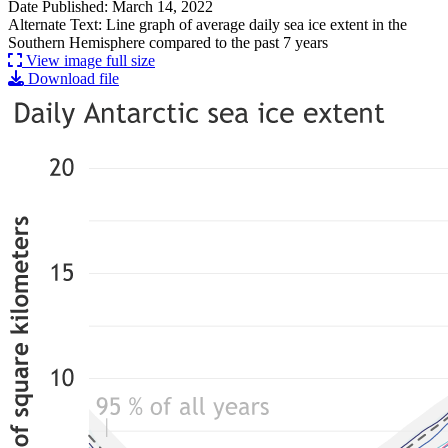
Date Published: March 14, 2022
Alternate Text: Line graph of average daily sea ice extent in the
Southern Hemisphere compared to the past 7 years
View image full size
Download file