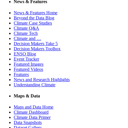
News & Features
News & Features Home
Beyond the Data Blog
Climate Case Studies
Climate Q&A
Climate Tech
Climate and …
Decision Makers Take 5
Decision Makers Toolbox
ENSO Blog
Event Tracker
Featured Images
Featured Videos
Features
News and Research Highlights
Understanding Climate
Maps & Data
Maps and Data Home
Climate Dashboard
Climate Data Primer
Data Snapshots
Dataset Gallery