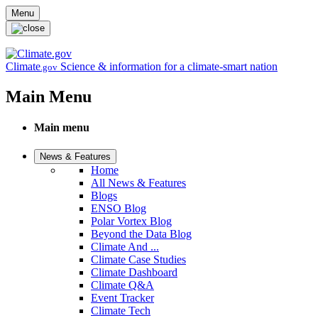
Skip to main content
Menu
Climate
Science & information for a climate-smart nation
.gov
Main Menu
Main menu
News & Features
Home
All News & Features
Blogs
ENSO Blog
Polar Vortex Blog
Beyond the Data Blog
Climate And ...
Climate Case Studies
Climate Dashboard
Climate Q&A
Event Tracker
Climate Tech