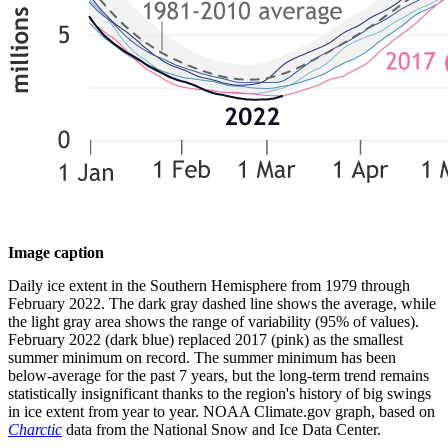
Image caption
Daily ice extent in the Southern Hemisphere from 1979 through
February 2022. The dark gray dashed line shows the average, while
the light gray area shows the range of variability (95% of values).
February 2022 (dark blue) replaced 2017 (pink) as the smallest
summer minimum on record. The summer minimum has been
below-average for the past 7 years, but the long-term trend remains
statistically insignificant thanks to the region's history of big swings
in ice extent from year to year. NOAA Climate.gov graph, based on
Charctic
data from the National Snow and Ice Data Center.