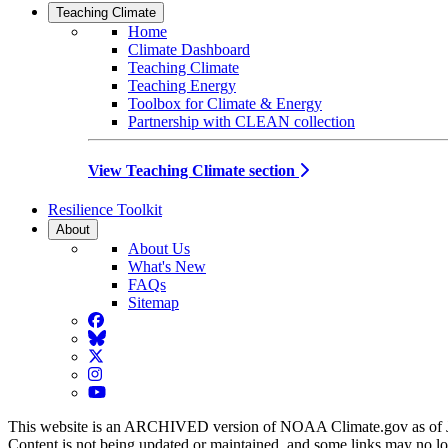
Teaching Climate
Home
Climate Dashboard
Teaching Climate
Teaching Energy
Toolbox for Climate & Energy
Partnership with CLEAN collection
View Teaching Climate section
Resilience Toolkit
About
About Us
What's New
FAQs
Sitemap
Facebook
BlueSky
Twitter
Instagram
YouTube
This website is an ARCHIVED version of NOAA Climate.gov as of 
Content is not being updated or maintained, and some links may no l