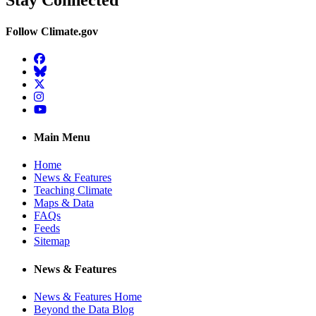
Stay Connected
Follow Climate.gov
Facebook
BlueSky
Twitter
Instagram
YouTube
Main Menu
Home
News & Features
Teaching Climate
Maps & Data
FAQs
Feeds
Sitemap
News & Features
News & Features Home
Beyond the Data Blog