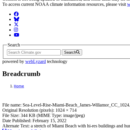
To access current NOAA climate information resources, please visit
w
Facebook
BlueSky
Twitter
Instagram
YouTube
Search
Search
powered by
webLyzard
technology
Breadcrumb
Home
File: Sea-Level-Rise-Miami-Beach_James
File name: Sea-Level-Rise-Miami-Beach_James-Willamor_CC_1024.
Original Resolution (pixels): 1024 × 714
File Size: 344 KB (MIME Type: image/jpeg)
Date Published: February 15, 2022
Alternate Text: a stretch of Miami Beach with hi-res buildings and h