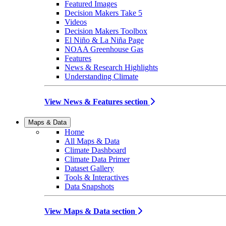
Featured Images
Decision Makers Take 5
Videos
Decision Makers Toolbox
El Niño & La Niña Page
NOAA Greenhouse Gas
Features
News & Research Highlights
Understanding Climate
View News & Features section
Maps & Data
Home
All Maps & Data
Climate Dashboard
Climate Data Primer
Dataset Gallery
Tools & Interactives
Data Snapshots
View Maps & Data section