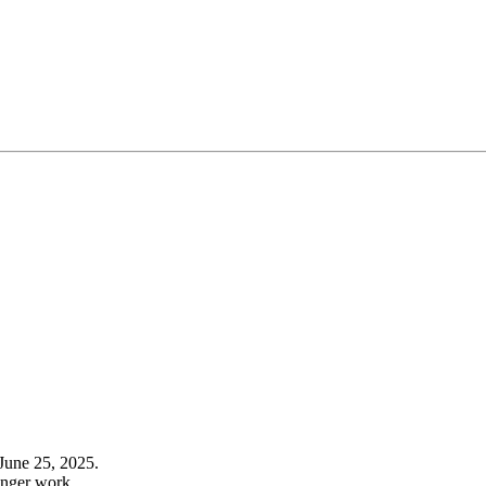
June 25, 2025.
onger work.