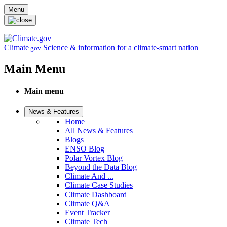
Skip to main content
Menu
Climate
Science & information for a climate-smart nation
.gov
Main Menu
Main menu
News & Features
Home
All News & Features
Blogs
ENSO Blog
Polar Vortex Blog
Beyond the Data Blog
Climate And ...
Climate Case Studies
Climate Dashboard
Climate Q&A
Event Tracker
Climate Tech