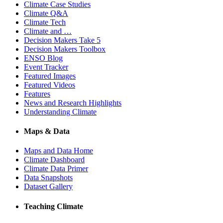
Climate Case Studies
Climate Q&A
Climate Tech
Climate and …
Decision Makers Take 5
Decision Makers Toolbox
ENSO Blog
Event Tracker
Featured Images
Featured Videos
Features
News and Research Highlights
Understanding Climate
Maps & Data
Maps and Data Home
Climate Dashboard
Climate Data Primer
Data Snapshots
Dataset Gallery
Teaching Climate