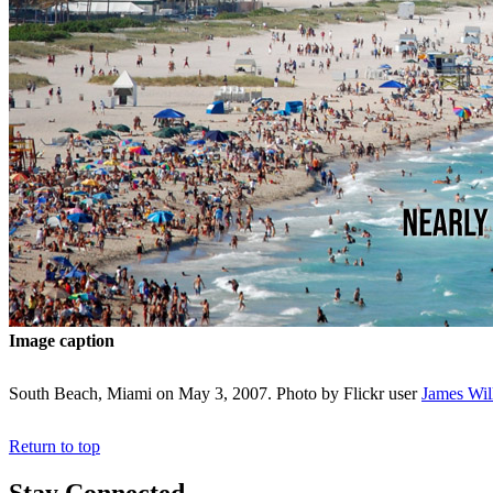
Image caption
South Beach, Miami on May 3, 2007. Photo by Flickr user
James Wil
Return to top