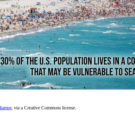
liamor
, via a Creative Commons license.