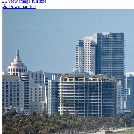
View image full size
Download file