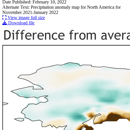
Date Published: February 10, 2022
Alternate Text: Precipitation anomaly map for North America for
November 2021-January 2022
View image full size
Download file