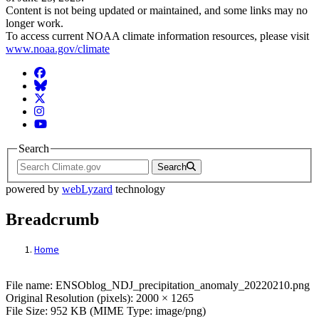
Content is not being updated or maintained, and some links may no
longer work.
To access current NOAA climate information resources, please visit
www.noaa.gov/climate
Facebook
BlueSky
Twitter
Instagram
YouTube
Search
Search
powered by
webLyzard
technology
Breadcrumb
Home
File: ENSOblog_NDJ_precipitation_anom
File name: ENSOblog_NDJ_precipitation_anomaly_20220210.png
Original Resolution (pixels): 2000 × 1265
File Size: 952 KB (MIME Type: image/png)