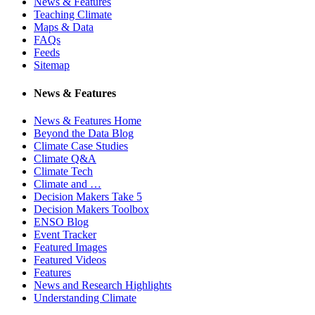
News & Features
Teaching Climate
Maps & Data
FAQs
Feeds
Sitemap
News & Features
News & Features Home
Beyond the Data Blog
Climate Case Studies
Climate Q&A
Climate Tech
Climate and …
Decision Makers Take 5
Decision Makers Toolbox
ENSO Blog
Event Tracker
Featured Images
Featured Videos
Features
News and Research Highlights
Understanding Climate