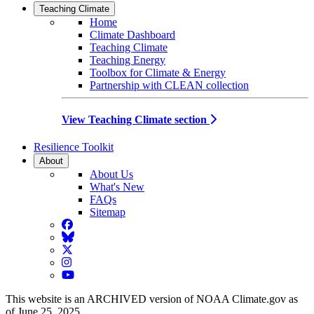
Teaching Climate
Home
Climate Dashboard
Teaching Climate
Teaching Energy
Toolbox for Climate & Energy
Partnership with CLEAN collection
View Teaching Climate section
Resilience Toolkit
About
About Us
What's New
FAQs
Sitemap
Facebook
BlueSky
Twitter
Instagram
YouTube
This website is an ARCHIVED version of NOAA Climate.gov as
of June 25, 2025.