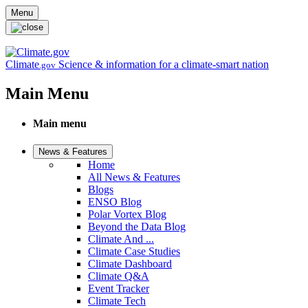
Skip to main content
Menu
Climate
Science & information for a climate-smart nation
.gov
Main Menu
Main menu
News & Features
Home
All News & Features
Blogs
ENSO Blog
Polar Vortex Blog
Beyond the Data Blog
Climate And ...
Climate Case Studies
Climate Dashboard
Climate Q&A
Event Tracker
Climate Tech