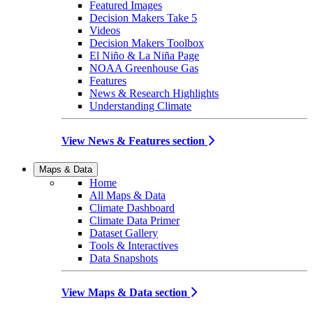
Featured Images
Decision Makers Take 5
Videos
Decision Makers Toolbox
El Niño & La Niña Page
NOAA Greenhouse Gas
Features
News & Research Highlights
Understanding Climate
View News & Features section
Maps & Data
Home
All Maps & Data
Climate Dashboard
Climate Data Primer
Dataset Gallery
Tools & Interactives
Data Snapshots
View Maps & Data section