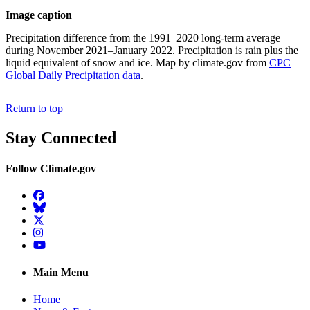
Image caption
Precipitation difference from the 1991–2020 long-term average
during November 2021–January 2022. Precipitation is rain plus the
liquid equivalent of snow and ice. Map by climate.gov from
CPC
Global Daily Precipitation data
.
Return to top
Stay Connected
Follow Climate.gov
Facebook
BlueSky
Twitter
Instagram
YouTube
Main Menu
Home