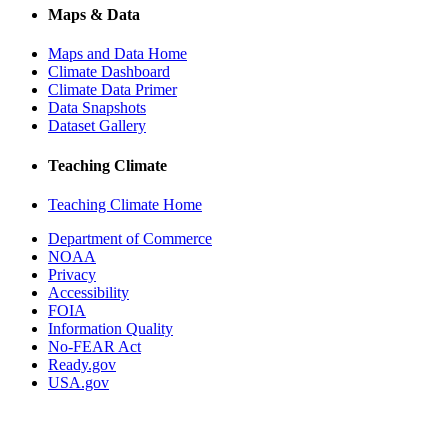
Maps & Data
Maps and Data Home
Climate Dashboard
Climate Data Primer
Data Snapshots
Dataset Gallery
Teaching Climate
Teaching Climate Home
Department of Commerce
NOAA
Privacy
Accessibility
FOIA
Information Quality
No-FEAR Act
Ready.gov
USA.gov