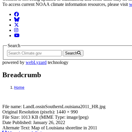
To access current NOAA climate information resources, please visit
w
Facebook
BlueSky
Twitter
Instagram
YouTube
Search
Search
powered by
webLyzard
technology
Breadcrumb
Home
File: LandLossinSouthernLouisiana2011_
File name: LandLossinSouthernLouisiana2011_HR.jpg
Original Resolution (pixels): 1440 × 990
File Size: 1013 KB (MIME Type: image/jpeg)
Date Published: January 26, 2022
Alternate Text: Map of Louisiana shoreline in 2011