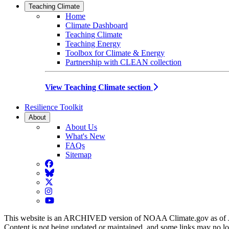
Teaching Climate
Home
Climate Dashboard
Teaching Climate
Teaching Energy
Toolbox for Climate & Energy
Partnership with CLEAN collection
View Teaching Climate section
Resilience Toolkit
About
About Us
What's New
FAQs
Sitemap
Facebook
BlueSky
Twitter
Instagram
YouTube
This website is an ARCHIVED version of NOAA Climate.gov as of 
Content is not being updated or maintained, and some links may no l