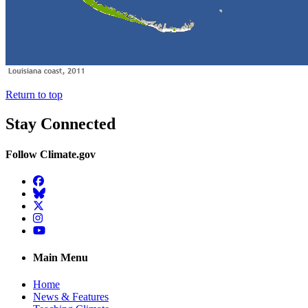
Return to top
Stay Connected
Follow Climate.gov
Facebook
BlueSky
Twitter
Instagram
YouTube
Main Menu
Home
News & Features