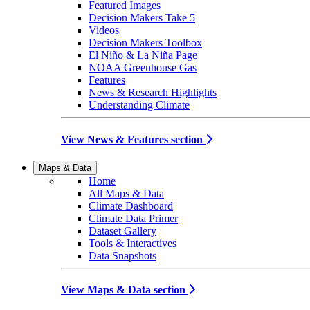
Featured Images
Decision Makers Take 5
Videos
Decision Makers Toolbox
El Niño & La Niña Page
NOAA Greenhouse Gas
Features
News & Research Highlights
Understanding Climate
View News & Features section
Maps & Data
Home
All Maps & Data
Climate Dashboard
Climate Data Primer
Dataset Gallery
Tools & Interactives
Data Snapshots
View Maps & Data section