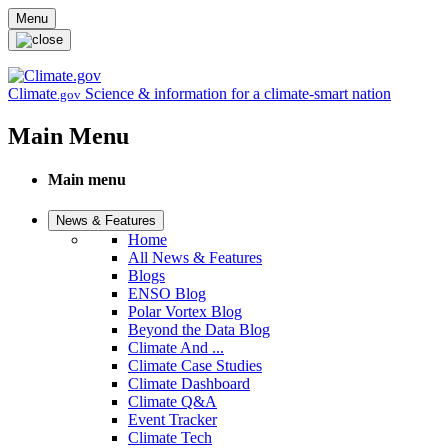
Skip to main content
Menu
Climate
Science & information for a climate-smart nation
.gov
Main Menu
Main menu
News & Features
Home
All News & Features
Blogs
ENSO Blog
Polar Vortex Blog
Beyond the Data Blog
Climate And ...
Climate Case Studies
Climate Dashboard
Climate Q&A
Event Tracker
Climate Tech