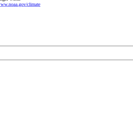
ww.noaa.gov/climate
HR.jpg