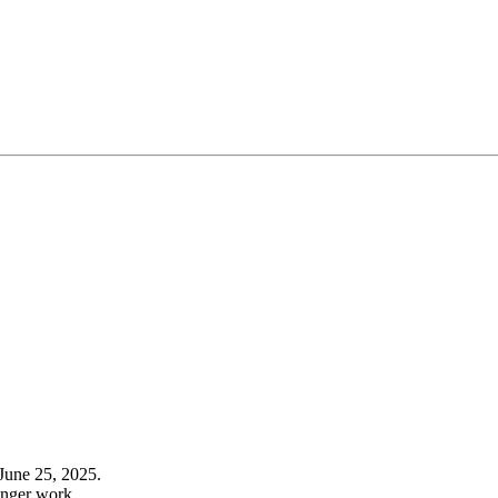
June 25, 2025.
onger work.