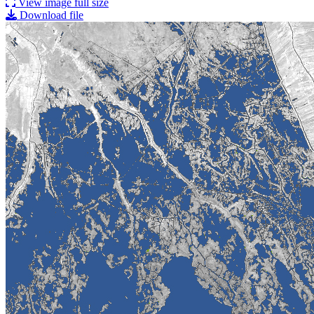
View image full size
Download file