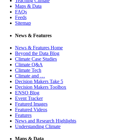
Teaching Climate
Maps & Data
FAQs
Feeds
Sitemap
News & Features
News & Features Home
Beyond the Data Blog
Climate Case Studies
Climate Q&A
Climate Tech
Climate and …
Decision Makers Take 5
Decision Makers Toolbox
ENSO Blog
Event Tracker
Featured Images
Featured Videos
Features
News and Research Highlights
Understanding Climate
Maps & Data