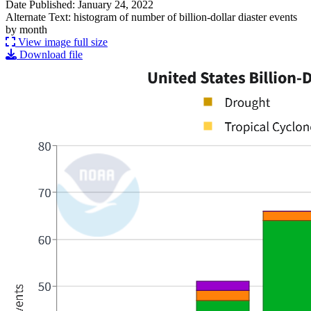
Date Published: January 24, 2022
Alternate Text: histogram of number of billion-dollar diaster events
by month
View image full size
Download file