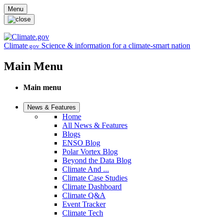
Skip to main content
Menu
Climate
Science & information for a climate-smart nation
.gov
Main Menu
Main menu
News & Features
Home
All News & Features
Blogs
ENSO Blog
Polar Vortex Blog
Beyond the Data Blog
Climate And ...
Climate Case Studies
Climate Dashboard
Climate Q&A
Event Tracker
Climate Tech