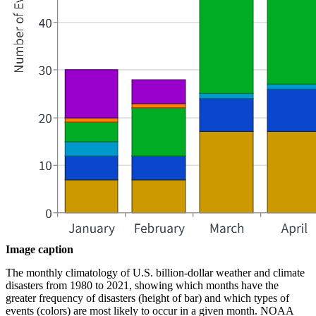
Image caption
The monthly climatology of U.S. billion-dollar weather and climate
disasters from 1980 to 2021, showing which months have the
greater frequency of disasters (height of bar) and which types of
events (colors) are most likely to occur in a given month. NOAA