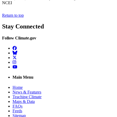
NCEI
Return to top
Stay Connected
Follow Climate.gov
Facebook
BlueSky
Twitter
Instagram
YouTube
Main Menu
Home
News & Features
Teaching Climate
Maps & Data
FAQs
Feeds
Sitemap