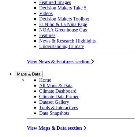
Featured Images
Decision Makers Take 5
Videos
Decision Makers Toolbox
El Niño & La Niña Page
NOAA Greenhouse Gas
Features
News & Research Highlights
Understanding Climate
View News & Features section
Maps & Data
Home
All Maps & Data
Climate Dashboard
Climate Data Primer
Dataset Gallery
Tools & Interactives
Data Snapshots
View Maps & Data section