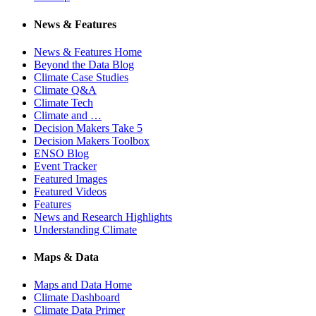
News & Features
News & Features Home
Beyond the Data Blog
Climate Case Studies
Climate Q&A
Climate Tech
Climate and …
Decision Makers Take 5
Decision Makers Toolbox
ENSO Blog
Event Tracker
Featured Images
Featured Videos
Features
News and Research Highlights
Understanding Climate
Maps & Data
Maps and Data Home
Climate Dashboard
Climate Data Primer