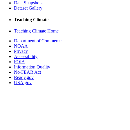
Data Snapshots
Dataset Gallery
Teaching Climate
Teaching Climate Home
Department of Commerce
NOAA
Privacy
Accessibility
FOIA
Information Quality
No-FEAR Act
Ready.gov
USA.gov