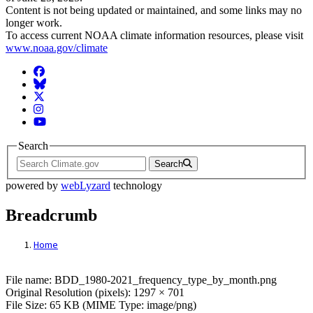
Content is not being updated or maintained, and some links may no
longer work.
To access current NOAA climate information resources, please visit
www.noaa.gov/climate
Facebook
BlueSky
Twitter
Instagram
YouTube
Search
Search
powered by
webLyzard
technology
Breadcrumb
Home
File: BDD_1980-2021_frequency_type_by
File name: BDD_1980-2021_frequency_type_by_month.png
Original Resolution (pixels): 1297 × 701
File Size: 65 KB (MIME Type: image/png)