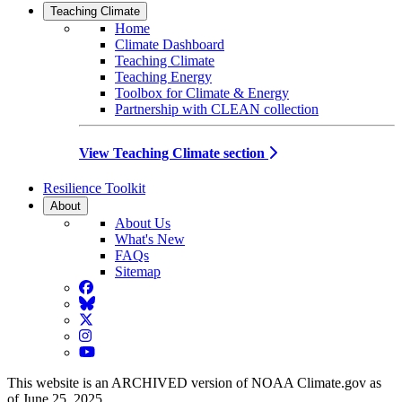
Teaching Climate
Home
Climate Dashboard
Teaching Climate
Teaching Energy
Toolbox for Climate & Energy
Partnership with CLEAN collection
View Teaching Climate section
Resilience Toolkit
About
About Us
What's New
FAQs
Sitemap
Facebook
BlueSky
Twitter
Instagram
YouTube
This website is an ARCHIVED version of NOAA Climate.gov as
of June 25, 2025.