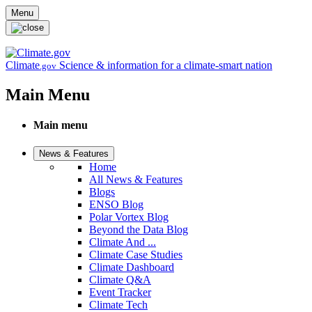
Skip to main content
Menu
Climate
Science & information for a climate-smart nation
.gov
Main Menu
Main menu
News & Features
Home
All News & Features
Blogs
ENSO Blog
Polar Vortex Blog
Beyond the Data Blog
Climate And ...
Climate Case Studies
Climate Dashboard
Climate Q&A
Event Tracker
Climate Tech