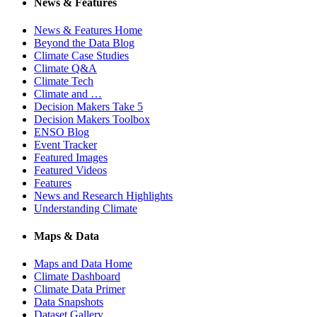
News & Features
News & Features Home
Beyond the Data Blog
Climate Case Studies
Climate Q&A
Climate Tech
Climate and …
Decision Makers Take 5
Decision Makers Toolbox
ENSO Blog
Event Tracker
Featured Images
Featured Videos
Features
News and Research Highlights
Understanding Climate
Maps & Data
Maps and Data Home
Climate Dashboard
Climate Data Primer
Data Snapshots
Dataset Gallery