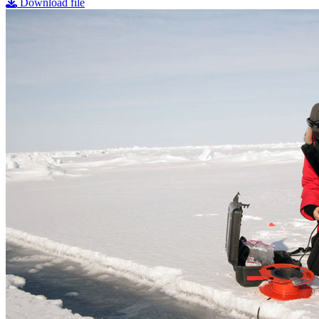
Download file