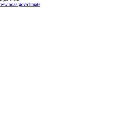
ww.noaa.gov/climate