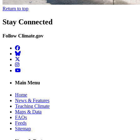
Return to top
Stay Connected
Follow Climate.gov
Facebook
BlueSky
Twitter
Instagram
YouTube
Main Menu
Home
News & Features
Teaching Climate
Maps & Data
FAQs
Feeds
Sitemap