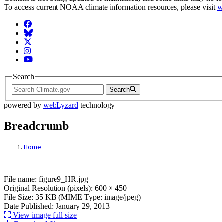
To access current NOAA climate information resources, please visit
w
Facebook
BlueSky
Twitter
Instagram
YouTube
Search
Search
powered by
webLyzard
technology
Breadcrumb
Home
File: figure9_HR.jpg
File name: figure9_HR.jpg
Original Resolution (pixels): 600 × 450
File Size: 35 KB (MIME Type: image/jpeg)
Date Published: January 29, 2013
View image full size