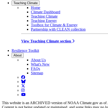
Teaching Climate
Home
Climate Dashboard
Teaching Climate
Teaching Energy
Toolbox for Climate & Energy
Partnership with CLEAN collection
View Teaching Climate section
Resilience Toolkit
About
About Us
What's New
FAQs
Sitemap
Facebook
BlueSky
Twitter
Instagram
YouTube
This website is an ARCHIVED version of NOAA Climate.gov as of 
Content is not being updated or maintained, and some links may no l