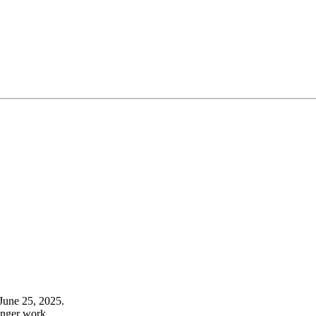
June 25, 2025.
onger work.