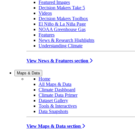
Featured Images
Decision Makers Take 5
Videos
Decision Makers Toolbox
El Niño & La Niña Page
NOAA Greenhouse Gas
Features
News & Research Highlights
Understanding Climate
View News & Features section
Maps & Data
Home
All Maps & Data
Climate Dashboard
Climate Data Primer
Dataset Gallery
Tools & Interactives
Data Snapshots
View Maps & Data section