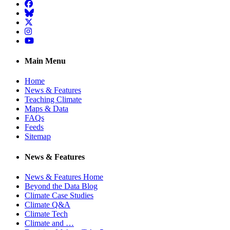
Facebook
BlueSky
Twitter
Instagram
YouTube
Main Menu
Home
News & Features
Teaching Climate
Maps & Data
FAQs
Feeds
Sitemap
News & Features
News & Features Home
Beyond the Data Blog
Climate Case Studies
Climate Q&A
Climate Tech
Climate and …