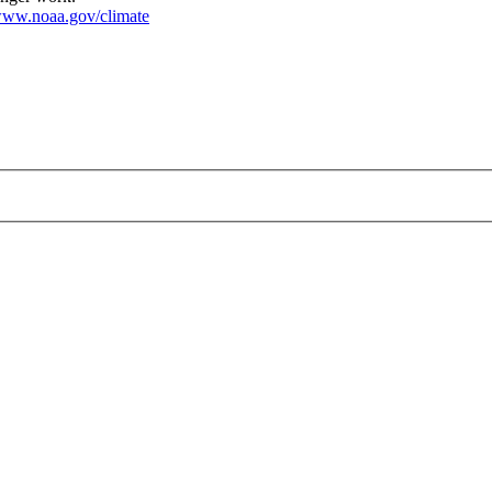
ww.noaa.gov/climate
large.jpg