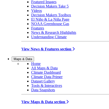
Featured Images
Decision Makers Take 5
Videos
Decision Makers Toolbox
El Niño & La Niña Page
NOAA Greenhouse Gas
Features
News & Research Highlights
Understanding Climate
View News & Features section
Maps & Data
Home
All Maps & Data
Climate Dashboard
Climate Data Primer
Dataset Gallery
Tools & Interactives
Data Snapshots
View Maps & Data section