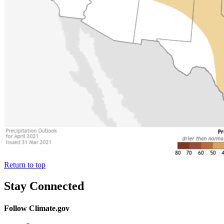
Return to top
Stay Connected
Follow Climate.gov