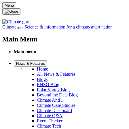
Skip to main content
Menu
Climate
Science & information for a climate-smart nation
.gov
Main Menu
Main menu
News & Features
Home
All News & Features
Blogs
ENSO Blog
Polar Vortex Blog
Beyond the Data Blog
Climate And ...
Climate Case Studies
Climate Dashboard
Climate Q&A
Event Tracker
Climate Tech