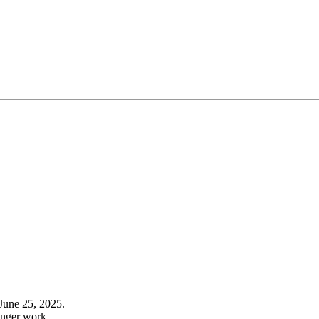
June 25, 2025.
onger work.