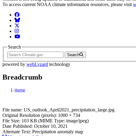
To access current NOAA climate information resources, please visit
w
Facebook
BlueSky
Twitter
Instagram
YouTube
Search
Search
powered by
webLyzard
technology
Breadcrumb
Home
File: US_outlook_April2021_precipitation_
File name: US_outlook_April2021_precipitation_large.jpg
Original Resolution (pixels): 1000 × 734
File Size: 103 KB (MIME Type: image/jpeg)
Date Published: October 10, 2021
Alternate Text: Precipitation anomaly map