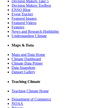
Decision Makers Take 5
Decision Makers Toolbox
ENSO Blog
Event Tracker
Featured Images
Featured Videos
Features
News and Research Highlights
Understanding Climate
Maps & Data
Maps and Data Home
Climate Dashboard
Climate Data Primer
Data Snapshots
Dataset Gallery
Teaching Climate
Teaching Climate Home
Department of Commerce
NOAA
Privacy