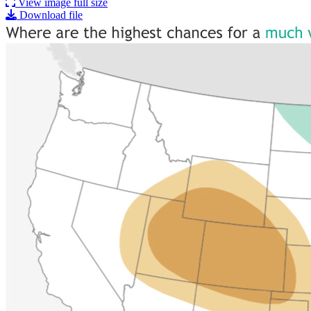
View image full size
Download file