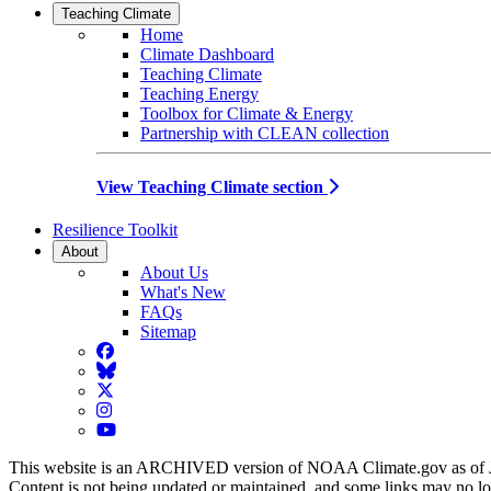
Teaching Climate
Home
Climate Dashboard
Teaching Climate
Teaching Energy
Toolbox for Climate & Energy
Partnership with CLEAN collection
View Teaching Climate section
Resilience Toolkit
About
About Us
What's New
FAQs
Sitemap
Facebook
BlueSky
Twitter
Instagram
YouTube
This website is an ARCHIVED version of NOAA Climate.gov as of 
Content is not being updated or maintained, and some links may no l