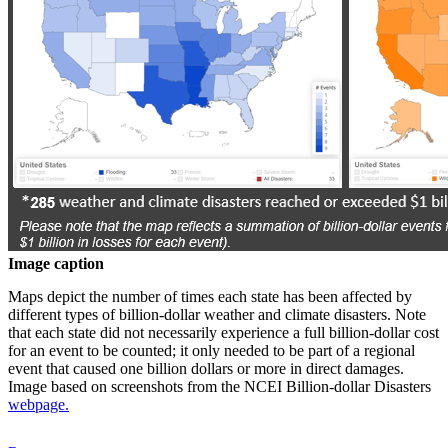
Image caption
Maps depict the number of times each state has been affected by
different types of billion-dollar weather and climate disasters. Note
that each state did not necessarily experience a full billion-dollar cost
for an event to be counted; it only needed to be part of a regional
event that caused one billion dollars or more in direct damages.
Image based on screenshots from the NCEI Billion-dollar Disasters
webpage.