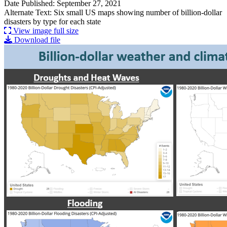
Date Published: September 27, 2021
Alternate Text: Six small US maps showing number of billion-dollar
disasters by type for each state
View image full size
Download file