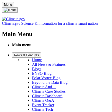
Skip to main content
Menu
Climate
Science & information for a climate-smart nation
.gov
Main Menu
Main menu
News & Features
Home
All News & Features
Blogs
ENSO Blog
Polar Vortex Blog
Beyond the Data Blog
Climate And ...
Climate Case Studies
Climate Dashboard
Climate Q&A
Event Tracker
Climate Tech