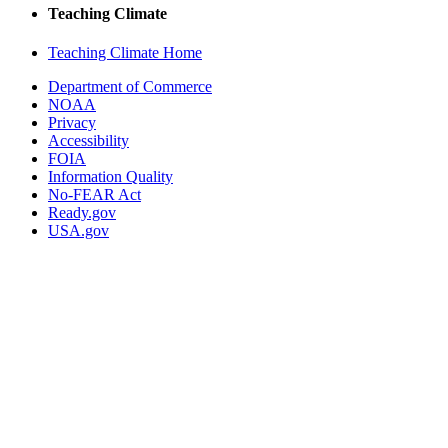
Teaching Climate
Teaching Climate Home
Department of Commerce
NOAA
Privacy
Accessibility
FOIA
Information Quality
No-FEAR Act
Ready.gov
USA.gov