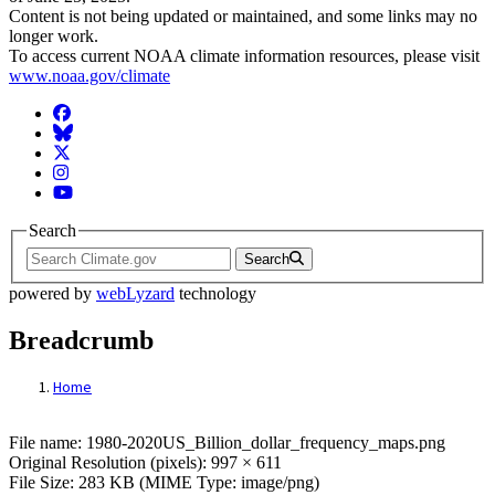
Content is not being updated or maintained, and some links may no
longer work.
To access current NOAA climate information resources, please visit
www.noaa.gov/climate
Facebook
BlueSky
Twitter
Instagram
YouTube
Search
Search
powered by
webLyzard
technology
Breadcrumb
Home
File: 1980-2020US_Billion_dollar_freque
File name: 1980-2020US_Billion_dollar_frequency_maps.png
Original Resolution (pixels): 997 × 611
File Size: 283 KB (MIME Type: image/png)