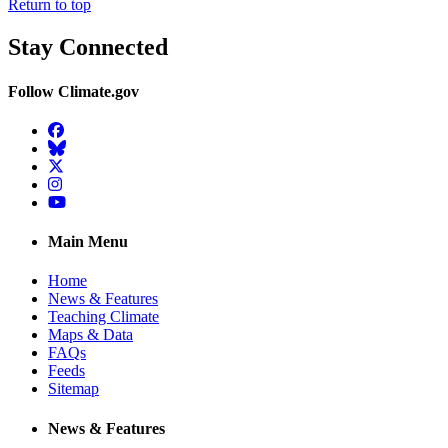
Return to top
Stay Connected
Follow Climate.gov
Facebook
BlueSky
Twitter
Instagram
YouTube
Main Menu
Home
News & Features
Teaching Climate
Maps & Data
FAQs
Feeds
Sitemap
News & Features