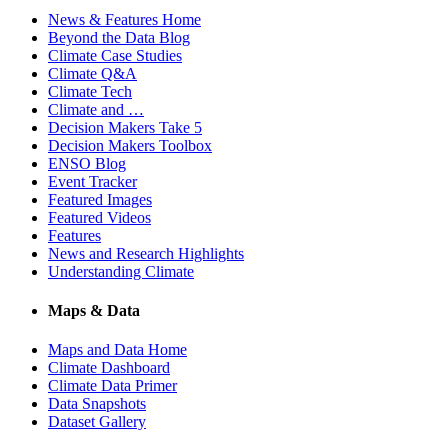
News & Features Home
Beyond the Data Blog
Climate Case Studies
Climate Q&A
Climate Tech
Climate and …
Decision Makers Take 5
Decision Makers Toolbox
ENSO Blog
Event Tracker
Featured Images
Featured Videos
Features
News and Research Highlights
Understanding Climate
Maps & Data
Maps and Data Home
Climate Dashboard
Climate Data Primer
Data Snapshots
Dataset Gallery