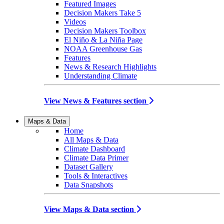
Featured Images
Decision Makers Take 5
Videos
Decision Makers Toolbox
El Niño & La Niña Page
NOAA Greenhouse Gas
Features
News & Research Highlights
Understanding Climate
View News & Features section
Maps & Data
Home
All Maps & Data
Climate Dashboard
Climate Data Primer
Dataset Gallery
Tools & Interactives
Data Snapshots
View Maps & Data section