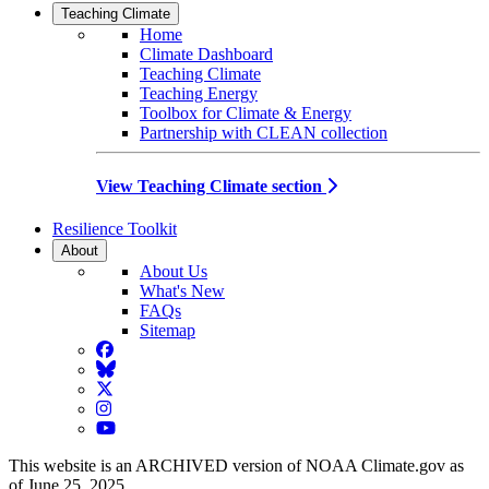
Teaching Climate
Home
Climate Dashboard
Teaching Climate
Teaching Energy
Toolbox for Climate & Energy
Partnership with CLEAN collection
View Teaching Climate section
Resilience Toolkit
About
About Us
What's New
FAQs
Sitemap
Facebook
BlueSky
Twitter
Instagram
YouTube
This website is an ARCHIVED version of NOAA Climate.gov as
of June 25, 2025.