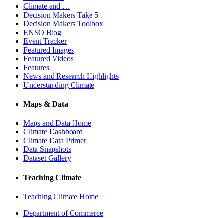
Climate and …
Decision Makers Take 5
Decision Makers Toolbox
ENSO Blog
Event Tracker
Featured Images
Featured Videos
Features
News and Research Highlights
Understanding Climate
Maps & Data
Maps and Data Home
Climate Dashboard
Climate Data Primer
Data Snapshots
Dataset Gallery
Teaching Climate
Teaching Climate Home
Department of Commerce