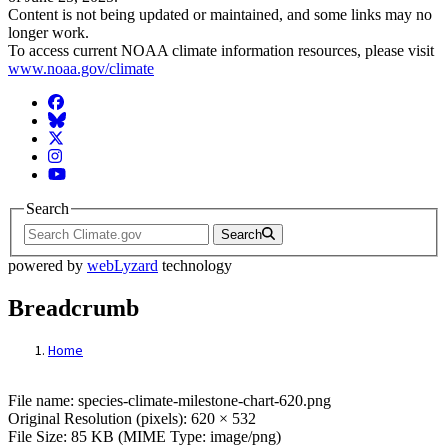
Content is not being updated or maintained, and some links may no
longer work.
To access current NOAA climate information resources, please visit
www.noaa.gov/climate
Facebook
BlueSky
Twitter
Instagram
YouTube
Search
Search
powered by
webLyzard
technology
Breadcrumb
Home
File: species-climate-milestone-chart-620.
File name: species-climate-milestone-chart-620.png
Original Resolution (pixels): 620 × 532
File Size: 85 KB (MIME Type: image/png)