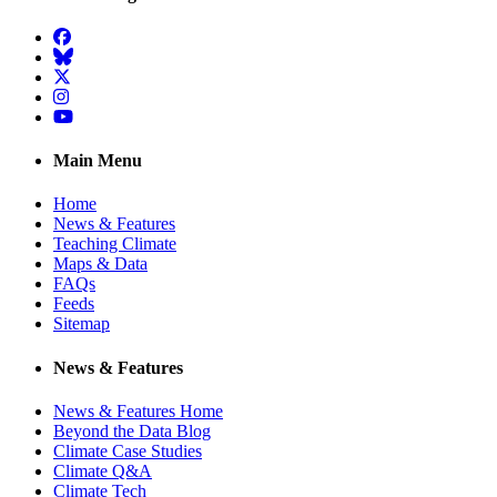
Facebook
BlueSky
Twitter
Instagram
YouTube
Main Menu
Home
News & Features
Teaching Climate
Maps & Data
FAQs
Feeds
Sitemap
News & Features
News & Features Home
Beyond the Data Blog
Climate Case Studies
Climate Q&A
Climate Tech