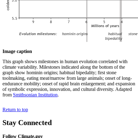
Image caption
This graph shows milestones in human evolution correlated with
climate variability. Milestones indicated along the bottom of the
graph show hominin origins; habitual bipedality; first stone
toolmaking, eating meat/marrow from large animals; onset of long-
endurance mobility; onset of rapid brain enlargement; and expansion
of symbolic expression, innovation, and cultural diversity. Adapted
from
Smithsonian Institution
.
Return to top
Stay Connected
Follow Climate.gov