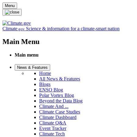
Skip to main content
Menu
Climate
Science & information for a climate-smart nation
.gov
Main Menu
Main menu
News & Features
Home
All News & Features
Blogs
ENSO Blog
Polar Vortex Blog
Beyond the Data Blog
Climate And ...
Climate Case Studies
Climate Dashboard
Climate Q&A
Event Tracker
Climate Tech