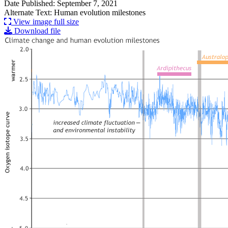
Date Published: September 7, 2021
Alternate Text: Human evolution milestones
View image full size
Download file