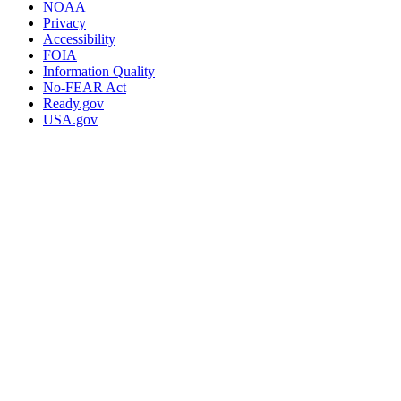
NOAA
Privacy
Accessibility
FOIA
Information Quality
No-FEAR Act
Ready.gov
USA.gov