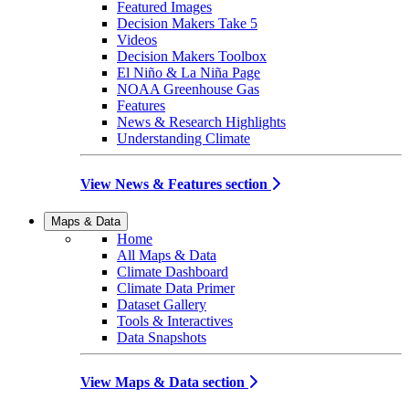
Featured Images
Decision Makers Take 5
Videos
Decision Makers Toolbox
El Niño & La Niña Page
NOAA Greenhouse Gas
Features
News & Research Highlights
Understanding Climate
View News & Features section
Maps & Data
Home
All Maps & Data
Climate Dashboard
Climate Data Primer
Dataset Gallery
Tools & Interactives
Data Snapshots
View Maps & Data section