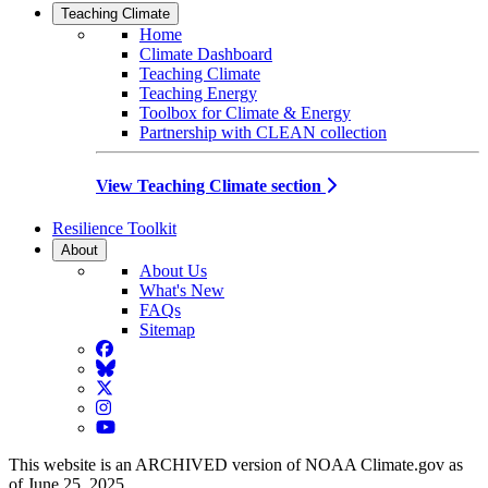
Teaching Climate
Home
Climate Dashboard
Teaching Climate
Teaching Energy
Toolbox for Climate & Energy
Partnership with CLEAN collection
View Teaching Climate section
Resilience Toolkit
About
About Us
What's New
FAQs
Sitemap
Facebook
BlueSky
Twitter
Instagram
YouTube
This website is an ARCHIVED version of NOAA Climate.gov as
of June 25, 2025.