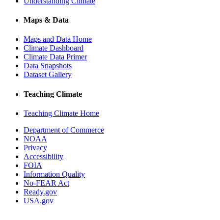
Understanding Climate
Maps & Data
Maps and Data Home
Climate Dashboard
Climate Data Primer
Data Snapshots
Dataset Gallery
Teaching Climate
Teaching Climate Home
Department of Commerce
NOAA
Privacy
Accessibility
FOIA
Information Quality
No-FEAR Act
Ready.gov
USA.gov