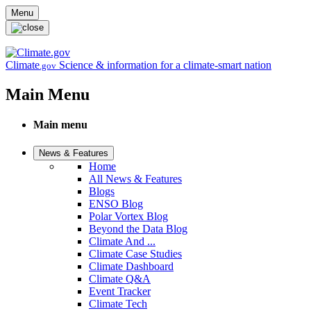
Skip to main content
Menu
Climate
Science & information for a climate-smart nation
.gov
Main Menu
Main menu
News & Features
Home
All News & Features
Blogs
ENSO Blog
Polar Vortex Blog
Beyond the Data Blog
Climate And ...
Climate Case Studies
Climate Dashboard
Climate Q&A
Event Tracker
Climate Tech