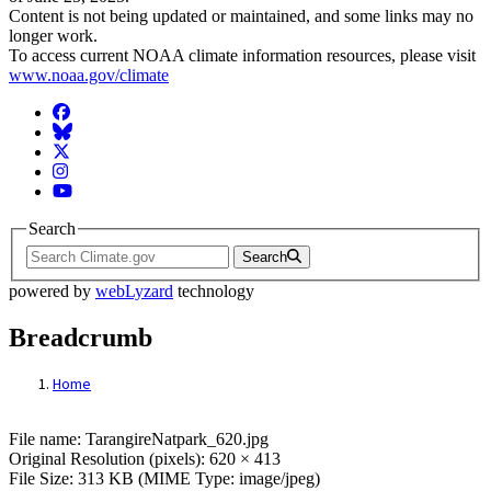
Content is not being updated or maintained, and some links may no
longer work.
To access current NOAA climate information resources, please visit
www.noaa.gov/climate
Facebook
BlueSky
Twitter
Instagram
YouTube
Search
Search
powered by
webLyzard
technology
Breadcrumb
Home
File: TarangireNatpark_620.jpg
File name: TarangireNatpark_620.jpg
Original Resolution (pixels): 620 × 413
File Size: 313 KB (MIME Type: image/jpeg)