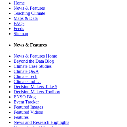
Home
News & Features
Teaching Climate
Maps & Data
FAQs
Feeds
Sitemap
News & Features
News & Features Home
Beyond the Data Blog
Climate Case Studies
Climate Q&A
Climate Tech
Climate and …
Decision Makers Take 5
Decision Makers Toolbox
ENSO Blog
Event Tracker
Featured Images
Featured Videos
Features
News and Research Highlights