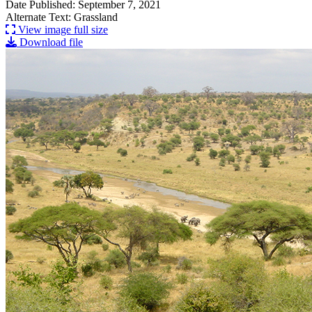
Date Published: September 7, 2021
Alternate Text: Grassland
View image full size
Download file