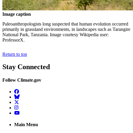
Image caption
Paleoanthropologists long suspected that human evolution occurred
primarily in grassland environments, in landscapes such as Tarangire
National Park, Tanzania. Image courtesy Wikipedia user:
ProfessorX.
Return to top
Stay Connected
Follow Climate.gov
Facebook
BlueSky
Twitter
Instagram
YouTube
Main Menu