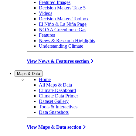
Featured Images
Decision Makers Take 5
Videos
Decision Makers Toolbox
El Niño & La Niña Page
NOAA Greenhouse Gas
Features
News & Research Highlights
Understanding Climate
View News & Features section
Maps & Data
Home
All Maps & Data
Climate Dashboard
Climate Data Primer
Dataset Gallery
Tools & Interactives
Data Snapshots
View Maps & Data section