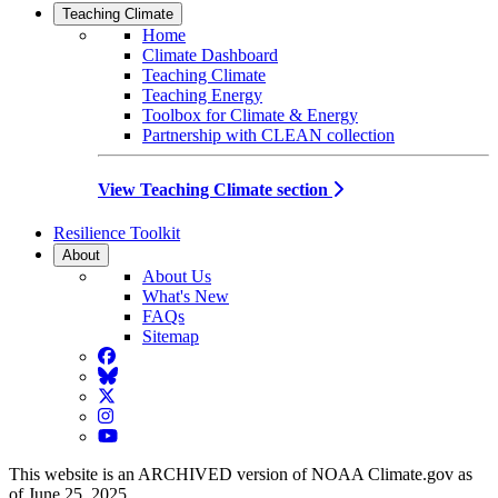
Teaching Climate
Home
Climate Dashboard
Teaching Climate
Teaching Energy
Toolbox for Climate & Energy
Partnership with CLEAN collection
View Teaching Climate section
Resilience Toolkit
About
About Us
What's New
FAQs
Sitemap
Facebook
BlueSky
Twitter
Instagram
YouTube
This website is an ARCHIVED version of NOAA Climate.gov as
of June 25, 2025.