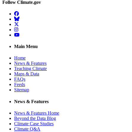
Follow Climate.gov
Facebook
BlueSky
Twitter
Instagram
YouTube
Main Menu
Home
News & Features
Teaching Climate
Maps & Data
FAQs
Feeds
Sitemap
News & Features
News & Features Home
Beyond the Data Blog
Climate Case Studies
Climate Q&A