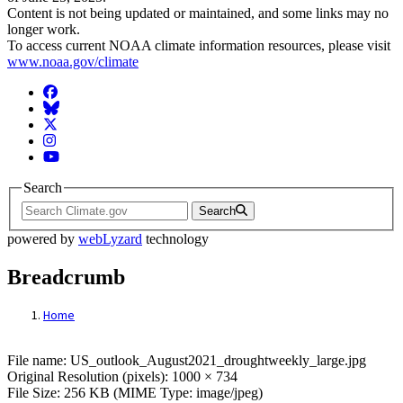
Content is not being updated or maintained, and some links may no
longer work.
To access current NOAA climate information resources, please visit
www.noaa.gov/climate
Facebook
BlueSky
Twitter
Instagram
YouTube
Search
Search
powered by
webLyzard
technology
Breadcrumb
Home
File: US_outlook_August2021_droughtweek
File name: US_outlook_August2021_droughtweekly_large.jpg
Original Resolution (pixels): 1000 × 734
File Size: 256 KB (MIME Type: image/jpeg)