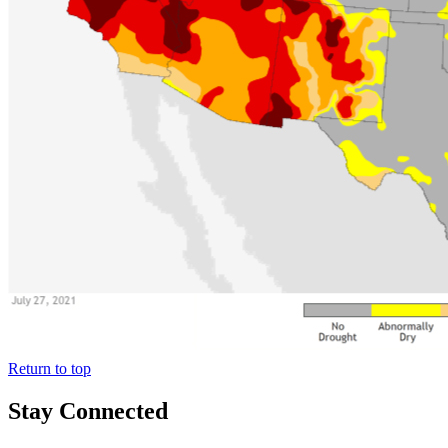
Return to top
Stay Connected