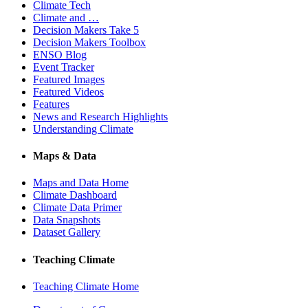
Climate Tech
Climate and …
Decision Makers Take 5
Decision Makers Toolbox
ENSO Blog
Event Tracker
Featured Images
Featured Videos
Features
News and Research Highlights
Understanding Climate
Maps & Data
Maps and Data Home
Climate Dashboard
Climate Data Primer
Data Snapshots
Dataset Gallery
Teaching Climate
Teaching Climate Home