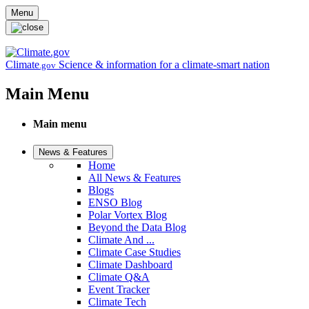
Skip to main content
Menu
Climate
Science & information for a climate-smart nation
.gov
Main Menu
Main menu
News & Features
Home
All News & Features
Blogs
ENSO Blog
Polar Vortex Blog
Beyond the Data Blog
Climate And ...
Climate Case Studies
Climate Dashboard
Climate Q&A
Event Tracker
Climate Tech