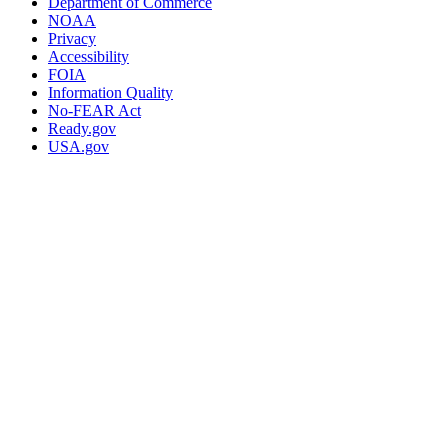
Department of Commerce
NOAA
Privacy
Accessibility
FOIA
Information Quality
No-FEAR Act
Ready.gov
USA.gov