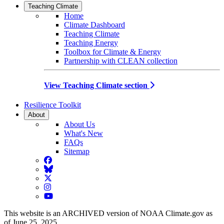
Teaching Climate
Home
Climate Dashboard
Teaching Climate
Teaching Energy
Toolbox for Climate & Energy
Partnership with CLEAN collection
View Teaching Climate section
Resilience Toolkit
About
About Us
What's New
FAQs
Sitemap
Facebook
BlueSky
Twitter
Instagram
YouTube
This website is an ARCHIVED version of NOAA Climate.gov as
of June 25, 2025.