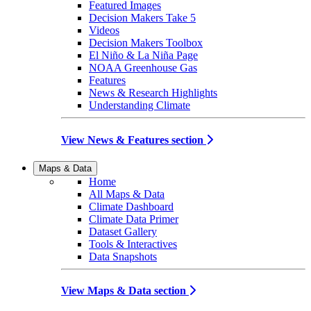
Featured Images
Decision Makers Take 5
Videos
Decision Makers Toolbox
El Niño & La Niña Page
NOAA Greenhouse Gas
Features
News & Research Highlights
Understanding Climate
View News & Features section
Maps & Data
Home
All Maps & Data
Climate Dashboard
Climate Data Primer
Dataset Gallery
Tools & Interactives
Data Snapshots
View Maps & Data section