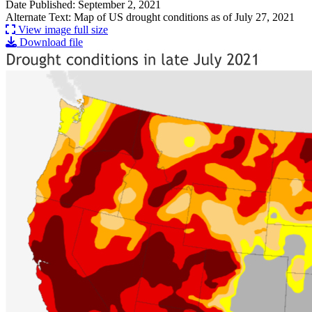
Date Published: September 2, 2021
Alternate Text: Map of US drought conditions as of July 27, 2021
View image full size
Download file