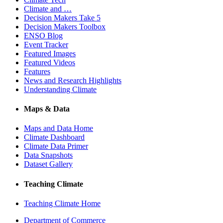
Climate and …
Decision Makers Take 5
Decision Makers Toolbox
ENSO Blog
Event Tracker
Featured Images
Featured Videos
Features
News and Research Highlights
Understanding Climate
Maps & Data
Maps and Data Home
Climate Dashboard
Climate Data Primer
Data Snapshots
Dataset Gallery
Teaching Climate
Teaching Climate Home
Department of Commerce