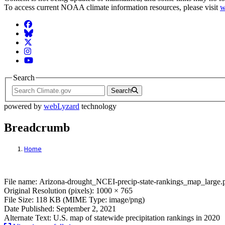
To access current NOAA climate information resources, please visit
w
Facebook
BlueSky
Twitter
Instagram
YouTube
Search
Search
powered by
webLyzard
technology
Breadcrumb
Home
File: Arizona-drought_NCEI-precip-state
File name: Arizona-drought_NCEI-precip-state-rankings_map_large.
Original Resolution (pixels): 1000 × 765
File Size: 118 KB (MIME Type: image/png)
Date Published: September 2, 2021
Alternate Text: U.S. map of statewide precipitation rankings in 2020