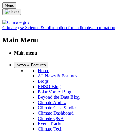
Skip to main content
Menu
Climate
Science & information for a climate-smart nation
.gov
Main Menu
Main menu
News & Features
Home
All News & Features
Blogs
ENSO Blog
Polar Vortex Blog
Beyond the Data Blog
Climate And ...
Climate Case Studies
Climate Dashboard
Climate Q&A
Event Tracker
Climate Tech