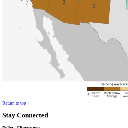
Return to top
Stay Connected
Follow Climate.gov