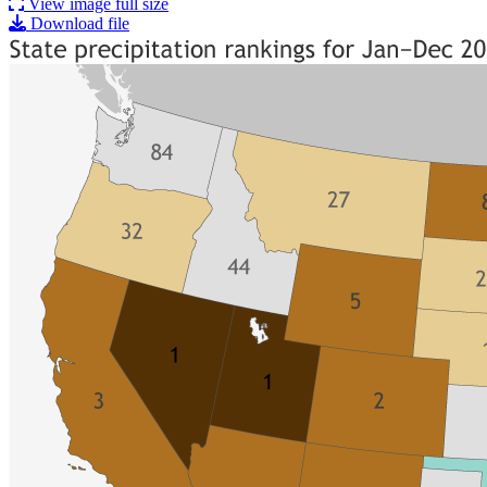
View image full size
Download file