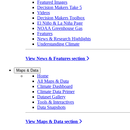
Featured Images
Decision Makers Take 5
Videos
Decision Makers Toolbox
El Niño & La Niña Page
NOAA Greenhouse Gas
Features
News & Research Highlights
Understanding Climate
View News & Features section
Maps & Data
Home
All Maps & Data
Climate Dashboard
Climate Data Primer
Dataset Gallery
Tools & Interactives
Data Snapshots
View Maps & Data section