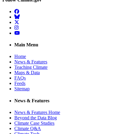
Facebook
BlueSky
Twitter
Instagram
YouTube
Main Menu
Home
News & Features
Teaching Climate
Maps & Data
FAQs
Feeds
Sitemap
News & Features
News & Features Home
Beyond the Data Blog
Climate Case Studies
Climate Q&A
Climate Tech