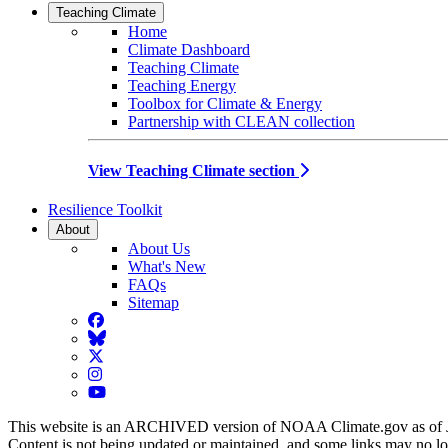
Teaching Climate
Home
Climate Dashboard
Teaching Climate
Teaching Energy
Toolbox for Climate & Energy
Partnership with CLEAN collection
View Teaching Climate section
Resilience Toolkit
About
About Us
What's New
FAQs
Sitemap
Facebook
BlueSky
Twitter
Instagram
YouTube
This website is an ARCHIVED version of NOAA Climate.gov as of 
Content is not being updated or maintained, and some links may no l