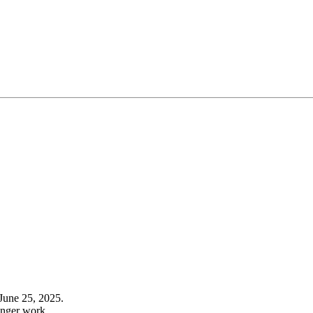
June 25, 2025.
onger work.