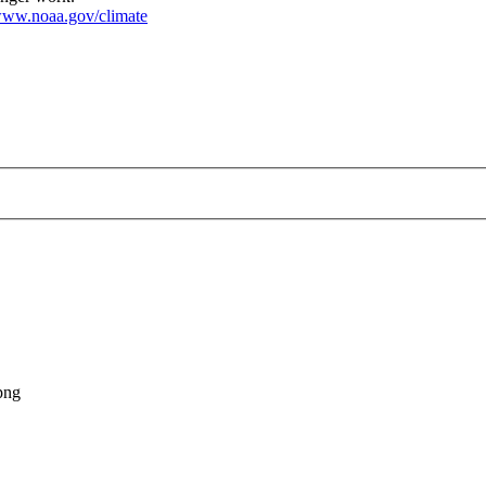
ww.noaa.gov/climate
-rankings_map_large.png
png