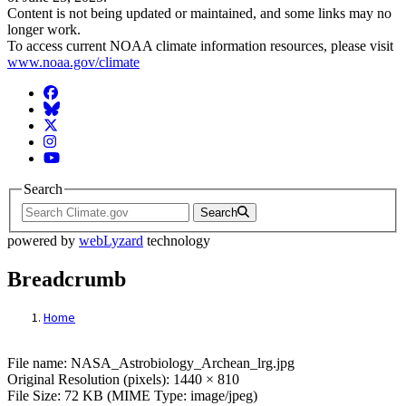
Content is not being updated or maintained, and some links may no
longer work.
To access current NOAA climate information resources, please visit
www.noaa.gov/climate
Facebook
BlueSky
Twitter
Instagram
YouTube
Search
Search
powered by
webLyzard
technology
Breadcrumb
Home
File: Pale orange dot planet
File name: NASA_Astrobiology_Archean_lrg.jpg
Original Resolution (pixels): 1440 × 810
File Size: 72 KB (MIME Type: image/jpeg)