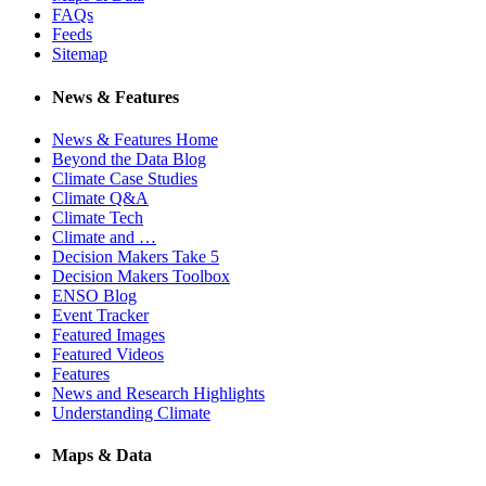
FAQs
Feeds
Sitemap
News & Features
News & Features Home
Beyond the Data Blog
Climate Case Studies
Climate Q&A
Climate Tech
Climate and …
Decision Makers Take 5
Decision Makers Toolbox
ENSO Blog
Event Tracker
Featured Images
Featured Videos
Features
News and Research Highlights
Understanding Climate
Maps & Data