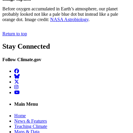
Before oxygen accumulated in Earth’s atmosphere, our planet
probably looked not like a pale blue dot but instead like a pale
orange dot. Image credit:
NASA Astrobiology
.
Return to top
Stay Connected
Follow Climate.gov
Facebook
BlueSky
Twitter
Instagram
YouTube
Main Menu
Home
News & Features
Teaching Climate
Maps & Data