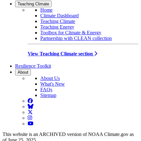
Teaching Climate
Home
Climate Dashboard
Teaching Climate
Teaching Energy
Toolbox for Climate & Energy
Partnership with CLEAN collection
View Teaching Climate section
Resilience Toolkit
About
About Us
What's New
FAQs
Sitemap
Facebook
BlueSky
Twitter
Instagram
YouTube
This website is an ARCHIVED version of NOAA Climate.gov as
of June 25, 2025.