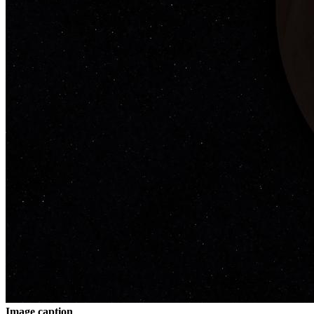
Image caption