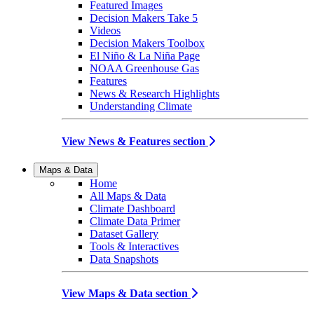
Featured Images
Decision Makers Take 5
Videos
Decision Makers Toolbox
El Niño & La Niña Page
NOAA Greenhouse Gas
Features
News & Research Highlights
Understanding Climate
View News & Features section
Maps & Data
Home
All Maps & Data
Climate Dashboard
Climate Data Primer
Dataset Gallery
Tools & Interactives
Data Snapshots
View Maps & Data section