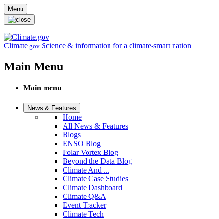
Skip to main content
Menu
Climate
Science & information for a climate-smart nation
.gov
Main Menu
Main menu
News & Features
Home
All News & Features
Blogs
ENSO Blog
Polar Vortex Blog
Beyond the Data Blog
Climate And ...
Climate Case Studies
Climate Dashboard
Climate Q&A
Event Tracker
Climate Tech