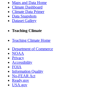
Maps and Data Home
Climate Dashboard
Climate Data Primer
Data Snapshots
Dataset Gallery
Teaching Climate
Teaching Climate Home
Department of Commerce
NOAA
Privacy
Accessibility
FOIA
Information Quality
No-FEAR Act
Ready.gov
USA.gov