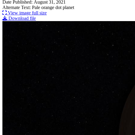
Date Published: August 31, 2021
Alternate Text: Pale orange dot planet
View image full size
Download file