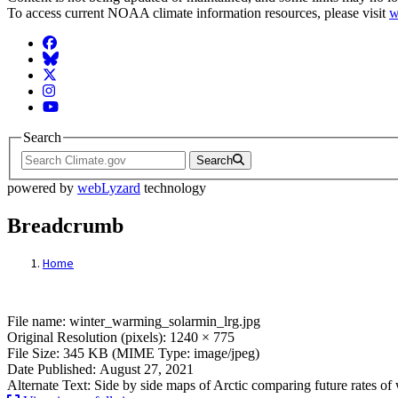
To access current NOAA climate information resources, please visit
w
Facebook
BlueSky
Twitter
Instagram
YouTube
Search
Search
powered by
webLyzard
technology
Breadcrumb
Home
File: winter_warming_solarmin_lrg.jpg
File name: winter_warming_solarmin_lrg.jpg
Original Resolution (pixels): 1240 × 775
File Size: 345 KB (MIME Type: image/jpeg)
Date Published: August 27, 2021
Alternate Text: Side by side maps of Arctic comparing future rates 