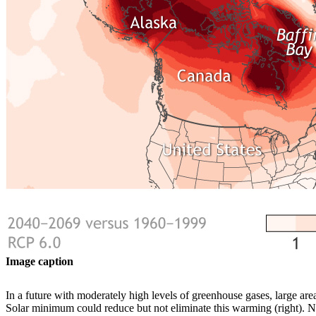
Image caption
In a future with moderately high levels of greenhouse gases, large are
Solar minimum could reduce but not eliminate this warming (right)