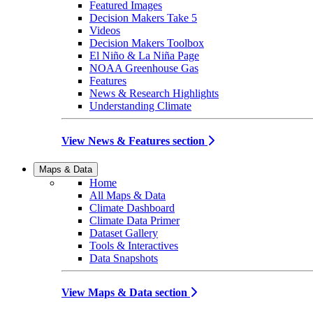
Featured Images
Decision Makers Take 5
Videos
Decision Makers Toolbox
El Niño & La Niña Page
NOAA Greenhouse Gas
Features
News & Research Highlights
Understanding Climate
View News & Features section
Maps & Data
Home
All Maps & Data
Climate Dashboard
Climate Data Primer
Dataset Gallery
Tools & Interactives
Data Snapshots
View Maps & Data section