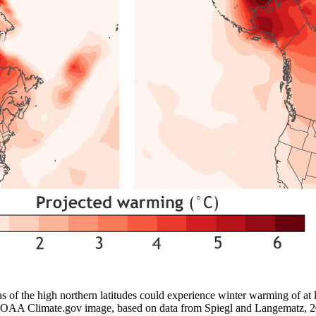
as of the high northern latitudes could experience winter warming of at 
. NOAA Climate.gov image, based on data from Spiegl and Langematz, 