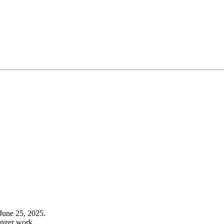
June 25, 2025.
onger work.