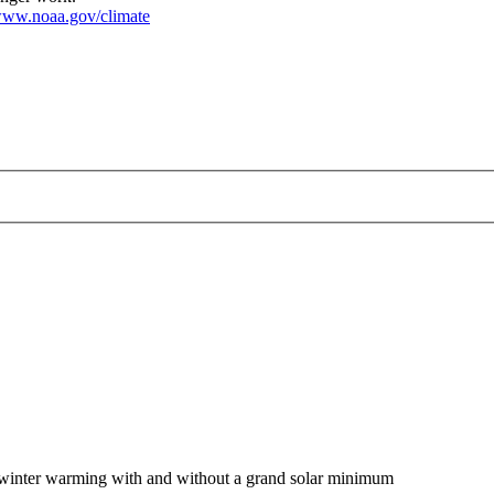
ww.noaa.gov/climate
of winter warming with and without a grand solar minimum