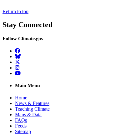
Return to top
Stay Connected
Follow Climate.gov
Facebook
BlueSky
Twitter
Instagram
YouTube
Main Menu
Home
News & Features
Teaching Climate
Maps & Data
FAQs
Feeds
Sitemap