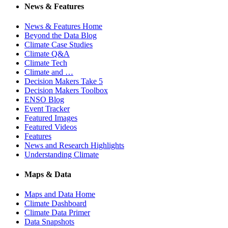
News & Features
News & Features Home
Beyond the Data Blog
Climate Case Studies
Climate Q&A
Climate Tech
Climate and …
Decision Makers Take 5
Decision Makers Toolbox
ENSO Blog
Event Tracker
Featured Images
Featured Videos
Features
News and Research Highlights
Understanding Climate
Maps & Data
Maps and Data Home
Climate Dashboard
Climate Data Primer
Data Snapshots