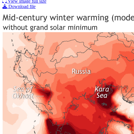
View image full size
Download file