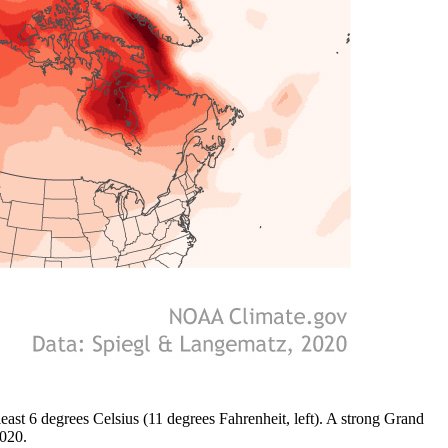
least 6 degrees Celsius (11 degrees Fahrenheit, left). A strong Grand
2020.