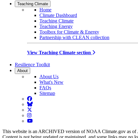
Teaching Climate
Home
Climate Dashboard
Teaching Climate
Teaching Energy
Toolbox for Climate & Energy
Partnership with CLEAN collection
View Teaching Climate section
Resilience Toolkit
About
About Us
What's New
FAQs
Sitemap
Facebook
BlueSky
Twitter
Instagram
YouTube
This website is an ARCHIVED version of NOAA Climate.gov as of 
Content is not being updated or maintained, and some links may no l