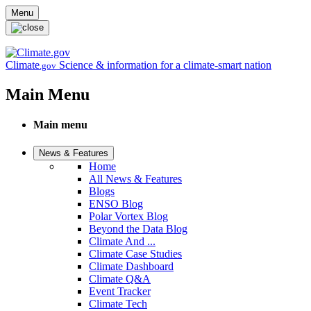
Skip to main content
Menu
Climate
Science & information for a climate-smart nation
.gov
Main Menu
Main menu
News & Features
Home
All News & Features
Blogs
ENSO Blog
Polar Vortex Blog
Beyond the Data Blog
Climate And ...
Climate Case Studies
Climate Dashboard
Climate Q&A
Event Tracker
Climate Tech