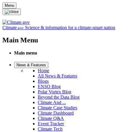
Skip to main content
Menu
Climate
Science & information for a climate-smart nation
.gov
Main Menu
Main menu
News & Features
Home
All News & Features
Blogs
ENSO Blog
Polar Vortex Blog
Beyond the Data Blog
Climate And ...
Climate Case Studies
Climate Dashboard
Climate Q&A
Event Tracker
Climate Tech