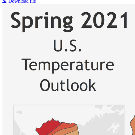
Download file