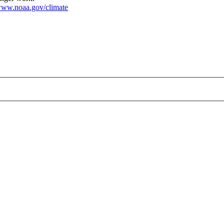
ww.noaa.gov/climate
210318_2100px.png