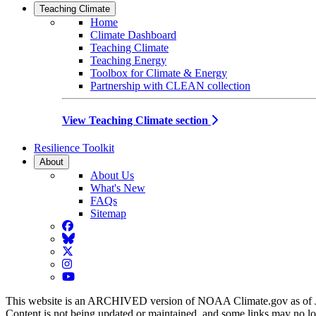
Teaching Climate
Home
Climate Dashboard
Teaching Climate
Teaching Energy
Toolbox for Climate & Energy
Partnership with CLEAN collection
View Teaching Climate section
Resilience Toolkit
About
About Us
What's New
FAQs
Sitemap
Facebook
BlueSky
Twitter
Instagram
YouTube
This website is an ARCHIVED version of NOAA Climate.gov as of 
Content is not being updated or maintained, and some links may no l