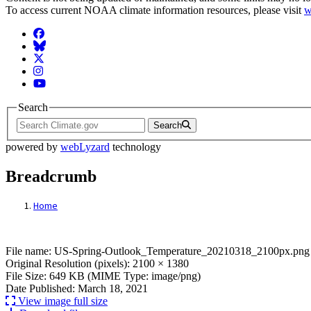
To access current NOAA climate information resources, please visit
w
Facebook
BlueSky
Twitter
Instagram
YouTube
Search
Search
powered by
webLyzard
technology
Breadcrumb
Home
File: US-Spring-Outlook_Temperature_20
File name: US-Spring-Outlook_Temperature_20210318_2100px.png
Original Resolution (pixels): 2100 × 1380
File Size: 649 KB (MIME Type: image/png)
Date Published: March 18, 2021
View image full size