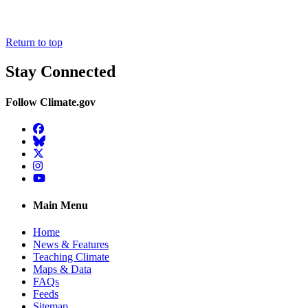
Return to top
Stay Connected
Follow Climate.gov
Facebook
BlueSky
Twitter
Instagram
YouTube
Main Menu
Home
News & Features
Teaching Climate
Maps & Data
FAQs
Feeds
Sitemap