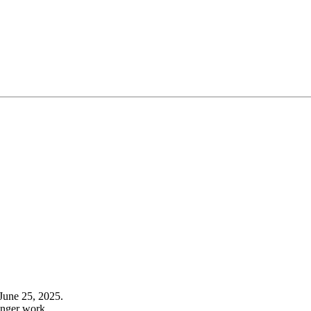
June 25, 2025.
onger work.