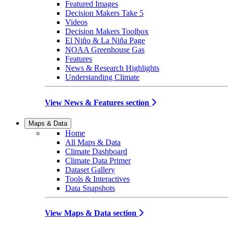
Featured Images
Decision Makers Take 5
Videos
Decision Makers Toolbox
El Niño & La Niña Page
NOAA Greenhouse Gas
Features
News & Research Highlights
Understanding Climate
View News & Features section
Maps & Data
Home
All Maps & Data
Climate Dashboard
Climate Data Primer
Dataset Gallery
Tools & Interactives
Data Snapshots
View Maps & Data section