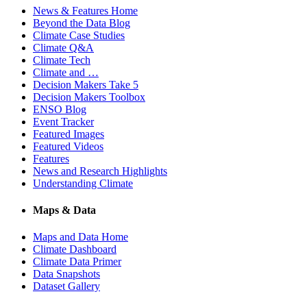
News & Features Home
Beyond the Data Blog
Climate Case Studies
Climate Q&A
Climate Tech
Climate and …
Decision Makers Take 5
Decision Makers Toolbox
ENSO Blog
Event Tracker
Featured Images
Featured Videos
Features
News and Research Highlights
Understanding Climate
Maps & Data
Maps and Data Home
Climate Dashboard
Climate Data Primer
Data Snapshots
Dataset Gallery