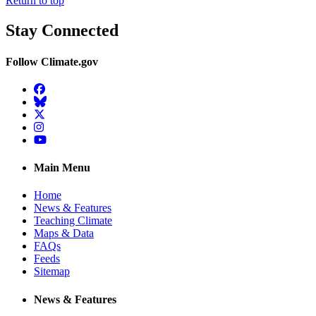
Return to top
Stay Connected
Follow Climate.gov
Facebook
BlueSky
Twitter
Instagram
YouTube
Main Menu
Home
News & Features
Teaching Climate
Maps & Data
FAQs
Feeds
Sitemap
News & Features