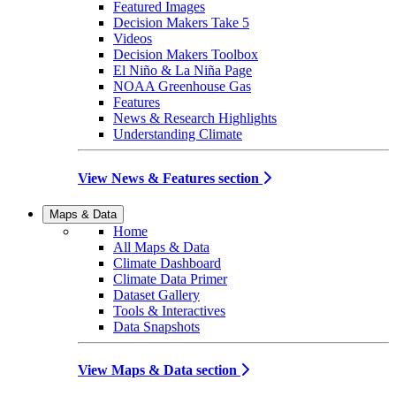
Featured Images
Decision Makers Take 5
Videos
Decision Makers Toolbox
El Niño & La Niña Page
NOAA Greenhouse Gas
Features
News & Research Highlights
Understanding Climate
View News & Features section
Maps & Data
Home
All Maps & Data
Climate Dashboard
Climate Data Primer
Dataset Gallery
Tools & Interactives
Data Snapshots
View Maps & Data section