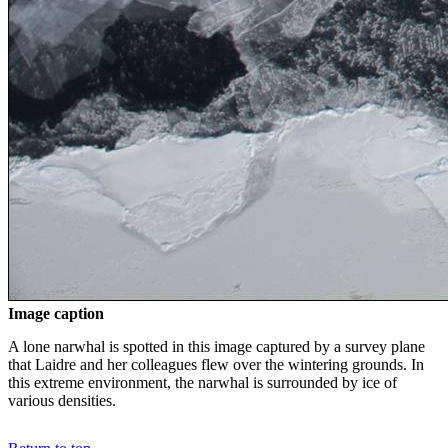
Image caption
A lone narwhal is spotted in this image captured by a survey plane
that Laidre and her colleagues flew over the wintering grounds. In
this extreme environment, the narwhal is surrounded by ice of
various densities.