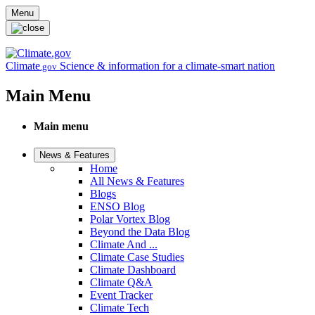
Skip to main content
Menu
Climate
Science & information for a climate-smart nation
.gov
Main Menu
Main menu
News & Features
Home
All News & Features
Blogs
ENSO Blog
Polar Vortex Blog
Beyond the Data Blog
Climate And ...
Climate Case Studies
Climate Dashboard
Climate Q&A
Event Tracker
Climate Tech