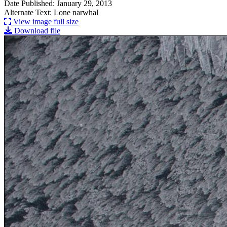
Date Published: January 29, 2013
Alternate Text: Lone narwhal
View image full size
Download file