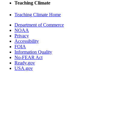
Teaching Climate
Teaching Climate Home
Department of Commerce
NOAA
Privacy
Accessibility
FOIA
Information Quality
No-FEAR Act
Ready.gov
USA.gov