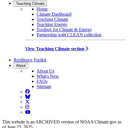
Teaching Climate
Home
Climate Dashboard
Teaching Climate
Teaching Energy
Toolbox for Climate & Energy
Partnership with CLEAN collection
View Teaching Climate section
Resilience Toolkit
About
About Us
What's New
FAQs
Sitemap
Facebook
BlueSky
Twitter
Instagram
YouTube
This website is an ARCHIVED version of NOAA Climate.gov as
of June 25, 2025.