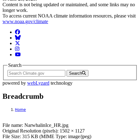
Content is not being updated or maintained, and some links may no
longer work.
To access current NOAA climate information resources, please visit
www.noaa.gov/climate
Facebook
BlueSky
Twitter
Instagram
YouTube
Search
Search
powered by
webLyzard
technology
Breadcrumb
Home
File: NarwhalinIce_HR.jpg
File name: NarwhalinIce_HR.jpg
Original Resolution (pixels): 1502 × 1127
File Size: 315 KB (MIME Type: image/jpeg)