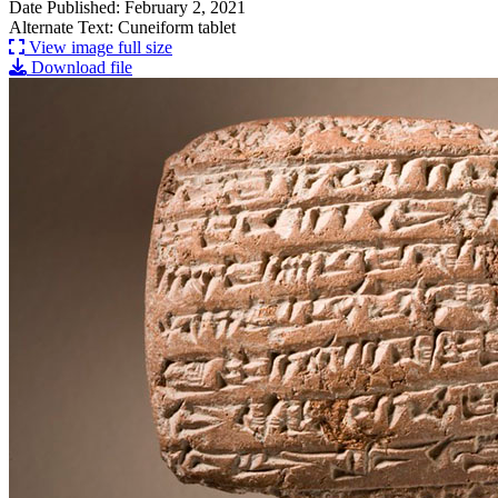
Date Published: February 2, 2021
Alternate Text: Cuneiform tablet
View image full size
Download file