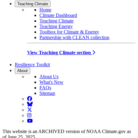
Teaching Climate
Home
Climate Dashboard
Teaching Climate
Teaching Energy
Toolbox for Climate & Energy
Partnership with CLEAN collection
View Teaching Climate section
Resilience Toolkit
About
About Us
What's New
FAQs
Sitemap
Facebook
BlueSky
Twitter
Instagram
YouTube
This website is an ARCHIVED version of NOAA Climate.gov as
of June 25, 2025.