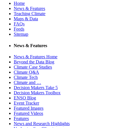
Home
News & Features
Teaching Climate
Maps & Data
FAQs
Feeds
Sitemap
News & Features
News & Features Home
Beyond the Data Blog
Climate Case Studies
Climate Q&A
Climate Tech
Climate and …
Decision Makers Take 5
Decision Makers Toolbox
ENSO Blog
Event Tracker
Featured Images
Featured Videos
Features
News and Research Highlights