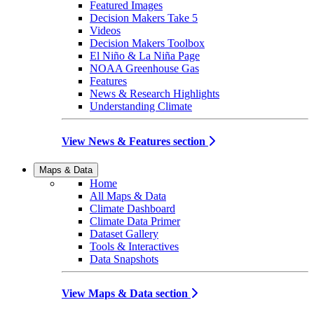
Featured Images
Decision Makers Take 5
Videos
Decision Makers Toolbox
El Niño & La Niña Page
NOAA Greenhouse Gas
Features
News & Research Highlights
Understanding Climate
View News & Features section
Maps & Data
Home
All Maps & Data
Climate Dashboard
Climate Data Primer
Dataset Gallery
Tools & Interactives
Data Snapshots
View Maps & Data section