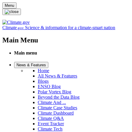
Skip to main content
Menu
Climate
Science & information for a climate-smart nation
.gov
Main Menu
Main menu
News & Features
Home
All News & Features
Blogs
ENSO Blog
Polar Vortex Blog
Beyond the Data Blog
Climate And ...
Climate Case Studies
Climate Dashboard
Climate Q&A
Event Tracker
Climate Tech