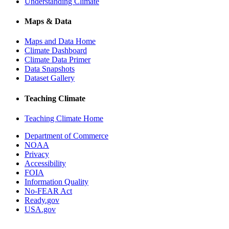
Understanding Climate
Maps & Data
Maps and Data Home
Climate Dashboard
Climate Data Primer
Data Snapshots
Dataset Gallery
Teaching Climate
Teaching Climate Home
Department of Commerce
NOAA
Privacy
Accessibility
FOIA
Information Quality
No-FEAR Act
Ready.gov
USA.gov