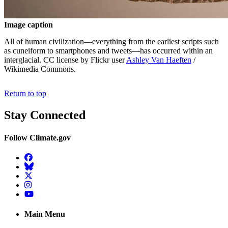
Image caption
All of human civilization—everything from the earliest scripts such
as cuneiform to smartphones and tweets—has occurred within an
interglacial. CC license by Flickr user
Ashley Van Haeften
/
Wikimedia Commons.
Return to top
Stay Connected
Follow Climate.gov
Facebook
BlueSky
Twitter
Instagram
YouTube
Main Menu