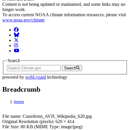
Content is not being updated or maintained, and some links may no
longer work.
To access current NOAA climate information resources, please visit
www.noaa.gov/climate
Facebook
BlueSky
Twitter
Instagram
YouTube
Search
Search
powered by
webLyzard
technology
Breadcrumb
Home
File: Cuneiform_AVH_Wikipedia_620.jpg
File name: Cuneiform_AVH_Wikipedia_620.jpg
Original Resolution (pixels): 620 × 414
File Size: 80 KB (MIME Type: image/jpeg)