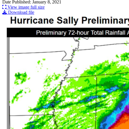
Date Published: January 8, 2021
View image full size
Download file