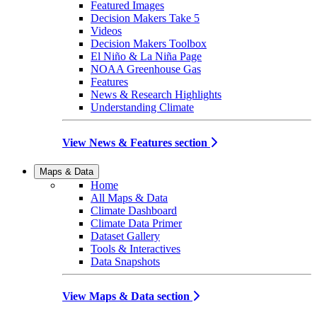
Featured Images
Decision Makers Take 5
Videos
Decision Makers Toolbox
El Niño & La Niña Page
NOAA Greenhouse Gas
Features
News & Research Highlights
Understanding Climate
View News & Features section
Maps & Data
Home
All Maps & Data
Climate Dashboard
Climate Data Primer
Dataset Gallery
Tools & Interactives
Data Snapshots
View Maps & Data section