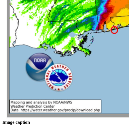
Image caption