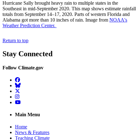
Hurricane Sally brought heavy rain to multiple states in the
Southeast in mid-September 2020. This map shows estimate rainfall
totals from September 14–17, 2020. Parts of western Florida and
Alabama got more than 10 inches of rain. Image from
NOAA's
Weather Prediction Center.
Return to top
Stay Connected
Follow Climate.gov
Facebook
BlueSky
Twitter
Instagram
YouTube
Main Menu
Home
News & Features
Teaching Climate