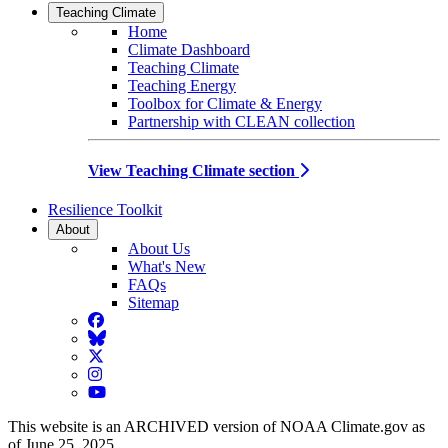
Teaching Climate
Home
Climate Dashboard
Teaching Climate
Teaching Energy
Toolbox for Climate & Energy
Partnership with CLEAN collection
View Teaching Climate section
Resilience Toolkit
About
About Us
What's New
FAQs
Sitemap
Facebook
BlueSky
Twitter
Instagram
YouTube
This website is an ARCHIVED version of NOAA Climate.gov as
of June 25, 2025.