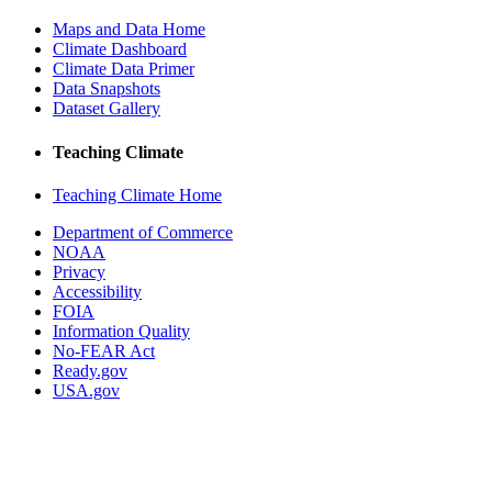
Maps and Data Home
Climate Dashboard
Climate Data Primer
Data Snapshots
Dataset Gallery
Teaching Climate
Teaching Climate Home
Department of Commerce
NOAA
Privacy
Accessibility
FOIA
Information Quality
No-FEAR Act
Ready.gov
USA.gov