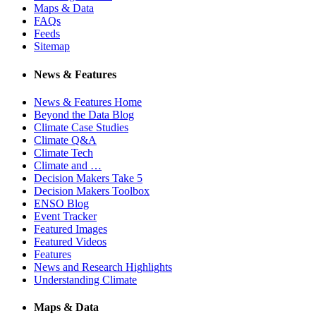
Maps & Data
FAQs
Feeds
Sitemap
News & Features
News & Features Home
Beyond the Data Blog
Climate Case Studies
Climate Q&A
Climate Tech
Climate and …
Decision Makers Take 5
Decision Makers Toolbox
ENSO Blog
Event Tracker
Featured Images
Featured Videos
Features
News and Research Highlights
Understanding Climate
Maps & Data