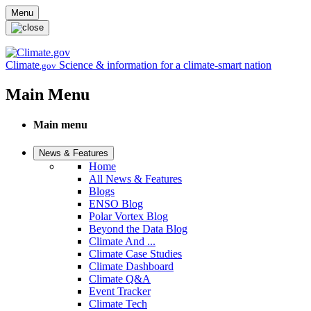
Skip to main content
Menu
Climate
Science & information for a climate-smart nation
.gov
Main Menu
Main menu
News & Features
Home
All News & Features
Blogs
ENSO Blog
Polar Vortex Blog
Beyond the Data Blog
Climate And ...
Climate Case Studies
Climate Dashboard
Climate Q&A
Event Tracker
Climate Tech