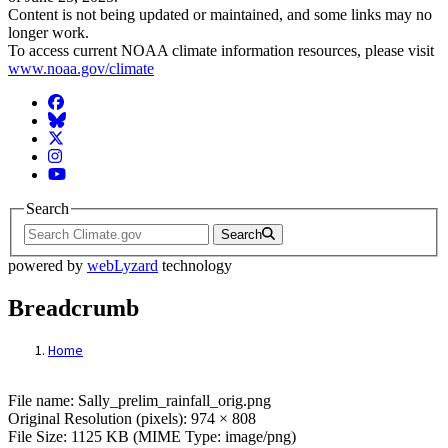
Content is not being updated or maintained, and some links may no
longer work.
To access current NOAA climate information resources, please visit
www.noaa.gov/climate
Facebook
BlueSky
Twitter
Instagram
YouTube
Search
Search
powered by
webLyzard
technology
Breadcrumb
Home
File: Sally_prelim_rainfall_orig.png
File name: Sally_prelim_rainfall_orig.png
Original Resolution (pixels): 974 × 808
File Size: 1125 KB (MIME Type: image/png)