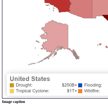
Image caption