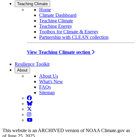
Teaching Climate
Home
Climate Dashboard
Teaching Climate
Teaching Energy
Toolbox for Climate & Energy
Partnership with CLEAN collection
View Teaching Climate section
Resilience Toolkit
About
About Us
What's New
FAQs
Sitemap
Facebook
BlueSky
Twitter
Instagram
YouTube
This website is an ARCHIVED version of NOAA Climate.gov as
of June 25, 2025.