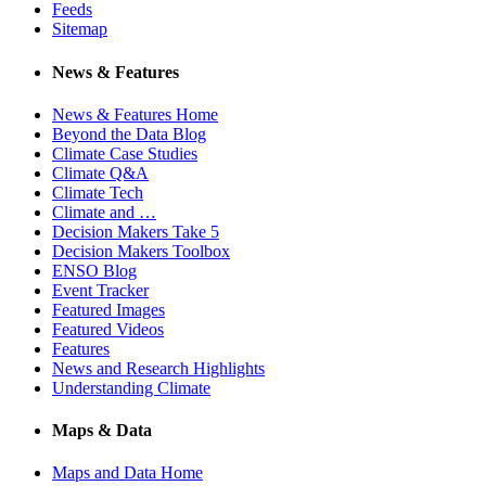
Feeds
Sitemap
News & Features
News & Features Home
Beyond the Data Blog
Climate Case Studies
Climate Q&A
Climate Tech
Climate and …
Decision Makers Take 5
Decision Makers Toolbox
ENSO Blog
Event Tracker
Featured Images
Featured Videos
Features
News and Research Highlights
Understanding Climate
Maps & Data
Maps and Data Home