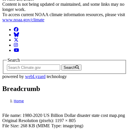
Content is not being updated or maintained, and some links may no
longer work.
To access current NOAA climate information resources, please visit
www.noaa.gov/climate
Facebook
BlueSky
Twitter
Instagram
YouTube
Search
Search
powered by
webLyzard
technology
Breadcrumb
Home
File: 1980-2020 US Billion Dollar disaster 
File name: 1980-2020 US Billion Dollar disaster state cost map.png
Original Resolution (pixels): 1197 × 805
File Size: 268 KB (MIME Type: image/png)