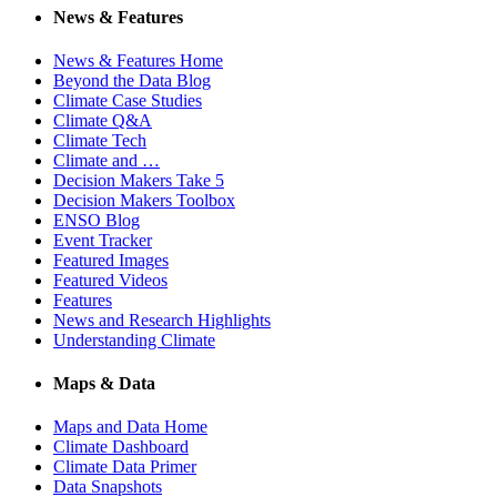
News & Features
News & Features Home
Beyond the Data Blog
Climate Case Studies
Climate Q&A
Climate Tech
Climate and …
Decision Makers Take 5
Decision Makers Toolbox
ENSO Blog
Event Tracker
Featured Images
Featured Videos
Features
News and Research Highlights
Understanding Climate
Maps & Data
Maps and Data Home
Climate Dashboard
Climate Data Primer
Data Snapshots