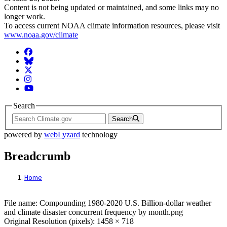
Content is not being updated or maintained, and some links may no
longer work.
To access current NOAA climate information resources, please visit
www.noaa.gov/climate
Facebook
BlueSky
Twitter
Instagram
YouTube
Search
Search
powered by
webLyzard
technology
Breadcrumb
Home
File: Compounding 1980-2020 U.S. Billion-
File name: Compounding 1980-2020 U.S. Billion-dollar weather
and climate disaster concurrent frequency by month.png
Original Resolution (pixels): 1458 × 718