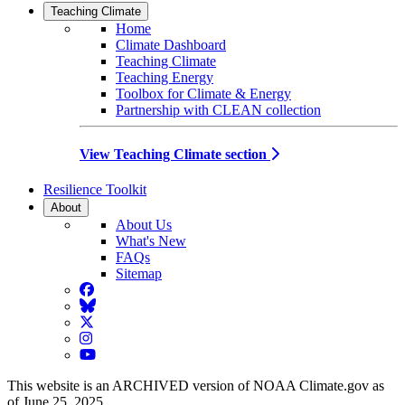
Teaching Climate
Home
Climate Dashboard
Teaching Climate
Teaching Energy
Toolbox for Climate & Energy
Partnership with CLEAN collection
View Teaching Climate section
Resilience Toolkit
About
About Us
What's New
FAQs
Sitemap
Facebook
BlueSky
Twitter
Instagram
YouTube
This website is an ARCHIVED version of NOAA Climate.gov as
of June 25, 2025.