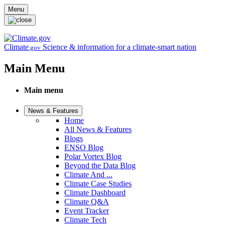
Skip to main content
Menu
Climate
Science & information for a climate-smart nation
.gov
Main Menu
Main menu
News & Features
Home
All News & Features
Blogs
ENSO Blog
Polar Vortex Blog
Beyond the Data Blog
Climate And ...
Climate Case Studies
Climate Dashboard
Climate Q&A
Event Tracker
Climate Tech