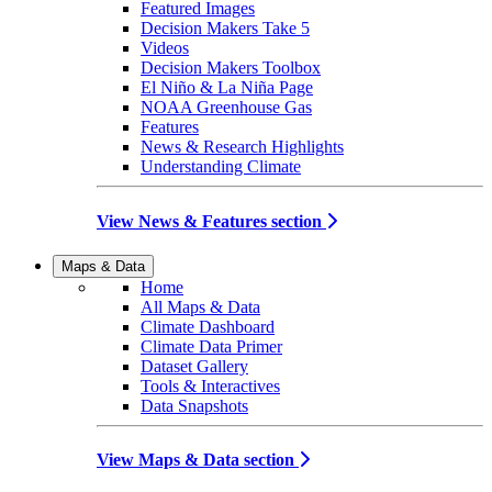
Featured Images
Decision Makers Take 5
Videos
Decision Makers Toolbox
El Niño & La Niña Page
NOAA Greenhouse Gas
Features
News & Research Highlights
Understanding Climate
View News & Features section
Maps & Data
Home
All Maps & Data
Climate Dashboard
Climate Data Primer
Dataset Gallery
Tools & Interactives
Data Snapshots
View Maps & Data section